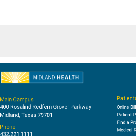
Patient
Main Campus
400 Rosalind Redfern Grover Parkway
Online Bil
Midland, Texas 79701
Patient P
Find a Pr
Phone
Medical 
432.221.1111