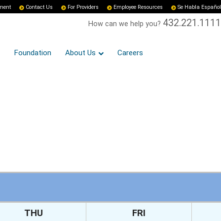
yment
Contact Us
For Providers
Employee Resources
Se Habla Español
432.221.1111
How can we help you?
Foundation
About Us
Careers
THU
FRI