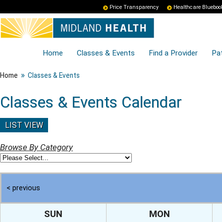
Price Transparency
Healthcare Blueboo
Home
Classes & Events
Find a Provider
Pat
»
Home
Classes & Events
Classes & Events Calendar
LIST VIEW
Browse By Category
< previous
SUN
MON