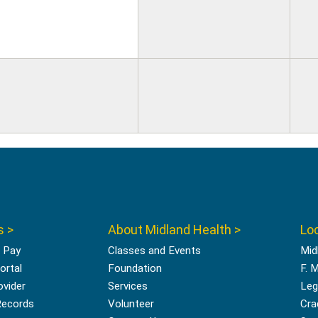
s >
About Midland Health >
Loc
l Pay
Classes and Events
Mid
ortal
Foundation
F. 
ovider
Services
Leg
Records
Volunteer
Cra