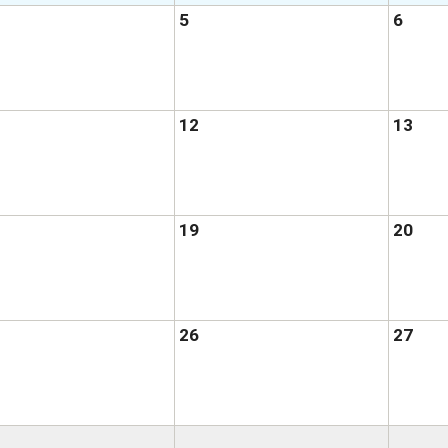
5
6
12
13
19
20
26
27