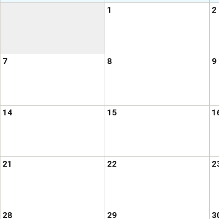
1
2
7
8
9
14
15
1
21
22
2
28
29
3