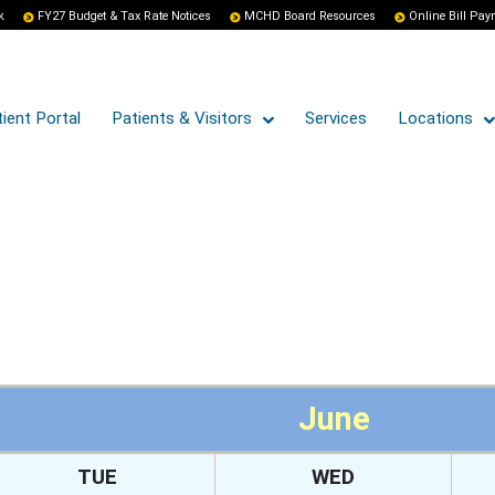
k
FY27 Budget & Tax Rate Notices
MCHD Board Resources
Online Bill Pa
ient Portal
Patients & Visitors
Services
Locations
June
TUE
WED