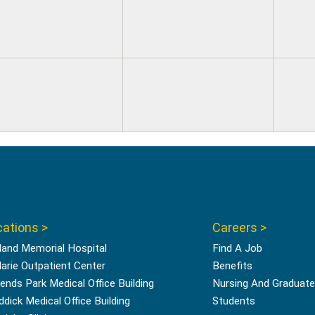
ations >
Careers >
land Memorial Hospital
Find A Job
Marie Outpatient Center
Benefits
ends Park Medical Office Building
Nursing And Graduate
ddick Medical Office Building
Students