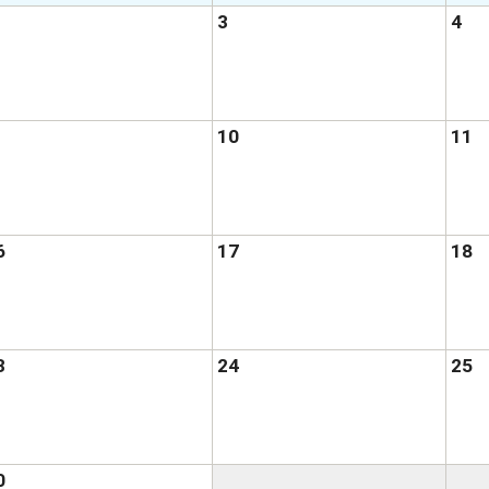
3
4
10
11
6
17
18
3
24
25
0