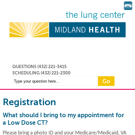
QUESTIONS (432) 221-3415
SCHEDULING
(432) 221-2300
Registration
What should I bring to my appointment for
a Low Dose CT?
Please bring a photo ID and your Medicare/Medicaid, VA