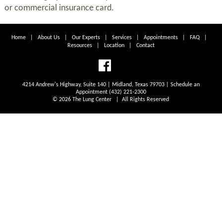
or commercial insurance card.
Home
|
About Us
|
Our Experts
|
Services
|
Appointments
|
FAQ
|
Resources
|
Location
|
Contact
4214 Andrew's Highway, Suite 140 | Midland, Texas 79703 | Schedule an
Appointment (432) 221-2300
© 2026 The Lung Center | All Rights Reserved