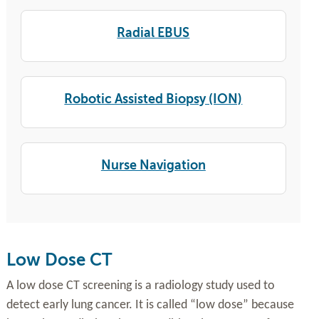
Radial EBUS
Robotic Assisted Biopsy (ION)
Nurse Navigation
Low Dose CT
A low dose CT screening is a radiology study used to
detect early lung cancer. It is called “low dose” because