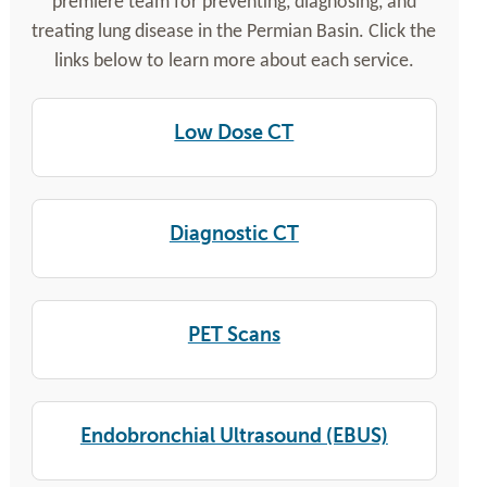
premiere team for preventing, diagnosing, and
treating lung disease in the Permian Basin. Click the
links below to learn more about each service.
Low Dose CT
Diagnostic CT
PET Scans
Endobronchial Ultrasound (EBUS)