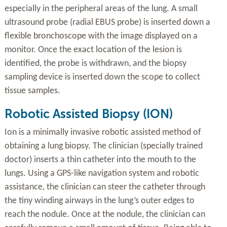
especially in the peripheral areas of the lung. A small
ultrasound probe (radial EBUS probe) is inserted down a
flexible bronchoscope with the image displayed on a
monitor. Once the exact location of the lesion is
identified, the probe is withdrawn, and the biopsy
sampling device is inserted down the scope to collect
tissue samples.
Robotic Assisted Biopsy (ION)
Ion is a minimally invasive robotic assisted method of
obtaining a lung biopsy. The clinician (specially trained
doctor) inserts a thin catheter into the mouth to the
lungs. Using a GPS-like navigation system and robotic
assistance, the clinician can steer the catheter through
the tiny winding airways in the lung’s outer edges to
reach the nodule. Once at the nodule, the clinician can