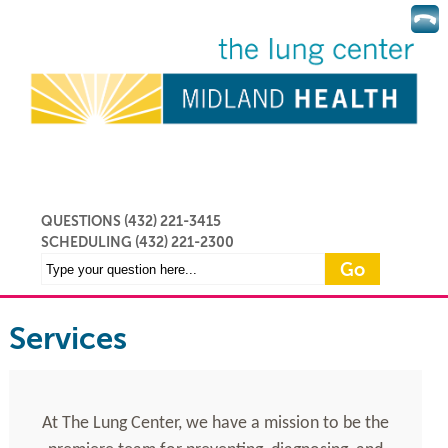
QUESTIONS (432) 221-3415
SCHEDULING
(432) 221-2300
Services
At The Lung Center, we have a mission to be the