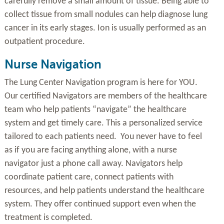
carefully remove a small amount of tissue. Being able to
collect tissue from small nodules can help diagnose lung
cancer in its early stages. Ion is usually performed as an
outpatient procedure.
Nurse Navigation
The Lung Center Navigation program is here for YOU.
Our certified Navigators are members of the healthcare
team who help patients “navigate” the healthcare
system and get timely care. This a personalized service
tailored to each patients need. You never have to feel
as if you are facing anything alone, with a nurse
navigator just a phone call away. Navigators help
coordinate patient care, connect patients with
resources, and help patients understand the healthcare
system. They offer continued support even when the
treatment is completed.