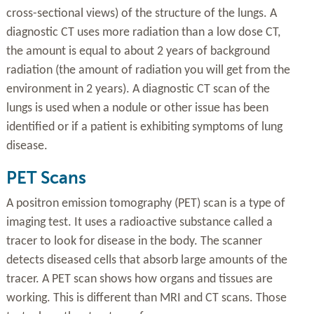
cross-sectional views) of the structure of the lungs. A
diagnostic CT uses more radiation than a low dose CT,
the amount is equal to about 2 years of background
radiation (the amount of radiation you will get from the
environment in 2 years). A diagnostic CT scan of the
lungs is used when a nodule or other issue has been
identified or if a patient is exhibiting symptoms of lung
disease.
PET Scans
A positron emission tomography (PET) scan is a type of
imaging test. It uses a radioactive substance called a
tracer to look for disease in the body. The scanner
detects diseased cells that absorb large amounts of the
tracer. A PET scan shows how organs and tissues are
working. This is different than MRI and CT scans. Those