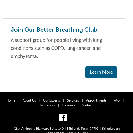
Join Our Better Breathing Club
A support group for people living with lung
conditions such as COPD, lung cancer, and
emphysema.
Learn More
Home
|
About Us
|
Our Experts
|
Services
|
Appointments
|
FAQ
|
Resources
|
Location
|
Contact
4214 Andrew's Highway, Suite 140 | Midland, Texas 79703 | Schedule an