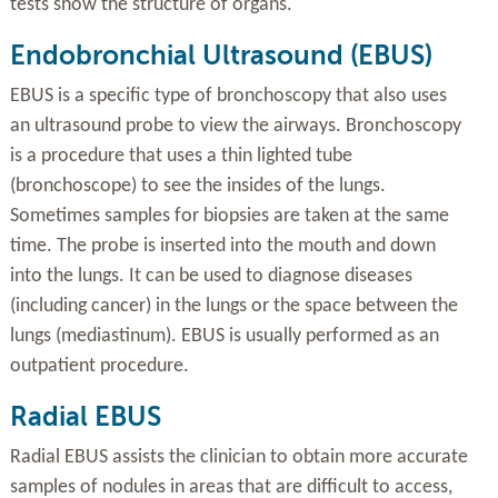
tests show the structure of organs.
Endobronchial Ultrasound (EBUS)
EBUS is a specific type of bronchoscopy that also uses
an ultrasound probe to view the airways. Bronchoscopy
is a procedure that uses a thin lighted tube
(bronchoscope) to see the insides of the lungs.
Sometimes samples for biopsies are taken at the same
time. The probe is inserted into the mouth and down
into the lungs. It can be used to diagnose diseases
(including cancer) in the lungs or the space between the
lungs (mediastinum). EBUS is usually performed as an
outpatient procedure.
Radial EBUS
Radial EBUS assists the clinician to obtain more accurate
samples of nodules in areas that are difficult to access,