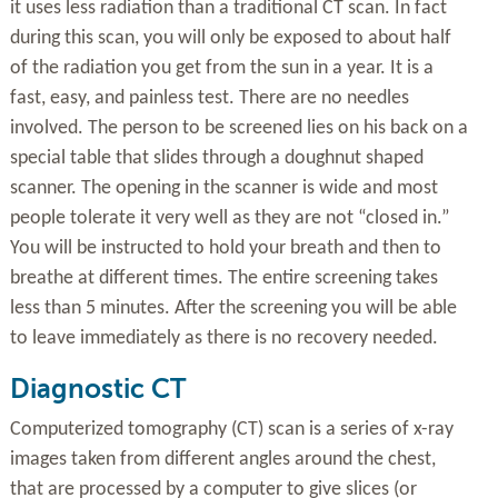
it uses less radiation than a traditional CT scan. In fact
during this scan, you will only be exposed to about half
of the radiation you get from the sun in a year. It is a
fast, easy, and painless test. There are no needles
involved. The person to be screened lies on his back on a
special table that slides through a doughnut shaped
scanner. The opening in the scanner is wide and most
people tolerate it very well as they are not “closed in.”
You will be instructed to hold your breath and then to
breathe at different times. The entire screening takes
less than 5 minutes. After the screening you will be able
to leave immediately as there is no recovery needed.
Diagnostic CT
Computerized tomography (CT) scan is a series of x-ray
images taken from different angles around the chest,
that are processed by a computer to give slices (or