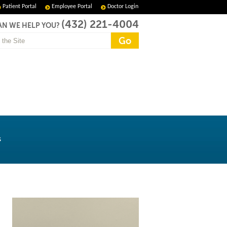
Patient Portal
Employee Portal
Doctor Login
(432) 221-4004
N WE HELP YOU?
s