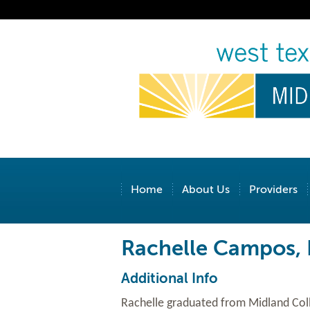
Home
About Us
Providers
Rachelle Campos,
Additional Info
Rachelle graduated from Midland Coll