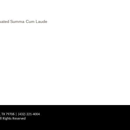
uated
Summa
Cum
Laude
d, TX 79706 | (432) 221-4004
 Rights Reserved