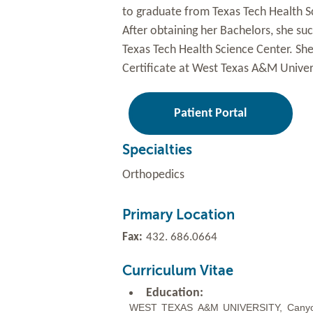
to graduate from Texas Tech Health Sc
After obtaining her Bachelors, she su
Texas Tech Health Science Center. Sh
Certificate at West Texas A&M Univers
Patient Portal
Specialties
Orthopedics
Primary Location
Fax:
432. 686.0664
Curriculum Vitae
Education:
WEST
TEXAS
A&M
UNIVERSITY,
Cany