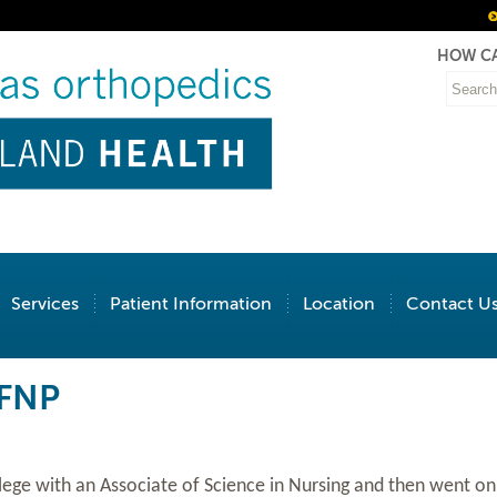
HOW CA
Services
Patient Information
Location
Contact U
 FNP
ege with an Associate of Science in Nursing and then went on