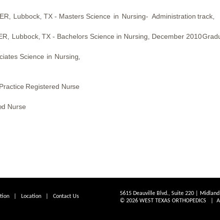
ER,
Lubbock,
TX -
Masters
Science
in
Nursing-
Administration
track,
ER,
Lubbock,
TX -
Bachelors Science in Nursing,
December 2010
Grad
ciates
Science
in
Nursing
,
Practice Registered Nurse
ed Nurse
5615 Deauville Blvd., Suite 220 | Midlan
tion
|
Location
|
Contact Us
© 2026 WEST TEXAS ORTHOPEDICS | All