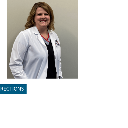
IRECTIONS