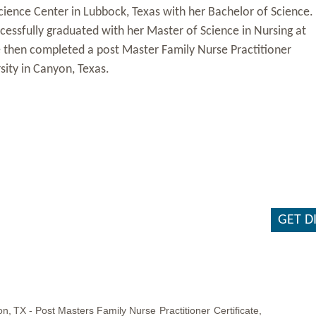
ience Center in Lubbock, Texas with her Bachelor of Science.
ccessfully graduated with her Master of Science in Nursing at
e then completed a post Master Family Nurse Practitioner
ity in Canyon, Texas.
GET D
on,
TX -
Post
Masters
Family
Nurse
Practitioner
Certificate,