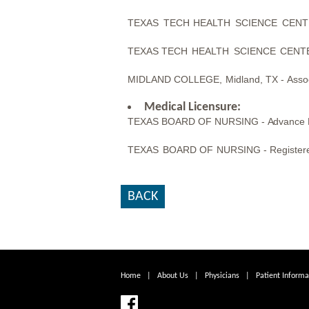
TEXAS
TECH
HEALTH
SCIENCE
CENT
TEXAS
TECH
HEALTH
SCIENCE
CENT
MIDLAND
COLLEGE,
Midland,
TX -
Asso
Medical Licensure:
TEXAS BOARD OF NURSING -
Advance 
TEXAS
BOARD OF
NURSING -
Register
BACK
Home
|
About Us
|
Physicians
|
Patient Informa