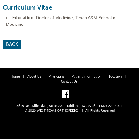
Curriculum Vitae
Doctor of Medicine, Texas A&M School of
Education:
Medicine
BACK
Home
|
About Us
|
Physicians
|
Patient Information
|
Location
|
Contact Us
5615 Deauville Blvd., Suite 220 | Midland, TX 79706 | (432) 221-4004
© 2026 WEST TEXAS ORTHOPEDICS | All Rights Reserved