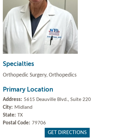
Specialties
Orthopedic Surgery, Orthopedics
Primary Location
Address:
5615 Deauville Blvd., Suite 220
City:
Midland
State:
TX
Postal Code:
79706
GET DIRECTIONS