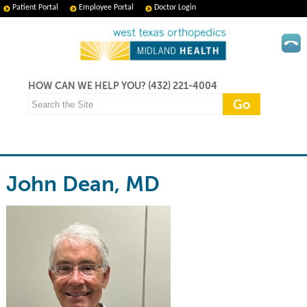
Patient Portal
Employee Portal
Doctor Login
HOW CAN WE HELP YOU?
(432) 221-4004
John Dean, MD