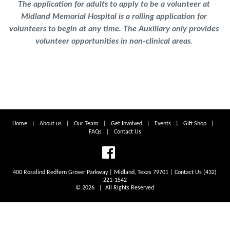
The application for adults to apply to be a volunteer at
Midland Memorial Hospital is a rolling application for
volunteers to begin at any time. The Auxiliary only provides
volunteer opportunities in non-clinical areas.
Home
|
About us
|
Our Team
|
Get Involved
|
Events
|
Gift Shop
|
FAQs
|
Contact Us
400 Rosalind Redfern Grover Parkway | Midland, Texas 79701 | Contact Us (432)
221-1542
© 2026 | All Rights Reserved