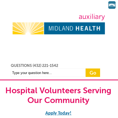
QUESTIONS (432) 221-1542
Hospital Volunteers Serving
Our Community
Apply Today!