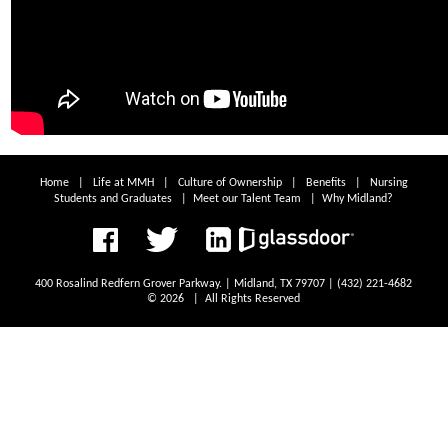
Home
|
Life at MMH
|
Culture of Ownership
|
Benefits
|
Nursing
Students and Graduates
|
Meet our Talent Team
|
Why Midland?
400 Rosalind Redfern Grover Parkway. | Midland, TX 79707 | (432) 221-4682
© 2026 | All Rights Reserved