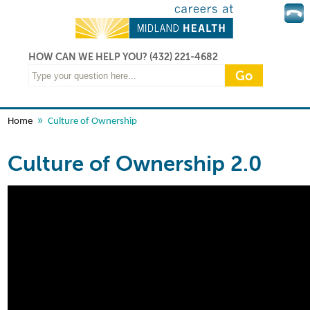
HOW CAN WE HELP YOU?
(432) 221-4682
»
Home
Culture of Ownership
Culture of Ownership 2.0