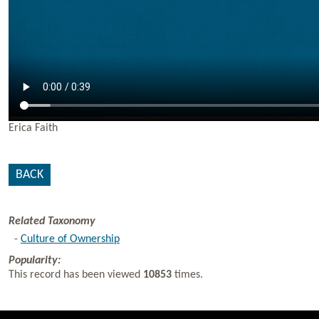
Erica Faith
BACK
Related Taxonomy
-
Culture of Ownership
Popularity:
This record has been viewed
10853
times.