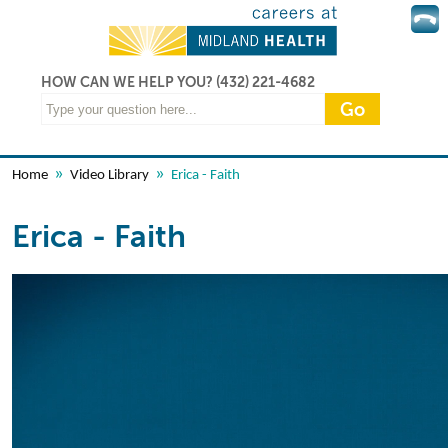
HOW CAN WE HELP YOU?
(432) 221-4682
»
»
Home
Video Library
Erica - Faith
Erica - Faith