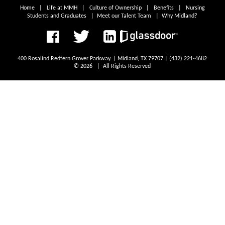
Home
|
Life at MMH
|
Culture of Ownership
|
Benefits
|
Nursing
Students and Graduates
|
Meet our Talent Team
|
Why Midland?
400 Rosalind Redfern Grover Parkway. | Midland, TX 79707 | (432) 221-4682
© 2026 | All Rights Reserved