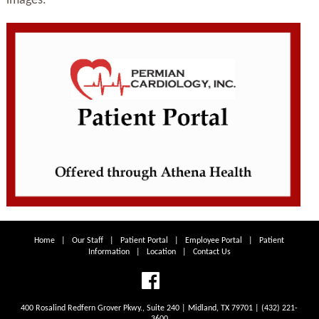
images.
Home
|
Our Staff
|
Patient Portal
|
Employee Portal
|
Patient
Information
|
Location
|
Contact Us
400 Rosalind Redfern Grover Pkwy., Suite 240 | Midland, TX 79701 | (432) 221-