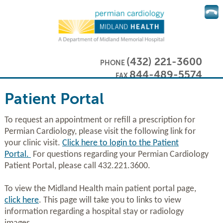
(432) 221-3600
PHONE
844-489-5574
FAX
Patient Portal
To request an appointment or refill a prescription for
Permian Cardiology, please visit the following link for
your clinic visit.
C
lick here to login to the Patient
Portal
.
For questions regarding your Permian Cardiology
Patient Portal, please call 432.221.3600.
To view the Midland Health main patient portal page,
click here
. This page will take you to links to view
information regarding a hospital stay or radiology