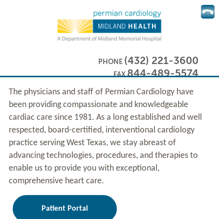
(432) 221-3600
PHONE
844-489-5574
FAX
The physicians and staff of Permian Cardiology have
been providing compassionate and knowledgeable
cardiac care since 1981. As a long established and well
respected, board-certified, interventional cardiology
practice serving West Texas, we stay abreast of
advancing technologies, procedures, and therapies to
enable us to provide you with exceptional,
comprehensive heart care.
Patient Portal