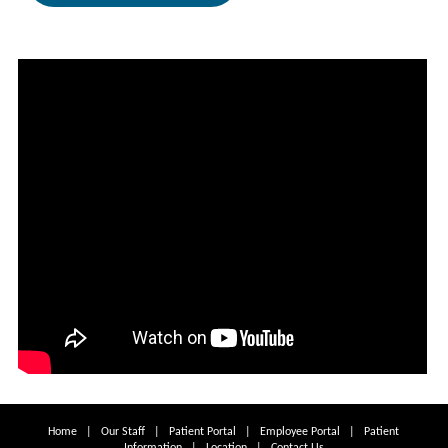
Home
|
Our Staff
|
Patient Portal
|
Employee Portal
|
Patient