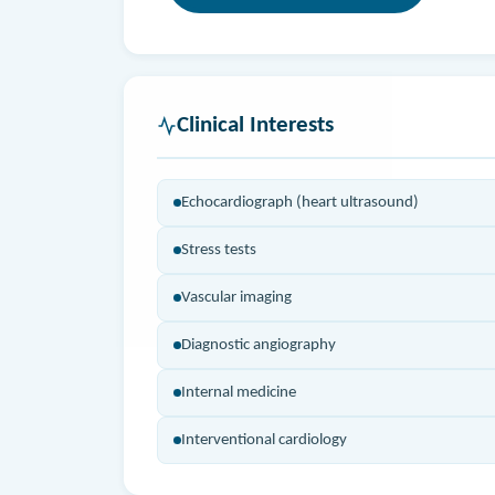
Clinical Interests
Echocardiograph (heart ultrasound)
Stress tests
Vascular imaging
Diagnostic angiography
Internal medicine
Interventional cardiology