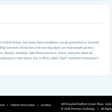
he United States, but many heart problems can be prevented or treated
ding common risk factors and warning signs can help people protect
s, obesity, smoking, high blood pressure, stress, and poor sleep all
y substance in the blood. LDL is often called “bad” cholesterol because it
400 Rosalind Redfern Grover Pkwy., Suite
rtal
|
Patient Information
|
Location
© 2026 Permian Cardiology | All Right