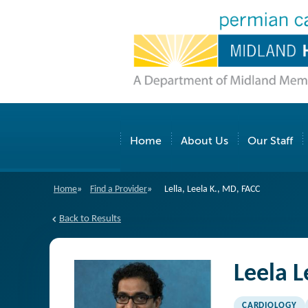
Home
About Us
Our Staff
Home
»
Find a Provider
»
Lella, Leela K., MD, FACC
Back to Results
Leela L
CARDIOLOGY