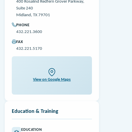
400 Rosalind Redfern Grover Parkway,
Suite 240
Midland, TX 79701
PHONE
432.221.3600
FAX
432.221.5170
View on Google Maps
Education & Training
EDUCATION