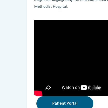
diagnostic angiography. Dr. Lella completed
Methodist Hospital.
Patient Portal