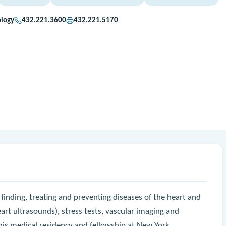
ology
432.221.3600
432.221.5170
 in finding, treating and preventing diseases of the heart and
art ultrasounds), stress tests, vascular imaging and