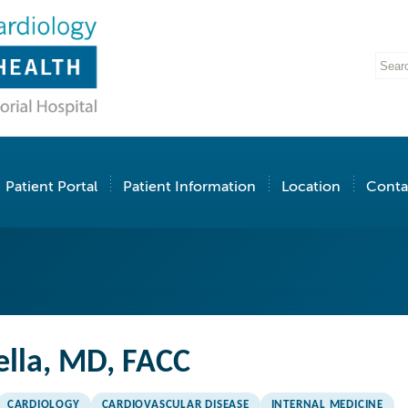
Patient Portal
Patient Information
Location
Conta
ella, MD, FACC
CARDIOLOGY
CARDIOVASCULAR DISEASE
INTERNAL MEDICINE