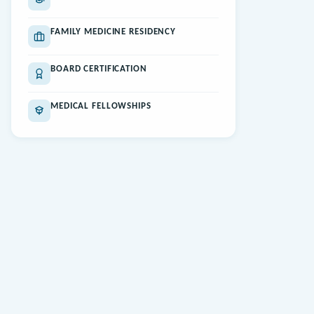
FAMILY MEDICINE RESIDENCY
BOARD CERTIFICATION
MEDICAL FELLOWSHIPS