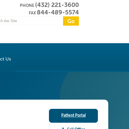
(432) 221-3600
PHONE
844-489-5574
FAX
ct Us
Patient Portal