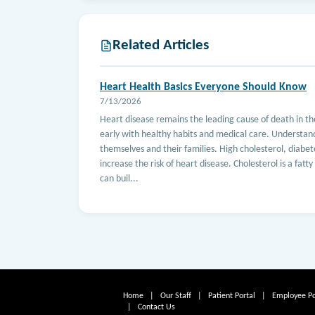
Related Articles
Heart Health Basics Everyone Should Know
7/13/2026
Heart disease remains the leading cause of death in t
early with healthy habits and medical care. Understan
themselves and their families. High cholesterol, diabete
increase the risk of heart disease. Cholesterol is a fatt
can buil...
Home
|
Our Staff
|
Patient Portal
|
Employee Po
|
Contact Us