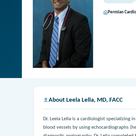
Permian Cardi
About Leela Lella, MD, FACC
Dr. Leela Lella is a cardiologist specializing
blood vessels by using echocardiographs (he