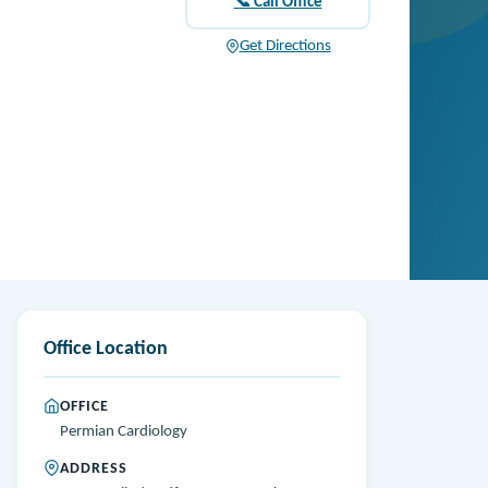
📞 Call Office
Get Directions
Office Location
OFFICE
Permian Cardiology
ADDRESS