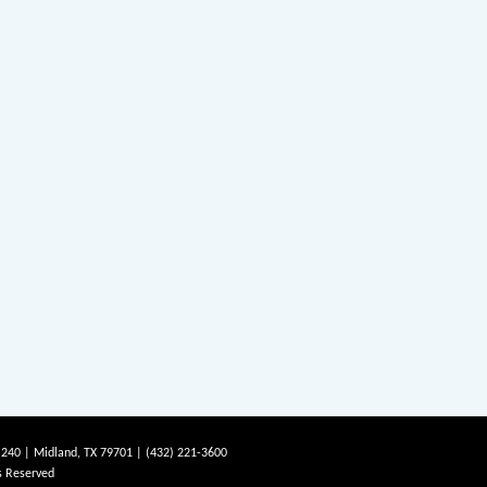
 240 | Midland, TX 79701 | (432) 221-3600
s Reserved