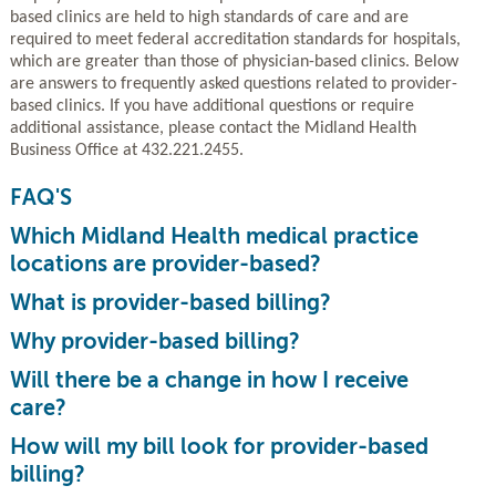
based clinics are held to high standards of care and are
required to meet federal accreditation standards for hospitals,
which are greater than those of physician-based clinics. Below
are answers to frequently asked questions related to provider-
based clinics. If you have additional questions or require
additional assistance, please contact the Midland Health
Business Office at 432.221.2455.
FAQ'S
Which Midland Health medical practice
locations are provider-based?
What is provider-based billing?
Why provider-based billing?
Will there be a change in how I receive
care?
How will my bill look for provider-based
billing?