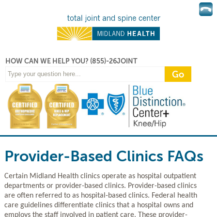
HOW CAN WE HELP YOU?
(855)-26JOINT
Provider-Based Clinics FAQs
Certain Midland Health clinics operate as hospital outpatient
departments or provider-based clinics. Provider-based clinics
are often referred to as hospital-based clinics. Federal health
care guidelines differentiate clinics that a hospital owns and
employs the staff involved in patient care. These provider-