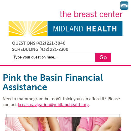
QUESTIONS (432) 221-3040
SCHEDULING
(432) 221-2300
Pink the Basin Financial
Assistance
Need a mammogram but don't think you can afford it? Please
contact
breastnavigation@midlandhealth.org
.