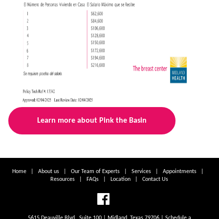
Learn more about Pink the Basin
Home
|
About us
|
Our Team of Experts
|
Services
|
Appointments
|
Resources
|
FAQs
|
Location
|
Contact Us
5615 Deauville Blvd., Suite 100 | Midland, Texas 79706 | Schedule a