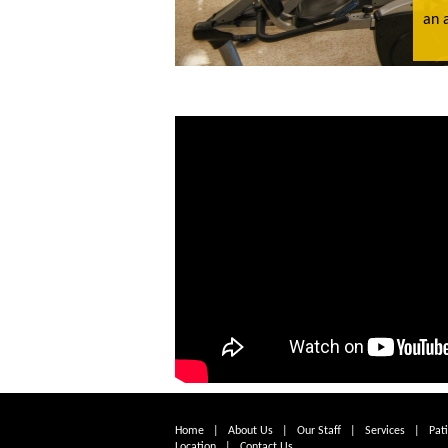
an 
Home
|
About Us
|
Our Staff
|
Services
|
Pat
Location
|
Contact Us