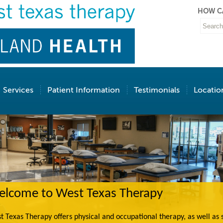
HOW C
Services
Patient Information
Testimonials
Locatio
lcome to West Texas Therapy
t Texas Therapy offers physical and occupational therapy, as well as