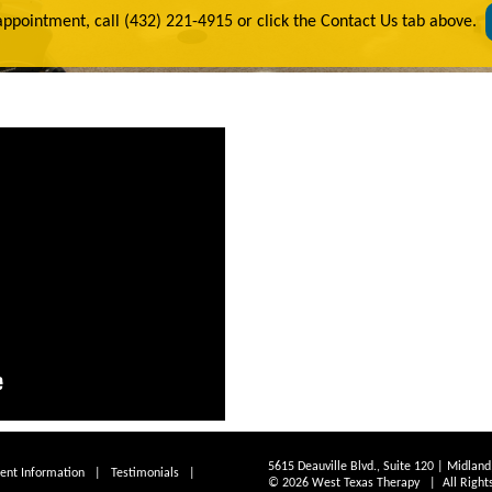
appointment, call (432) 221-4915 or click the Contact Us tab above.
5615 Deauville Blvd., Suite 120 | Midlan
ient Information
|
Testimonials
|
© 2026 West Texas Therapy | All Right