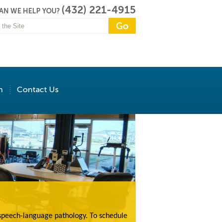
(432) 221-4915
AN WE HELP YOU?
n
Contact Us
 speech-language pathology. To schedule