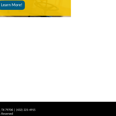
Learn More!
d, TX 79706 | (432) 221-4915
s Reserved