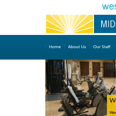
Home
About Us
Our Staff
We
Wes