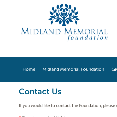
Home
Midland Memorial Foundation
Gi
Contact Us
If you would