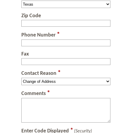
Zip Code
*
Phone Number
Fax
*
Contact Reason
*
Comments
*
Enter Code Displayed
(Security)