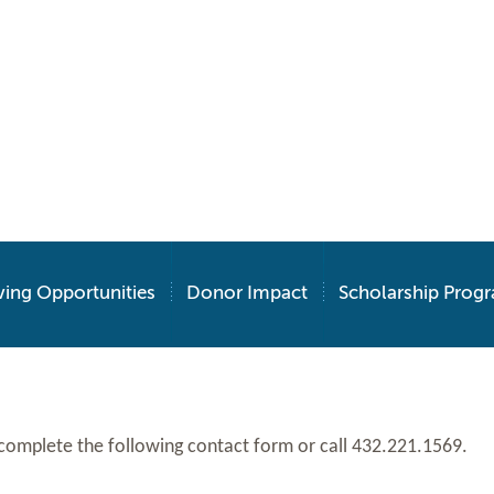
ving Opportunities
Donor Impact
Scholarship Prog
 like to contact the Foundation, please complete the following contact form or call 432.221.1569.