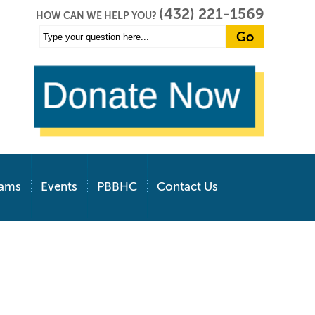
(432) 221-1569
HOW CAN WE HELP YOU?
rams
Events
PBBHC
Contact Us