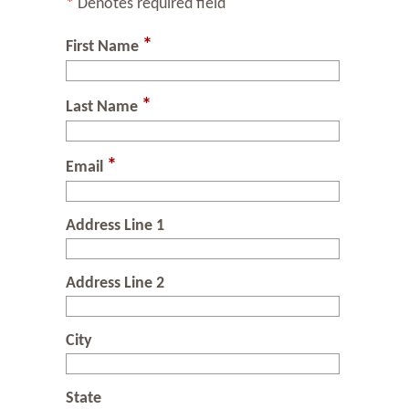
*
Denotes required field
*
First Name
*
Last Name
*
Email
Address Line 1
Address Line 2
City
State