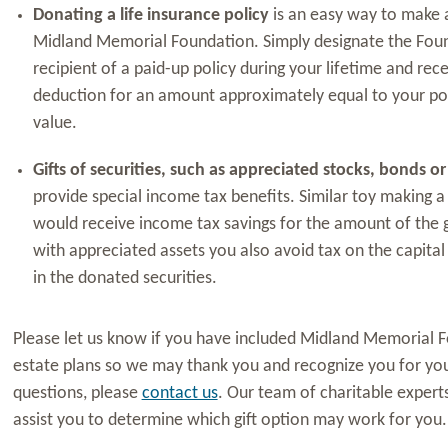
Donating a life insurance policy
is an easy way to make a
Midland Memorial Foundation. Simply designate the Foun
recipient of a paid-up policy during your lifetime and rece
deduction for an amount approximately equal to your pol
value.
Gifts of securities, such as appreciated stocks, bonds o
provide special income tax benefits. Similar toy making a 
would receive income tax savings for the amount of the 
with appreciated assets you also avoid tax on the capital 
in the donated securities.
Please let us know if you have included Midland Memorial F
estate plans so we may thank you and recognize you for your
questions, please
contact us
. Our team of charitable exper
assist you to determine which gift option may work for you.