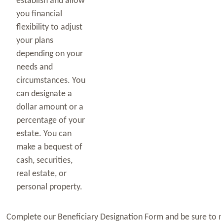
establish and allow
you financial
flexibility to adjust
your plans
depending on your
needs and
circumstances. You
can designate a
dollar amount or a
percentage of your
estate. You can
make a bequest of
cash, securities,
real estate, or
personal property.
Complete our Beneficiary Designation Form and be sure to no