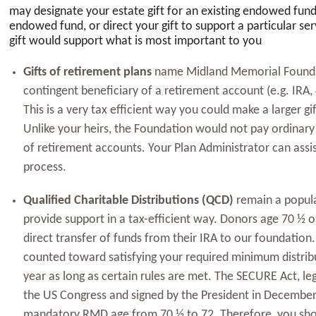
may designate your estate gift for an existing endowed fun
endowed fund, or direct your gift to support a particular ser
gift would support what is most important to you
Gifts of retirement plans
name Midland Memorial Foundat
contingent beneficiary of a retirement account (e.g. IRA, 4
This is a very tax efficient way you could make a larger gi
Unlike your heirs, the Foundation would not pay ordinary
of retirement accounts. Your Plan Administrator can assi
process.
Qualified Charitable Distributions (QCD)
remain a popula
provide support in a tax-efficient way. Donors age 70 ½ 
direct transfer of funds from their IRA to our foundation
counted toward satisfying your required minimum distrib
year as long as certain rules are met. The SECURE Act, le
the US Congress and signed by the President in Decembe
mandatory RMD age from 70 ½ to 72. Therefore, you shou