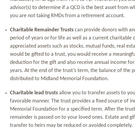
advisor(s) to determine if a QCD is the best asset from wh
you are not taking RMDs from a retirement account.
Charitable Remainder Trusts
can provide donors with an
period of years or for life as well as a current charitable 
appreciated assets such as stocks, mutual funds, real esta
would be gifted to a trust, you would receive a meaningfu
deduction for the gift and also receive annual income for l
years. At the end of the trust’s term, the balance of the 
distributed to Midland Memorial Foundation.
Charitable lead trusts
allow you to transfer assets to your
favorable manner. The trust provides a fixed source of 
Memorial Foundation for a specified term. After the trus
remainder is passed on to your loved ones. Estate and gift 
transfer to heirs may be reduced or avoided completely.