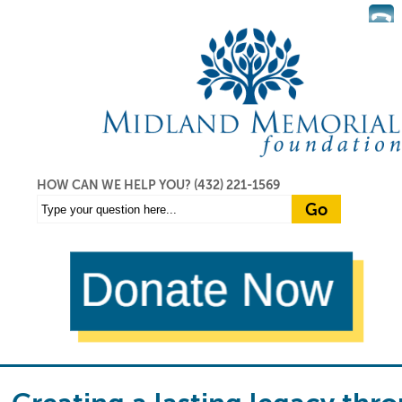
HOW CAN WE HELP YOU?
(432) 221-1569