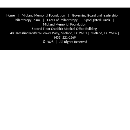
Home
|
Midland Memorial Foundation
|
Governing Board and leadership
|
Philanthropy Team
|
Faces of Philanthropy
|
Spotlighted Funds
|
Midland Memorial Foundation
Second Floor Craddick Medical Office Building
400 Rosalind Redfern Grover Pkwy, Midland, TX 79701 | Midland, TX 79706 |
(432) 221-1569
© 2026 | All Rights Reserved