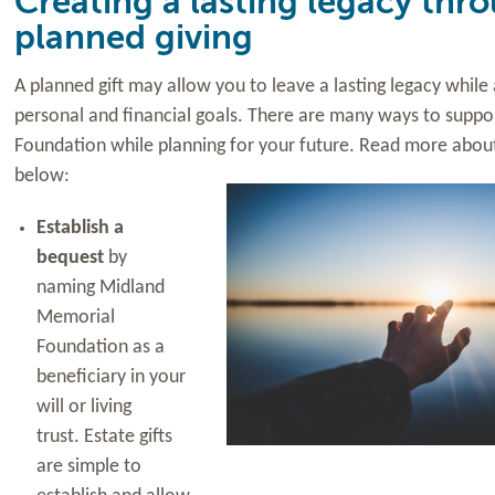
Creating a lasting legacy thr
planned giving
A planned gift may allow you to leave a lasting legacy whil
personal and financial goals. There are many ways to supp
Foundation while planning for your
future. Read more about
below:
Establish a
bequest
by
naming Midland
Memorial
Foundation as a
beneficiary in your
will or living
trust. Estate gifts
are simple to