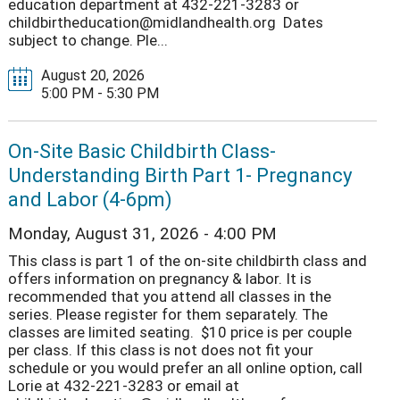
education department at 432-221-3283 or
childbirtheducation@midlandhealth.org Dates
subject to change. Ple...
August 20, 2026
5:00 PM - 5:30 PM
On-Site Basic Childbirth Class-
Understanding Birth Part 1- Pregnancy
and Labor (4-6pm)
Monday, August 31, 2026 - 4:00 PM
This class is part 1 of the on-site childbirth class and
offers information on pregnancy & labor. It is
recommended that you attend all classes in the
series. Please register for them separately. The
classes are limited seating. $10 price is per couple
per class. If this class is not does not fit your
schedule or you would prefer an all online option, call
Lorie at 432-221-3283 or email at