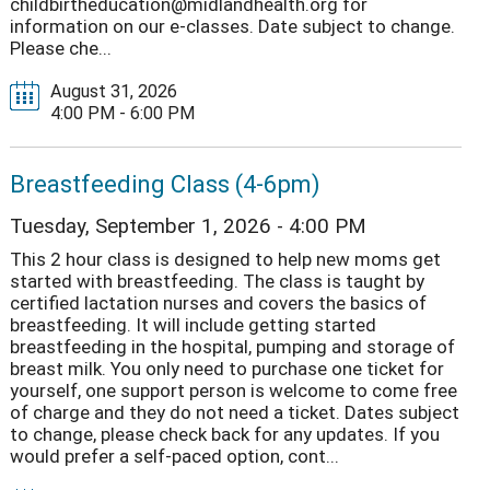
childbirtheducation@midlandhealth.org for
information on our e-classes. Date subject to change.
Please che...
August 31, 2026
4:00 PM - 6:00 PM
Breastfeeding Class (4-6pm)
Tuesday, September 1, 2026 - 4:00 PM
This 2 hour class is designed to help new moms get
started with breastfeeding. The class is taught by
certified lactation nurses and covers the basics of
breastfeeding. It will include getting started
breastfeeding in the hospital, pumping and storage of
breast milk. You only need to purchase one ticket for
yourself, one support person is welcome to come free
of charge and they do not need a ticket. Dates subject
to change, please check back for any updates. If you
would prefer a self-paced option, cont...