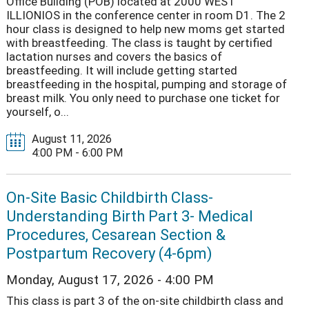
Office Building (POB) located at 2000 WEST
ILLIONIOS in the conference center in room D1. The 2
hour class is designed to help new moms get started
with breastfeeding. The class is taught by certified
lactation nurses and covers the basics of
breastfeeding. It will include getting started
breastfeeding in the hospital, pumping and storage of
breast milk. You only need to purchase one ticket for
yourself, o...
August 11, 2026
4:00 PM - 6:00 PM
On-Site Basic Childbirth Class-
Understanding Birth Part 3- Medical
Procedures, Cesarean Section &
Postpartum Recovery (4-6pm)
Monday, August 17, 2026 - 4:00 PM
This class is part 3 of the on-site childbirth class and