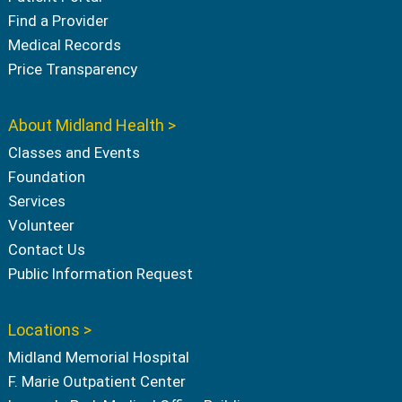
Find a Provider
Medical Records
Price Transparency
About Midland Health >
Classes and Events
Foundation
Services
Volunteer
Contact Us
Public Information Request
Locations >
Midland Memorial Hospital
F. Marie Outpatient Center