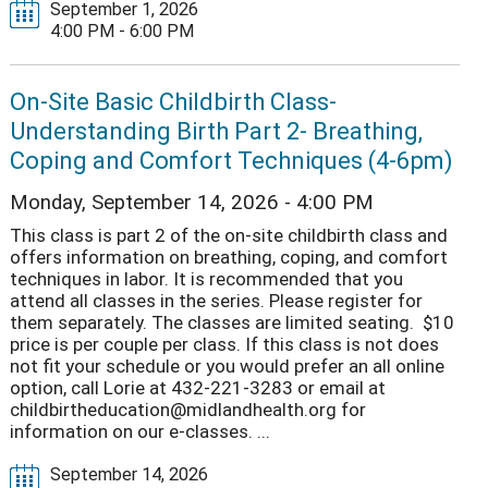
September 1, 2026
4:00 PM - 6:00 PM
On-Site Basic Childbirth Class-
Understanding Birth Part 2- Breathing,
Coping and Comfort Techniques (4-6pm)
Monday, September 14, 2026 - 4:00 PM
This class is part 2 of the on-site childbirth class and
offers information on breathing, coping, and comfort
techniques in labor. It is recommended that you
attend all classes in the series. Please register for
them separately. The classes are limited seating. $10
price is per couple per class. If this class is not does
not fit your schedule or you would prefer an all online
option, call Lorie at 432-221-3283 or email at
childbirtheducation@midlandhealth.org for
information on our e-classes. ...
September 14, 2026