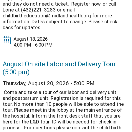
and they do not need a ticket. Register now, or call
Lorie at (432)221-3283 or email
childbirtheducation@midlandhealth.org for more
information. Dates subject to change. Please check
back for updates.
August 18, 2026
4:00 PM - 6:00 PM
August On site Labor and Delivery Tour
(5:00 pm)
Thursday, August 20, 2026 - 5:00 PM
Come and take a tour of our labor and delivery unit
and postpartum unit. Registration is required for this
tour. No more than 10 people will be able to attend the
tour. Please meet in the lobby at the main entrance of
the hospital. Inform the front desk staff that you are
here for the L&D tour. ID will be needed for check in
process. For questions please contact the child birth