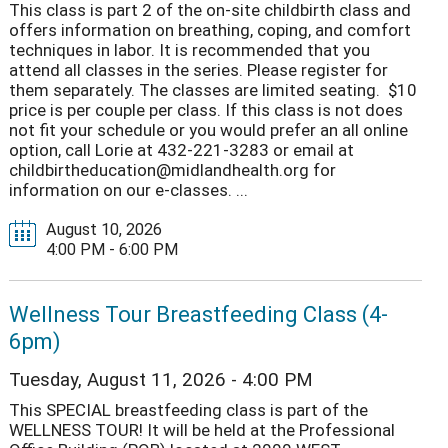
This class is part 2 of the on-site childbirth class and
offers information on breathing, coping, and comfort
techniques in labor. It is recommended that you
attend all classes in the series. Please register for
them separately. The classes are limited seating. $10
price is per couple per class. If this class is not does
not fit your schedule or you would prefer an all online
option, call Lorie at 432-221-3283 or email at
childbirtheducation@midlandhealth.org for
information on our e-classes. ...
August 10, 2026
4:00 PM - 6:00 PM
Wellness Tour Breastfeeding Class (4-
6pm)
Tuesday, August 11, 2026 - 4:00 PM
This SPECIAL breastfeeding class is part of the
WELLNESS TOUR! It will be held at the Professional