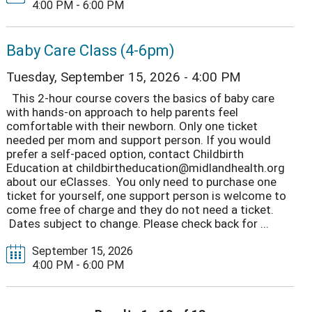
4:00 PM - 6:00 PM
Baby Care Class (4-6pm)
Tuesday, September 15, 2026 - 4:00 PM
This 2-hour course covers the basics of baby care
with hands-on approach to help parents feel
comfortable with their newborn. Only one ticket
needed per mom and support person. If you would
prefer a self-paced option, contact Childbirth
Education at childbirtheducation@midlandhealth.org
about our eClasses. You only need to purchase one
ticket for yourself, one support person is welcome to
come free of charge and they do not need a ticket.
Dates subject to change. Please check back for ...
September 15, 2026
4:00 PM - 6:00 PM