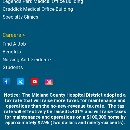
Legends Park Medical Office Building
Craddick Medical Office Building
Specialty Clinics
Careers >
Find A Job
Benefits
Nursing And Graduate
Students
Notice: The Midland County Hospital District adopted a
tax rate that will raise more taxes for maintenance and
operations than the no-new-revenue tax rate. The tax
rate will effectively be raised 5.431% and will raise taxes
for maintenance and operations on a $100,000 home by
approximately $2.96 (two dollars and ninety-six cents).