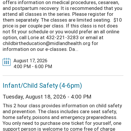
offers information on medical procedures, cesarean,
and postpartum recovery. It is recommended that you
attend all classes in the series. Please register for
them separately. The classes are limited seating. $10
price is per couple per class. If this class is not does
not fit your schedule or you would prefer an all online
option, call Lorie at 432-221-3283 or email at
childbirtheducation@midlandhealth.org for
information on our e-classes. Da...
August 17, 2026
4:00 PM - 6:00 PM
Infant/Child Safety (4-6pm)
Tuesday, August 18, 2026 - 4:00 PM
This 2 hour class provides information on child safety
and prevention. The class includes care seat safety,
home safety, poisons and emergency preparedness.
You only need to purchase one ticket for yourself, one
support person is welcome to come free of charge