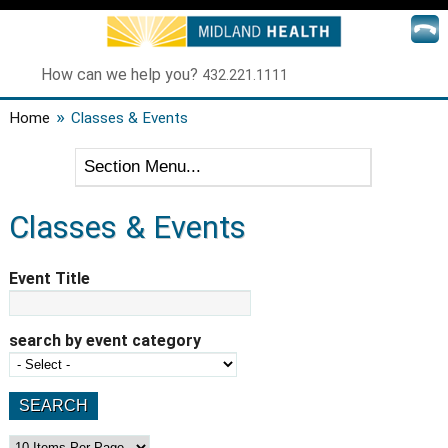
How can we help you?
432.221.1111
»
Home
Classes & Events
Classes & Events
Event Title
search by event category