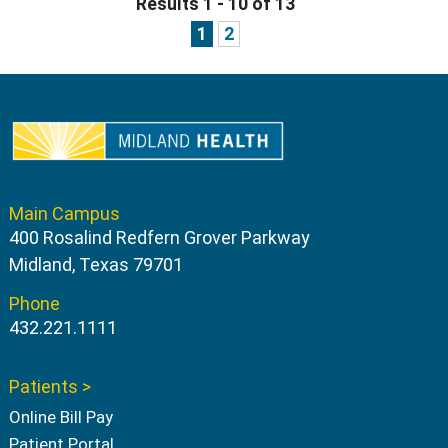
Results 1 - 10 of 13
1
2
Main Campus
400 Rosalind Redfern Grover Parkway
Midland, Texas 79701
Phone
432.221.1111
Patients >
Online Bill Pay
Patient Portal