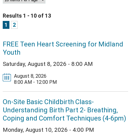
Results 1 - 10 of 13
1
2
FREE Teen Heart Screening for Midland
Youth
Saturday, August 8, 2026 - 8:00 AM
August 8, 2026
8:00 AM - 12:00 PM
On-Site Basic Childbirth Class-
Understanding Birth Part 2- Breathing,
Coping and Comfort Techniques (4-6pm)
Monday, August 10, 2026 - 4:00 PM