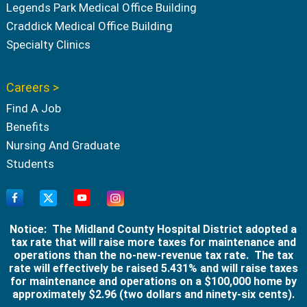
Legends Park Medical Office Building
Craddick Medical Office Building
Specialty Clinics
Careers >
Find A Job
Benefits
Nursing And Graduate
Students
Notice: The Midland County Hospital District adopted a
tax rate that will raise more taxes for maintenance and
operations than the no-new-revenue tax rate. The tax
rate will effectively be raised 5.431% and will raise taxes
for maintenance and operations on a $100,000 home by
approximately $2.96 (two dollars and ninety-six cents).