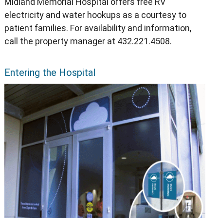
Midland Memorial Hospital offers free RV
electricity and water hookups as a courtesy to
patient families. For availability and information,
call the property manager at 432.221.4508.
Entering the Hospital