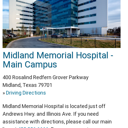
Midland Memorial Hospital -
Main Campus
400 Rosalind Redfern Grover Parkway
Midland, Texas 79701
»
Driving Directions
Midland Memorial Hospital is located just off
Andrews Hwy. and Illinois Ave. If you need
assistance with directions, please call our main