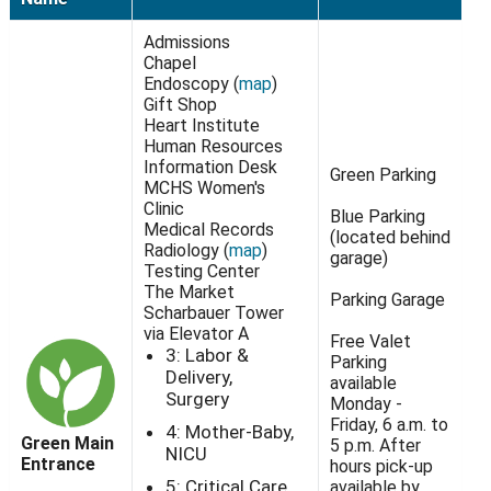
Admissions
Chapel
Endoscopy (
map
)
Gift Shop
Heart Institute
Human Resources
Information Desk
Green Parking
MCHS Women's
Clinic
Blue Parking
Medical Records
(located behind
Radiology (
map
)
garage)
Testing Center
The Market
Parking Garage
Scharbauer Tower
via Elevator A
Free Valet
3: Labor &
Parking
Delivery,
available
Surgery
Monday -
Friday, 6 a.m. to
4: Mother-Baby,
Green Main
5 p.m. After
NICU
Entrance
hours pick-up
5: Critical Care
available by