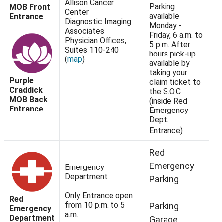
Allison Cancer
Parking
MOB Front
Center
available
Entrance
Diagnostic Imaging
Monday -
Associates
Friday, 6 a.m. to
Physician Offices,
5 p.m. After
Suites 110-240
hours pick-up
(
map
)
available by
taking your
Purple
claim ticket to
Craddick
the S.O.C
MOB Back
(inside Red
Entrance
Emergency
Dept.
Entrance)
Red
Emergency
Emergency
Department
Parking
Only Entrance open
Red
from 10 p.m. to 5
Parking
Emergency
a.m.
Department
Garage