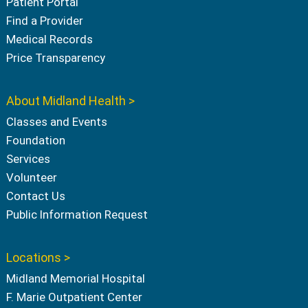
Patient Portal
Find a Provider
Medical Records
Price Transparency
About Midland Health >
Classes and Events
Foundation
Services
Volunteer
Contact Us
Public Information Request
Locations >
Midland Memorial Hospital
F. Marie Outpatient Center