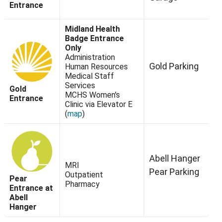
Entrance
Midland Health
Badge Entrance
Only
Administration
Gold Parking
Human Resources
Medical Staff
Services
Gold
MCHS Women's
Entrance
Clinic via Elevator E
(
map
)
Abell Hanger
MRI
Pear Parking
Outpatient
Pear
Pharmacy
Entrance at
Abell
Hanger