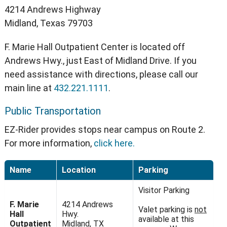
4214 Andrews Highway
Midland, Texas 79703
F. Marie Hall Outpatient Center is located off
Andrews Hwy., just East of Midland Drive. If you
need assistance with directions, please call our
main line at
432.221.1111
.
Public Transportation
EZ-Rider provides stops near campus on Route 2.
For more information,
click here.
Name
Location
Parking
Visitor Parking
F. Marie
4214 Andrews
Valet parking is
not
Hall
Hwy.
available at this
Outpatient
Midland, TX