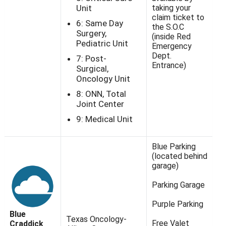
Unit
taking your
claim ticket to
6: Same Day
the S.O.C
Surgery,
(inside Red
Pediatric Unit
Emergency
Dept.
7: Post-
Entrance)
Surgical,
Oncology Unit
8: ONN, Total
Joint Center
9: Medical Unit
Blue Parking
(located behind
garage)
Parking Garage
Purple Parking
Blue
Texas Oncology-
Free Valet
Craddick