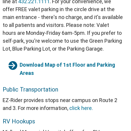
line at
432.221.1111
. For your convenience, we
offer FREE valet parking in the circle drive at the
main entrance - there's no charge, and it's available
to all patients and visitors. Please note: Valet
hours are Monday-Friday 6am-5pm. If you prefer to
self-park, you're welcome to use the Green Parking
Lot, Blue Parking Lot, or the Parking Garage.
Download Map of 1st Floor and Parking
Areas
Public Transportation
EZ-Rider provides stops near campus on Route 2
and 3. For more information,
click here.
RV Hookups