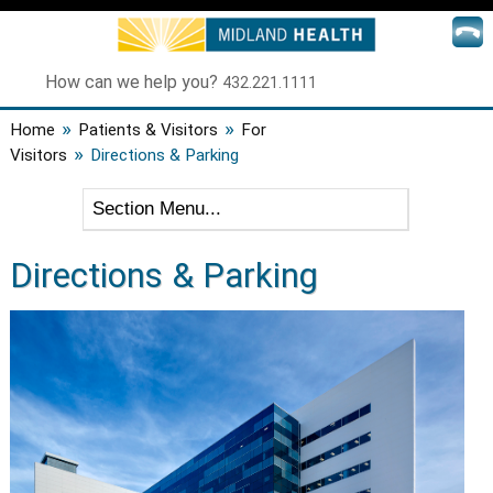
How can we help you?
432.221.1111
»
»
Home
Patients & Visitors
For
»
Visitors
Directions & Parking
Directions & Parking