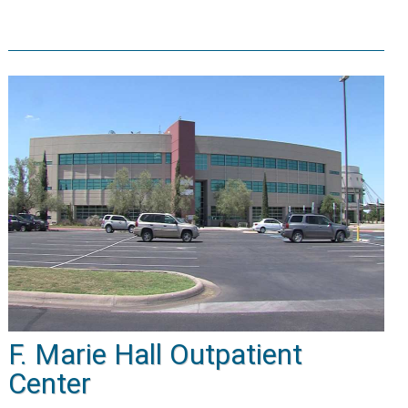
F. Marie Hall Outpatient
Center