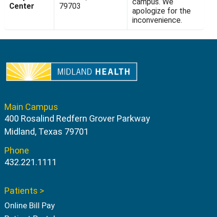
campus. We
Center
79703
apologize for the
inconvenience.
Main Campus
400 Rosalind Redfern Grover Parkway
Midland, Texas 79701
Phone
432.221.1111
Patients >
Online Bill Pay