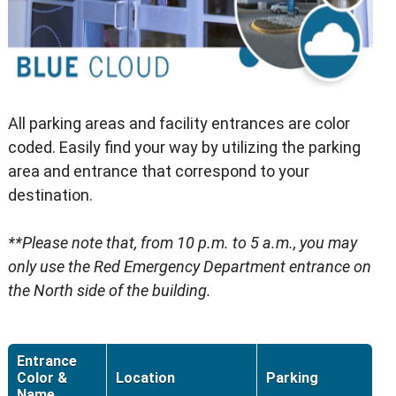
All parking areas and facility entrances are color
coded. Easily find your way by utilizing the parking
area and entrance that correspond to your
destination.
**Please note that, from 10 p.m. to 5 a.m., you may
only use the Red Emergency Department entrance on
the North side of the building.
Entrance
Color &
Location
Parking
Name