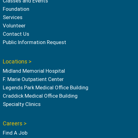
Classes and Events
Foundation
Services
Volunteer
Contact Us
Public Information Request
Locations >
Midland Memorial Hospital
F. Marie Outpatient Center
Legends Park Medical Office Building
Craddick Medical Office Building
Specialty Clinics
Careers >
Find A Job