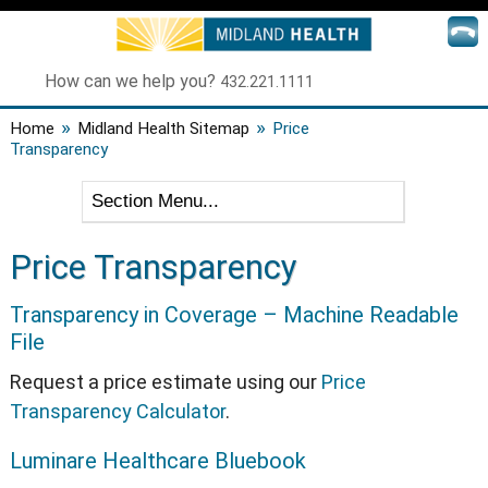
How can we help you?
432.221.1111
»
»
Home
Midland Health Sitemap
Price
Transparency
Price Transparency
Transparency in Coverage – Machine Readable
File
Request a price estimate using our
Price
Transparency Calculator
.
Luminare Healthcare Bluebook