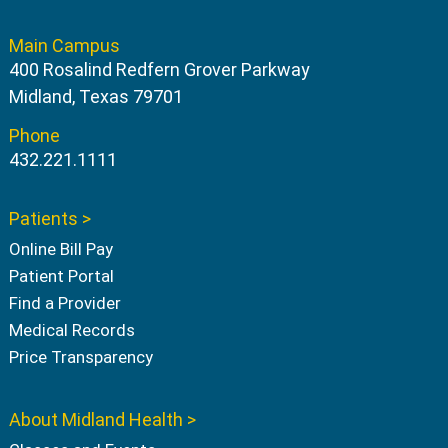
Main Campus
400 Rosalind Redfern Grover Parkway
Midland, Texas 79701
Phone
432.221.1111
Patients >
Online Bill Pay
Patient Portal
Find a Provider
Medical Records
Price Transparency
About Midland Health >