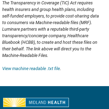
The Transparency in Coverage (TiC) Act requires
health insurers and group health plans, including
self-funded employers, to provide cost-sharing data
to consumers via Machine-readable files (MRF).
Luminare partners with a reputable third-party
transparency/concierge company, Healthcare
Bluebook (HCBB), to create and host these files on
their behalf. The link above will direct you to the
Machine-Readable Files.
View machine readable .txt file
.