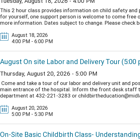
Tuesday, August 18, 2026 - 4:00 PM
This 2 hour class provides information on child safety and
for yourself, one support person is welcome to come free o
more information. Dates subject to change. Please check b
August 18, 2026
4:00 PM - 6:00 PM
August On site Labor and Delivery Tour (5:00
Thursday, August 20, 2026 - 5:00 PM
Come and take a tour of our labor and delivery unit and post
main entrance of the hospital. Inform the front desk staff t
department at 432-221-3283 or childbirtheducation@midlan
August 20, 2026
5:00 PM - 5:30 PM
On-Site Basic Childbirth Class- Understandin