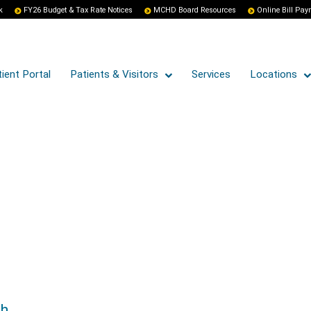
k
FY26 Budget & Tax Rate Notices
MCHD Board Resources
Online Bill Pa
ient Portal
Patients & Visitors
Services
Locations
th