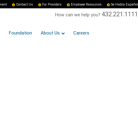
yment
Contact Us
For Providers
Employee Resources
Se Habla Español
432.221.1111
How can we help you?
Foundation
About Us
Careers