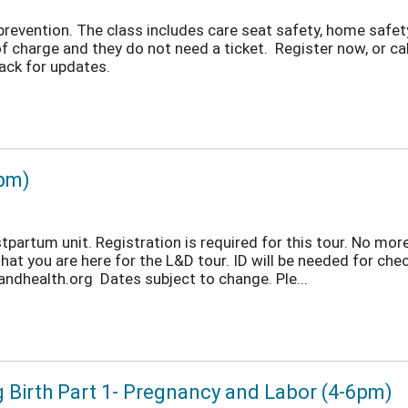
 prevention. The class includes care seat safety, home saf
f charge and they do not need a ticket. Register now, or c
ack for updates.
 pm)
partum unit. Registration is required for this tour. No more
hat you are here for the L&D tour. ID will be needed for che
dhealth.org Dates subject to change. Ple...
g Birth Part 1- Pregnancy and Labor (4-6pm)