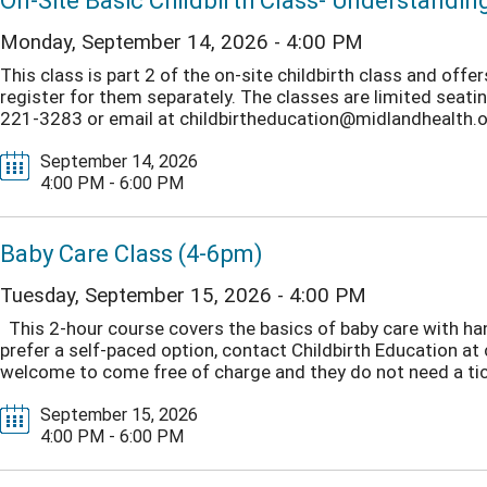
On-Site Basic Childbirth Class- Understandin
Monday, September 14, 2026 - 4:00 PM
This class is part 2 of the on-site childbirth class and off
register for them separately. The classes are limited seating.
221-3283 or email at childbirtheducation@midlandhealth.org
September 14, 2026
4:00 PM - 6:00 PM
Baby Care Class (4-6pm)
Tuesday, September 15, 2026 - 4:00 PM
This 2-hour course covers the basics of baby care with ha
prefer a self-paced option, contact Childbirth Education a
welcome to come free of charge and they do not need a tick
September 15, 2026
4:00 PM - 6:00 PM