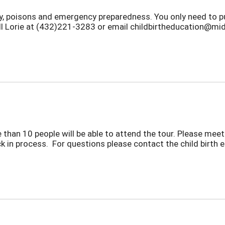
ety, poisons and emergency preparedness. You only need to p
all Lorie at (432)221-3283 or email childbirtheducation@mid
 than 10 people will be able to attend the tour. Please meet 
ck in process. For questions please contact the child birth 