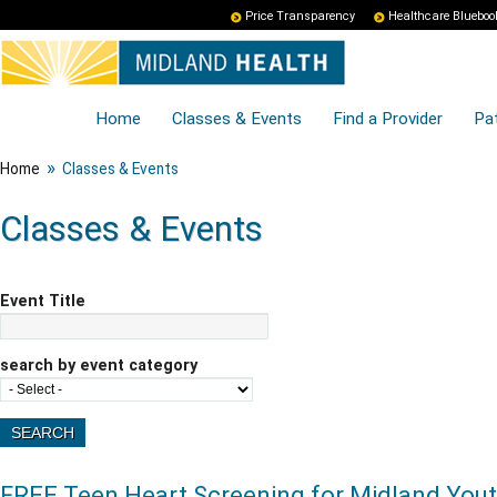
Price Transparency
Healthcare Blueboo
Home
Classes & Events
Find a Provider
Pat
»
Home
Classes & Events
Classes & Events
Event Title
search by event category
FREE Teen Heart Screening for Midland You