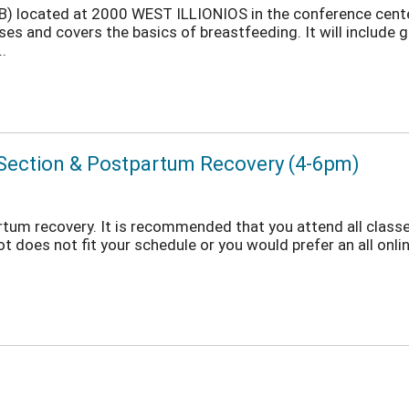
POB) located at 2000 WEST ILLIONIOS in the conference cent
es and covers the basics of breastfeeding. It will include 
.
n Section & Postpartum Recovery (4-6pm)
rtum recovery. It is recommended that you attend all classes
ot does not fit your schedule or you would prefer an all onlin