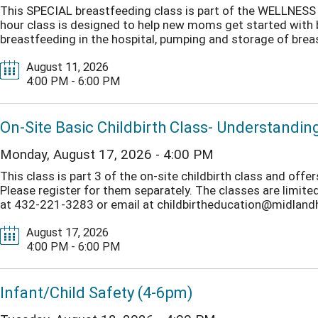
This SPECIAL breastfeeding class is part of the WELLNESS T
hour class is designed to help new moms get started with br
breastfeeding in the hospital, pumping and storage of breast
August 11, 2026
4:00 PM - 6:00 PM
On-Site Basic Childbirth Class- Understandi
Monday, August 17, 2026 - 4:00 PM
This class is part 3 of the on-site childbirth class and of
Please register for them separately. The classes are limited 
at 432-221-3283 or email at childbirtheducation@midlandhea
August 17, 2026
4:00 PM - 6:00 PM
Infant/Child Safety (4-6pm)