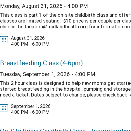
Monday, August 31, 2026 - 4:00 PM
This class is part 1 of the on-site childbirth class and off
classes are limited seating. $10 price is per couple per clas
childbirtheducation@midlandhealth.org for information on o
August 31, 2026
4:00 PM - 6:00 PM
Breastfeeding Class (4-6pm)
Tuesday, September 1, 2026 - 4:00 PM
This 2 hour class is designed to help new moms get started 
started breastfeeding in the hospital, pumping and storage
need a ticket. Dates subject to change, please check back fo
September 1, 2026
4:00 PM - 6:00 PM