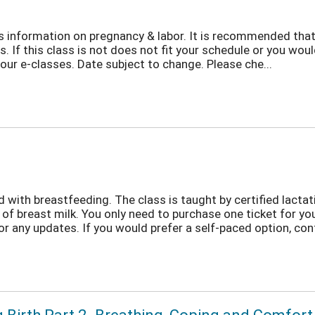
ers information on pregnancy & labor. It is recommended that
s. If this class is not does not fit your schedule or you woul
ur e-classes. Date subject to change. Please che...
with breastfeeding. The class is taught by certified lactati
 of breast milk. You only need to purchase one ticket for y
r any updates. If you would prefer a self-paced option, cont