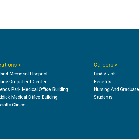
ations >
Careers >
land Memorial Hospital
Find A Job
Marie Outpatient Center
Benefits
ends Park Medical Office Building
Nursing And Graduate
ddick Medical Office Building
Students
ialty Clinics