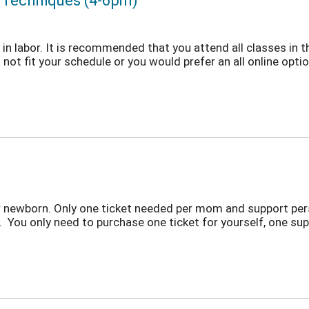
t Techniques (4-6pm)
in labor. It is recommended that you attend all classes in t
not fit your schedule or you would prefer an all online option
r newborn. Only one ticket needed per mom and support per
 You only need to purchase one ticket for yourself, one sup