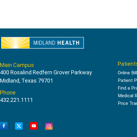
Patient
Main Campus
400 Rosalind Redfern Grover Parkway
Online Bil
Midland, Texas 79701
Patient P
Find a Pr
Phone
Medical 
432.221.1111
Price Tr