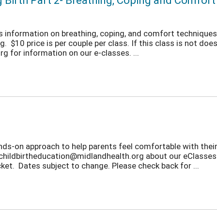
g Birth Part 2- Breathing, Coping and Comfor
ers information on breathing, coping, and comfort techniques 
 $10 price is per couple per class. If this class is not does 
 for information on our e-classes. ...
nds-on approach to help parents feel comfortable with thei
t childbirtheducation@midlandhealth.org about our eClasses.
et. Dates subject to change. Please check back for ...