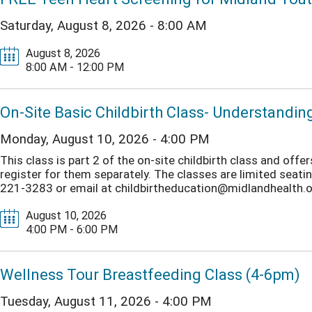
Saturday, August 8, 2026 - 8:00 AM
August 8, 2026
8:00 AM - 12:00 PM
On-Site Basic Childbirth Class- Understandin
Monday, August 10, 2026 - 4:00 PM
This class is part 2 of the on-site childbirth class and off
register for them separately. The classes are limited seating.
221-3283 or email at childbirtheducation@midlandhealth.org
August 10, 2026
4:00 PM - 6:00 PM
Wellness Tour Breastfeeding Class (4-6pm)
Tuesday, August 11, 2026 - 4:00 PM