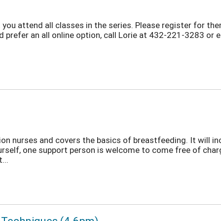
 you attend all classes in the series. Please register for th
d prefer an all online option, call Lorie at 432-221-3283 or 
on nurses and covers the basics of breastfeeding. It will in
ourself, one support person is welcome to come free of cha
...