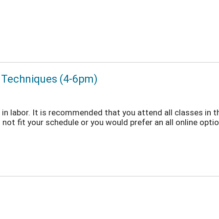
t Techniques (4-6pm)
in labor. It is recommended that you attend all classes in t
not fit your schedule or you would prefer an all online option