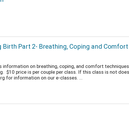
g Birth Part 2- Breathing, Coping and Comfor
ers information on breathing, coping, and comfort techniques 
 $10 price is per couple per class. If this class is not does 
 for information on our e-classes. ...