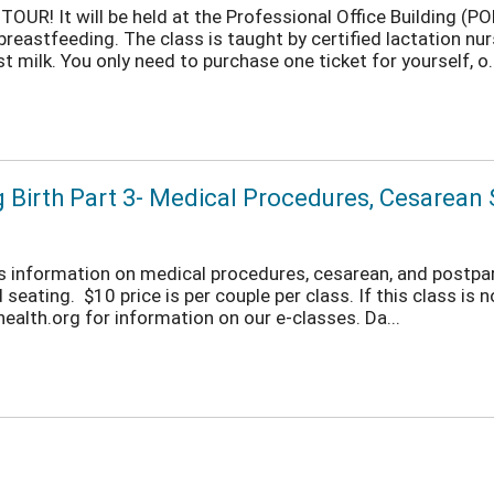
OUR! It will be held at the Professional Office Building (
eastfeeding. The class is taught by certified lactation nurs
 milk. You only need to purchase one ticket for yourself, o..
ng Birth Part 3- Medical Procedures, Cesarea
fers information on medical procedures, cesarean, and postpa
seating. $10 price is per couple per class. If this class is n
lth.org for information on our e-classes. Da...