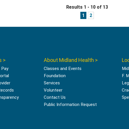
Results 1 - 10 of 13
1
2
s >
About Midland Health >
Loc
l Pay
Classes and Events
Mid
ortal
Foundation
F. 
ovider
Services
Leg
Records
Volunteer
Cra
ansparency
Contact Us
Spec
Public Information Request