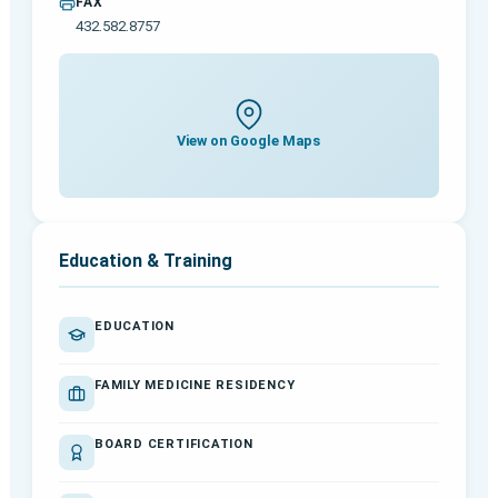
FAX
432.582.8757
View on Google Maps
Education & Training
EDUCATION
FAMILY MEDICINE RESIDENCY
BOARD CERTIFICATION