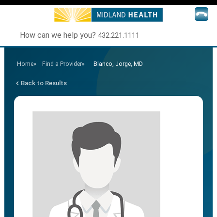
How can we help you?
432.221.1111
Home
»
Find a Provider
»
Blanco, Jorge, MD
Back to Results