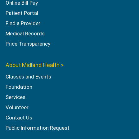
Online Bill Pay
Patient Portal
Find a Provider
Medical Records
Price Transparency
About Midland Health >
Classes and Events
Foundation
Services
Volunteer
Contact Us
Public Information Request