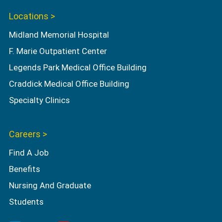
Locations >
Midland Memorial Hospital
F. Marie Outpatient Center
Legends Park Medical Office Building
Craddick Medical Office Building
Specialty Clinics
Careers >
Find A Job
Benefits
Nursing And Graduate
Students