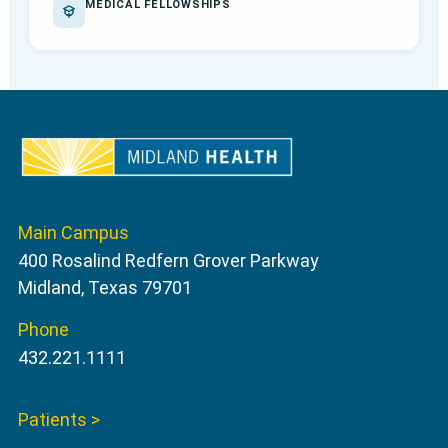
MEDICAL FELLOWSHIPS
Main Campus
400 Rosalind Redfern Grover Parkway
Midland, Texas 79701
Phone
432.221.1111
Patients >