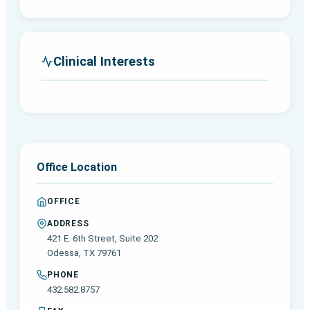
Clinical Interests
Office Location
OFFICE
ADDRESS
421 E. 6th Street, Suite 202
Odessa, TX 79761
PHONE
432.582.8757