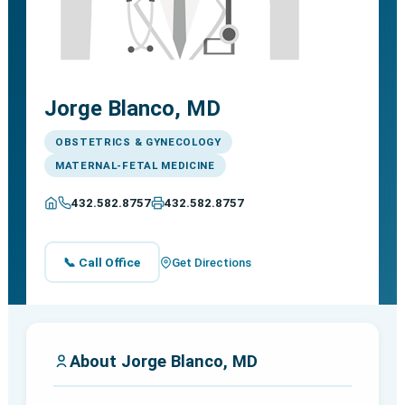
Jorge Blanco, MD
OBSTETRICS & GYNECOLOGY
MATERNAL-FETAL MEDICINE
432.582.8757
432.582.8757
📞 Call Office
Get Directions
About Jorge Blanco, MD