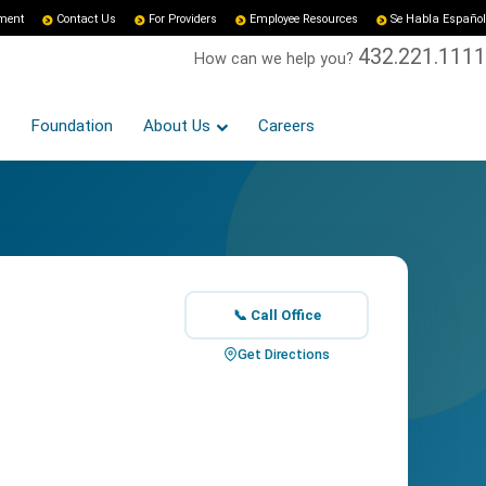
yment
Contact Us
For Providers
Employee Resources
Se Habla Español
432.221.1111
How can we help you?
Foundation
About Us
Careers
📞 Call Office
Get Directions