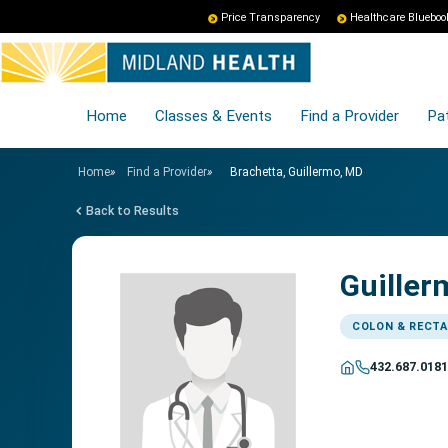
Price Transparency
Healthcare Blueboo
Home
Classes & Events
Find a Provider
Pat
Home
»
Find a Provider
»
Brachetta, Guillermo, MD
Back to Results
Guiller
COLON & RECTA
432.687.0181