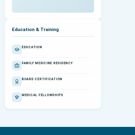
Education & Training
EDUCATION
FAMILY MEDICINE RESIDENCY
BOARD CERTIFICATION
MEDICAL FELLOWSHIPS