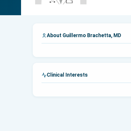
About Guillermo Brachetta, MD
Clinical Interests