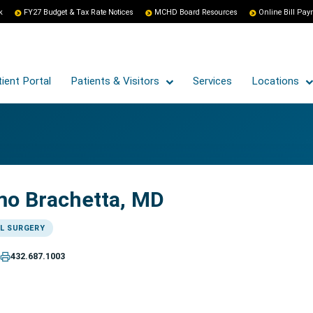
k
FY27 Budget & Tax Rate Notices
MCHD Board Resources
Online Bill Pa
ient Portal
Patients & Visitors
Services
Locations
mo Brachetta, MD
L SURGERY
432.687.1003