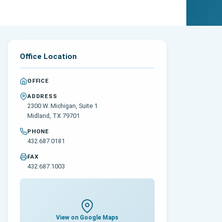
Office Location
OFFICE
ADDRESS
2300 W. Michigan, Suite 1
Midland, TX 79701
PHONE
432.687.0181
FAX
432.687.1003
View on Google Maps