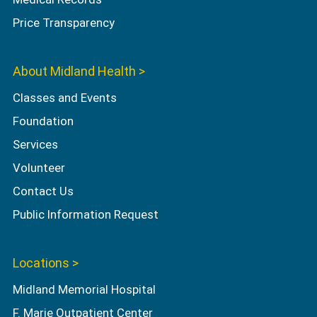
Price Transparency
About Midland Health >
Classes and Events
Foundation
Services
Volunteer
Contact Us
Public Information Request
Locations >
Midland Memorial Hospital
F. Marie Outpatient Center