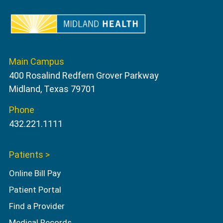
Main Campus
400 Rosalind Redfern Grover Parkway
Midland, Texas 79701
Phone
432.221.1111
Patients >
Online Bill Pay
Patient Portal
Find a Provider
Medical Records