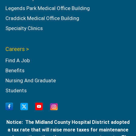
Legends Park Medical Office Building
Craddick Medical Office Building
Specialty Clinics
Careers >
Find A Job
Benefits
Nursing And Graduate
Students
Notice: The Midland County Hospital District adopted
a tax rate that will raise more taxes for maintenance