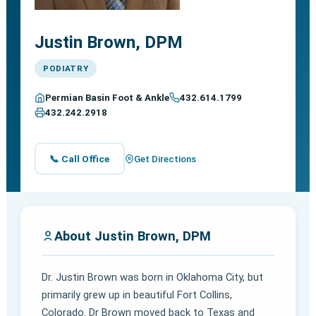
Justin Brown, DPM
PODIATRY
Permian Basin Foot & Ankle
432.614.1799
432.242.2918
📞 Call Office
Get Directions
About Justin Brown, DPM
Dr. Justin Brown was born in Oklahoma City, but
primarily grew up in beautiful Fort Collins,
Colorado. Dr Brown moved back to Texas and