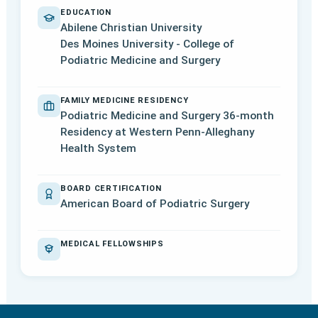
EDUCATION
Abilene Christian University
Des Moines University - College of
Podiatric Medicine and Surgery
FAMILY MEDICINE RESIDENCY
Podiatric Medicine and Surgery 36-month
Residency at Western Penn-Alleghany
Health System
BOARD CERTIFICATION
American Board of Podiatric Surgery
MEDICAL FELLOWSHIPS