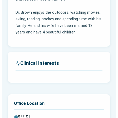
Dr. Brown enjoys the outdoors, watching movies,
skiing, reading, hockey and spending time with his
family. He and his wife have been married 13
years and have 4 beautiful children.
Clinical Interests
Office Location
OFFICE