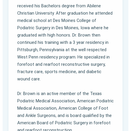
received his Bachelors degree from Abilene
Christian University. After graduation he attended
medical school at Des Moines College of
Podiatric Surgery in Des Moines, Iowa where he
graduated with high honors. Dr. Brown then
continued his training with a 3 year residency in
Pittsburgh, Pennsylvania at the well respected
West Penn residency program. He specialized in
forefoot and rearfoot reconstructive surgery,
fracture care, sports medicine, and diabetic
wound care.
Dr. Brown is an active member of the Texas
Podiatric Medical Association, American Podiatric
Medical Association, American College of Foot
and Ankle Surgeons, and is board qualified by the
American Board of Podiatric Surgery in forefoot
and rearfoot reconstruction.