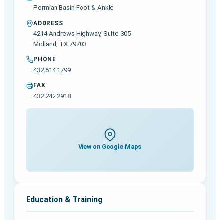
Permian Basin Foot & Ankle
ADDRESS
4214 Andrews Highway, Suite 305
Midland, TX 79703
PHONE
432.614.1799
FAX
432.242.2918
View on Google Maps
Education & Training