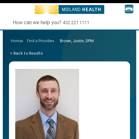
How can we help you?
432.221.1111
Home
»
Find a Provider
»
Brown, Justin, DPM
Back to Results