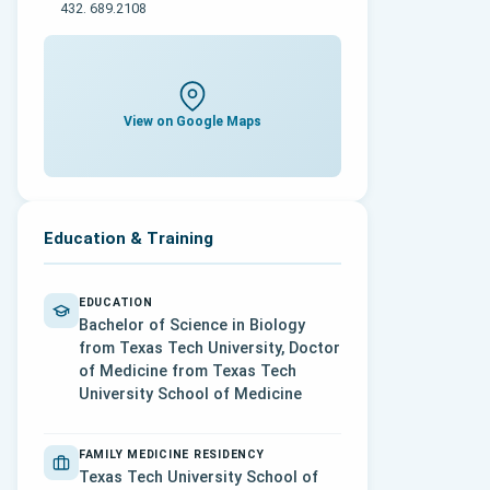
432. 689.2108
View on Google Maps
Education & Training
EDUCATION
Bachelor of Science in Biology
from Texas Tech University, Doctor
of Medicine from Texas Tech
University School of Medicine
FAMILY MEDICINE RESIDENCY
Texas Tech University School of