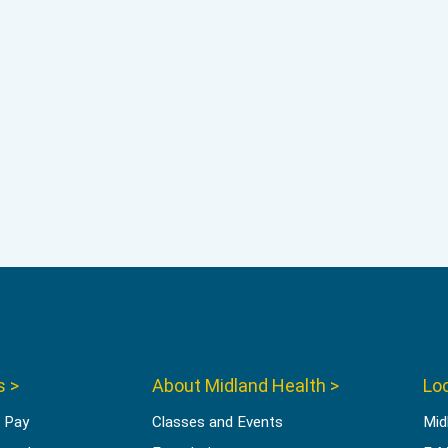
s >
About Midland Health >
Loc
l Pay
Classes and Events
Mid