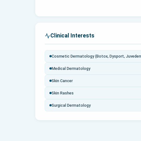
Clinical Interests
Cosmetic Dermatology (Botox, Dysport, Juvederm
Medical Dermatology
Skin Cancer
Skin Rashes
Surgical Dermatology