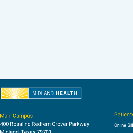
Patient
Main Campus
400 Rosalind Redfern Grover Parkway
Online Bil
Midland, Texas 79701