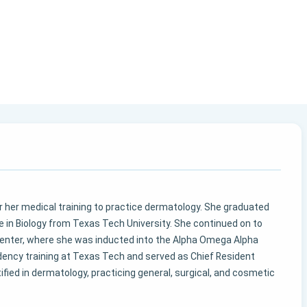
ter her medical training to practice dermatology. She graduated
in Biology from Texas Tech University. She continued on to
enter, where she was inducted into the Alpha Omega Alpha
idency training at Texas Tech and served as Chief Resident
rtified in dermatology, practicing general, surgical, and cosmetic