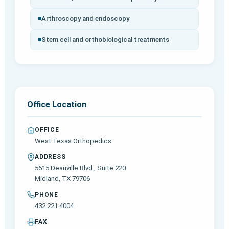
Arthroscopy and endoscopy
Stem cell and orthobiological treatments
Office Location
OFFICE
West Texas Orthopedics
ADDRESS
5615 Deauville Blvd., Suite 220
Midland, TX 79706
PHONE
432.221.4004
FAX