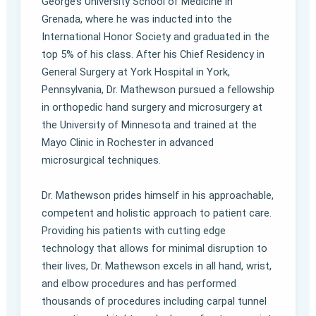
George’s University School of Medicine in
Grenada, where he was inducted into the
International Honor Society and graduated in the
top 5% of his class. After his Chief Residency in
General Surgery at York Hospital in York,
Pennsylvania, Dr. Mathewson pursued a fellowship
in orthopedic hand surgery and microsurgery at
the University of Minnesota and trained at the
Mayo Clinic in Rochester in advanced
microsurgical techniques.
Dr. Mathewson prides himself in his approachable,
competent and holistic approach to patient care.
Providing his patients with cutting edge
technology that allows for minimal disruption to
their lives, Dr. Mathewson excels in all hand, wrist,
and elbow procedures and has performed
thousands of procedures including carpal tunnel