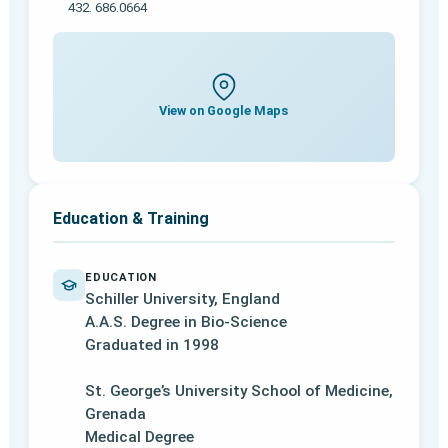
432. 686.0664
View on Google Maps
Education & Training
EDUCATION
Schiller University, England
A.A.S. Degree in Bio-Science
Graduated in 1998
St. George’s University School of Medicine,
Grenada
Medical Degree