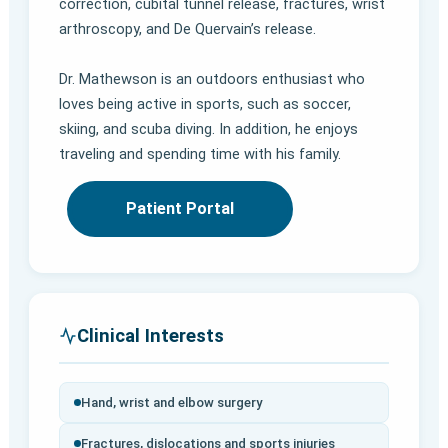
correction, cubital tunnel release, fractures, wrist
arthroscopy, and De Quervain’s release.
Dr. Mathewson is an outdoors enthusiast who
loves being active in sports, such as soccer,
skiing, and scuba diving. In addition, he enjoys
traveling and spending time with his family.
Patient Portal
Clinical Interests
Hand, wrist and elbow surgery
Fractures, dislocations and sports injuries