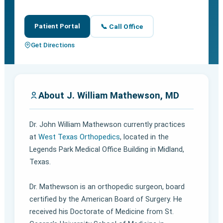
Patient Portal
📞 Call Office
Get Directions
About J. William Mathewson, MD
Dr. John William Mathewson currently practices
at
West Texas Orthopedics
, located in the
Legends Park Medical Office Building in Midland,
Texas.
Dr. Mathewson is an orthopedic surgeon, board
certified by the American Board of Surgery. He
received his Doctorate of Medicine from St.