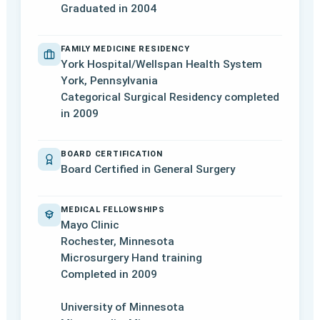
Graduated in 2004
FAMILY MEDICINE RESIDENCY
York Hospital/Wellspan Health System
York, Pennsylvania
Categorical Surgical Residency completed
in 2009
BOARD CERTIFICATION
Board Certified in General Surgery
MEDICAL FELLOWSHIPS
Mayo Clinic
Rochester, Minnesota
Microsurgery Hand training
Completed in 2009
University of Minnesota