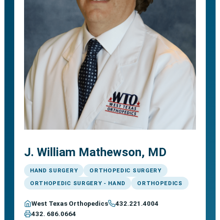
J. William Mathewson, MD
HAND SURGERY
ORTHOPEDIC SURGERY
ORTHOPEDIC SURGERY - HAND
ORTHOPEDICS
West Texas Orthopedics
432.221.4004
432. 686.0664