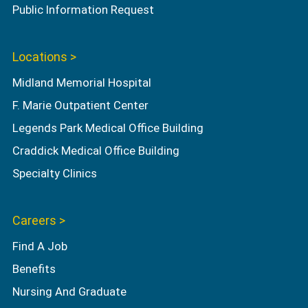
Public Information Request
Locations >
Midland Memorial Hospital
F. Marie Outpatient Center
Legends Park Medical Office Building
Craddick Medical Office Building
Specialty Clinics
Careers >
Find A Job
Benefits
Nursing And Graduate