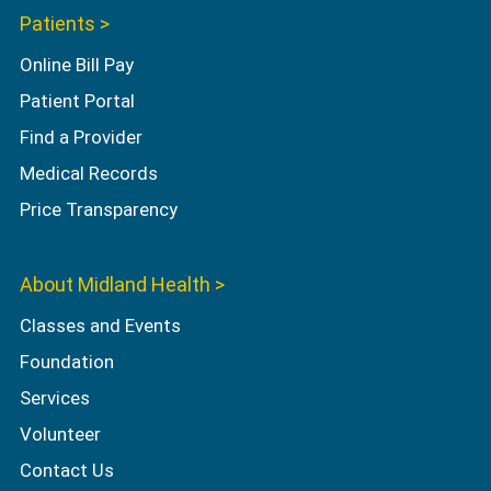
Patients >
Online Bill Pay
Patient Portal
Find a Provider
Medical Records
Price Transparency
About Midland Health >
Classes and Events
Foundation
Services
Volunteer
Contact Us