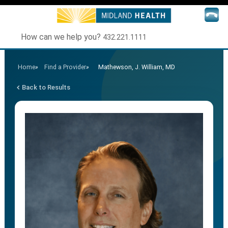
How can we help you?
432.221.1111
Home
»
Find a Provider
»
Mathewson, J. William, MD
Back to Results