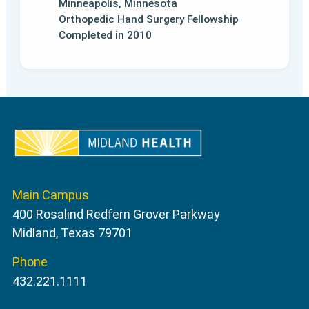
Minneapolis, Minnesota
Orthopedic Hand Surgery Fellowship
Completed in 2010
Main Campus
400 Rosalind Redfern Grover Parkway
Midland, Texas 79701
Phone
432.221.1111