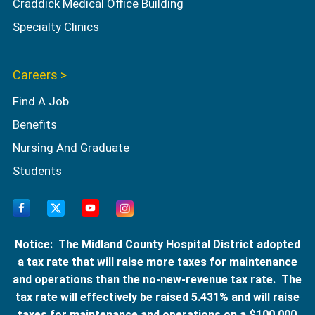
Craddick Medical Office Building
Specialty Clinics
Careers >
Find A Job
Benefits
Nursing And Graduate
Students
Notice: The Midland County Hospital District adopted
a tax rate that will raise more taxes for maintenance
and operations than the no-new-revenue tax rate. The
tax rate will effectively be raised 5.431% and will raise
taxes for maintenance and operations on a $100,000