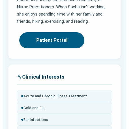
Nurse Practitioners. When Sacha isn’t working,
she enjoys spending time with her family and
friends, hiking, exercising, and reading.
Patient Portal
Clinical Interests
Acute and Chronic Illness Treatment
Cold and Flu
Ear Infections