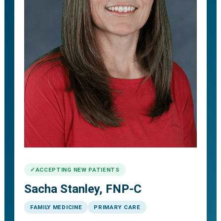
ACCEPTING NEW PATIENTS
Sacha Stanley, FNP-C
FAMILY MEDICINE
PRIMARY CARE