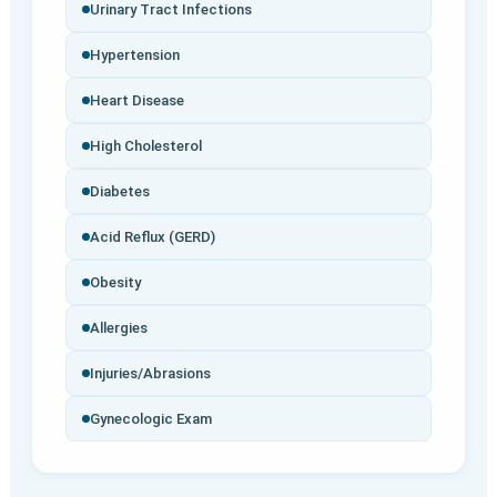
Urinary Tract Infections
Hypertension
Heart Disease
High Cholesterol
Diabetes
Acid Reflux (GERD)
Obesity
Allergies
Injuries/Abrasions
Gynecologic Exam