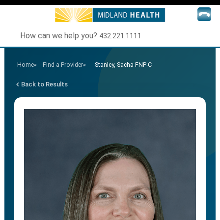
How can we help you?
432.221.1111
Home
»
Find a Provider
»
Stanley, Sacha FNP-C
Back to Results