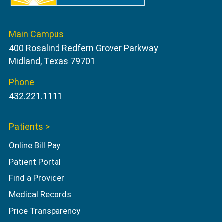
Main Campus
400 Rosalind Redfern Grover Parkway
Midland, Texas 79701
Phone
432.221.1111
Patients >
Online Bill Pay
Patient Portal
Find a Provider
Medical Records
Price Transparency