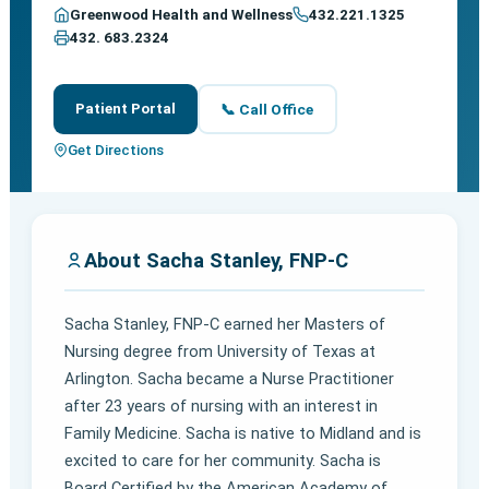
Greenwood Health and Wellness
432.221.1325
432. 683.2324
Patient Portal
📞 Call Office
Get Directions
About Sacha Stanley, FNP-C
Sacha Stanley, FNP-C earned her Masters of
Nursing degree from University of Texas at
Arlington. Sacha became a Nurse Practitioner
after 23 years of nursing with an interest in
Family Medicine. Sacha is native to Midland and is
excited to care for her community. Sacha is
Board Certified by the American Academy of