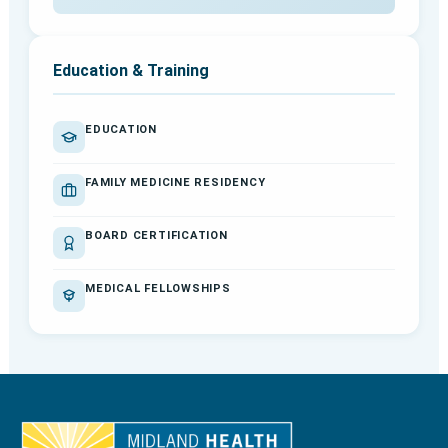
Education & Training
EDUCATION
FAMILY MEDICINE RESIDENCY
BOARD CERTIFICATION
MEDICAL FELLOWSHIPS