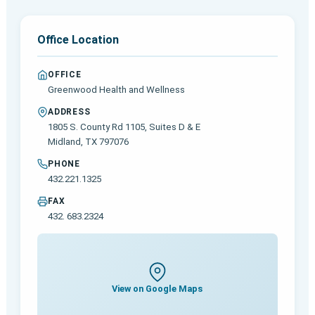
Office Location
OFFICE
Greenwood Health and Wellness
ADDRESS
1805 S. County Rd 1105, Suites D & E
Midland, TX 797076
PHONE
432.221.1325
FAX
432. 683.2324
View on Google Maps