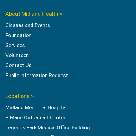
About Midland Health >
Classes and Events
Foundation
Services
Volunteer
Contact Us
Public Information Request
Locations >
Midland Memorial Hospital
F. Marie Outpatient Center
Legends Park Medical Office Building