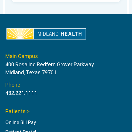
Main Campus
400 Rosalind Redfern Grover Parkway
Midland, Texas 79701
Phone
432.221.1111
Patients >
Online Bill Pay