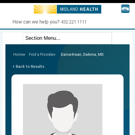
How can we help you?
432.221.1111
Home
»
Find a Provider
»
Dance-Kwan, DeAnna, MD
Back to Results