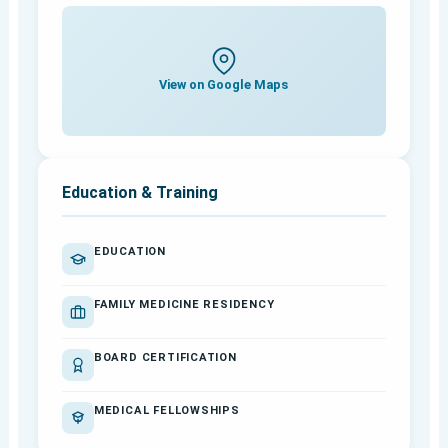
View on Google Maps
Education & Training
EDUCATION
FAMILY MEDICINE RESIDENCY
BOARD CERTIFICATION
MEDICAL FELLOWSHIPS