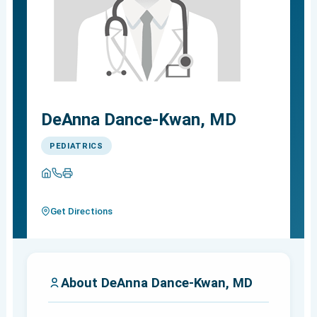
DeAnna Dance-Kwan, MD
PEDIATRICS
Get Directions
About DeAnna Dance-Kwan, MD