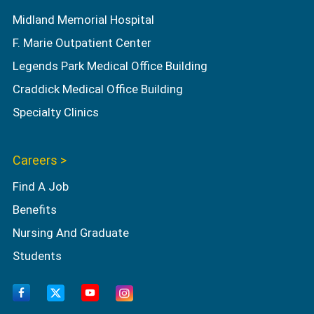
Midland Memorial Hospital
F. Marie Outpatient Center
Legends Park Medical Office Building
Craddick Medical Office Building
Specialty Clinics
Careers >
Find A Job
Benefits
Nursing And Graduate
Students