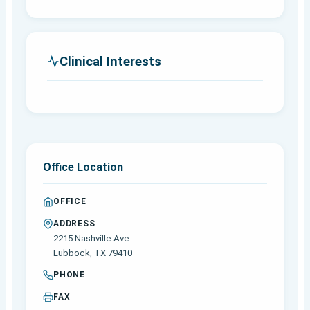
Clinical Interests
Office Location
OFFICE
ADDRESS
2215 Nashville Ave
Lubbock, TX 79410
PHONE
FAX