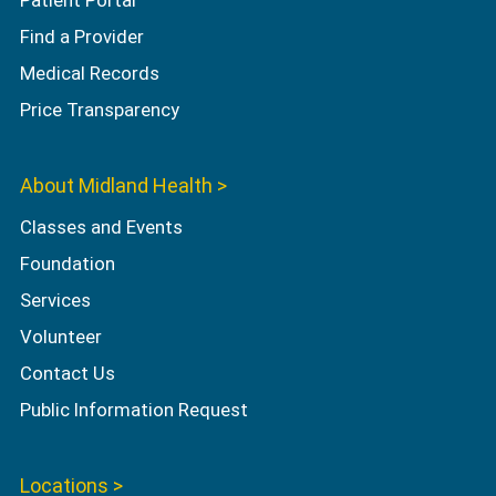
Patient Portal
Find a Provider
Medical Records
Price Transparency
About Midland Health >
Classes and Events
Foundation
Services
Volunteer
Contact Us
Public Information Request
Locations >