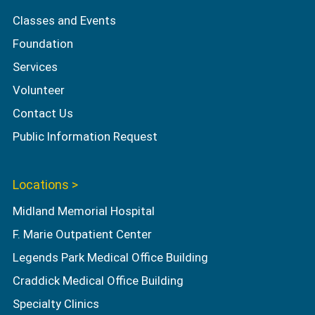
Classes and Events
Foundation
Services
Volunteer
Contact Us
Public Information Request
Locations >
Midland Memorial Hospital
F. Marie Outpatient Center
Legends Park Medical Office Building
Craddick Medical Office Building
Specialty Clinics