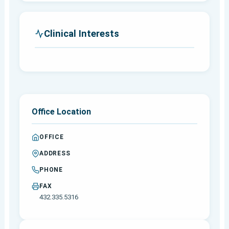
Clinical Interests
Office Location
OFFICE
ADDRESS
PHONE
FAX
432.335.5316