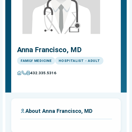
Anna Francisco, MD
FAMILY MEDICINE
HOSPITALIST - ADULT
432.335.5316
About Anna Francisco, MD