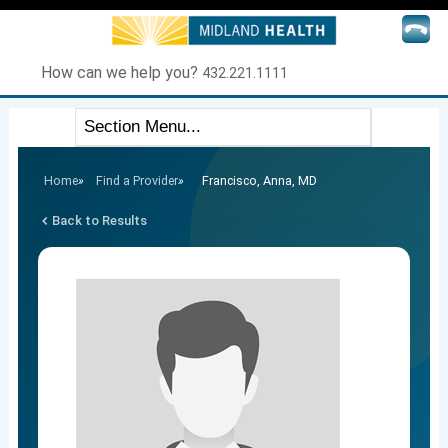
How can we help you?
432.221.1111
Home
»
Find a Provider
»
Francisco, Anna, MD
Back to Results