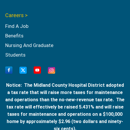
Careers >
Find A Job
Benefits
Nursing And Graduate
Students
Notice: The Midland County Hospital District adopted
a tax rate that will raise more taxes for maintenance
and operations than the no-new-revenue tax rate. The
tax rate will effectively be raised 5.431% and will raise
taxes for maintenance and operations on a $100,000
home by approximately $2.96 (two dollars and ninety-
six cents).