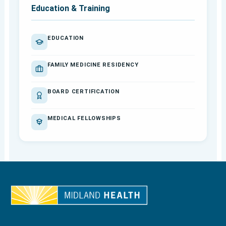
Education & Training
EDUCATION
FAMILY MEDICINE RESIDENCY
BOARD CERTIFICATION
MEDICAL FELLOWSHIPS