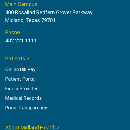
Main Campus
400 Rosalind Redfern Grover Parkway
Midland, Texas 79701
Phone
432.221.1111
Patients >
Online Bill Pay
Patient Portal
Find a Provider
Medical Records
Price Transparency
About Midland Health >