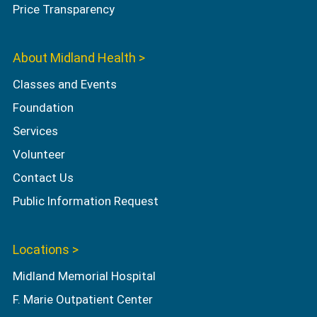
Price Transparency
About Midland Health >
Classes and Events
Foundation
Services
Volunteer
Contact Us
Public Information Request
Locations >
Midland Memorial Hospital
F. Marie Outpatient Center