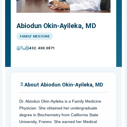
Abiodun Okin-Ayileka, MD
FAMILY MEDICINE
432. 400.0871
About Abiodun Okin-Ayileka, MD
Dr. Abiodun Okin-Ayileka is a Family Medicine
Physician. She obtained her undergraduate
degree in Biochemistry from California State
University, Fresno. She earned her Medical