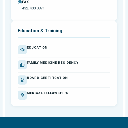
FAX
432. 400.0871
Education & Training
EDUCATION
FAMILY MEDICINE RESIDENCY
BOARD CERTIFICATION
MEDICAL FELLOWSHIPS