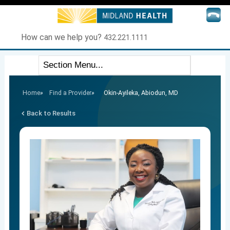
How can we help you?
432.221.1111
Home
»
Find a Provider
»
Okin-Ayileka, Abiodun, MD
Back to Results