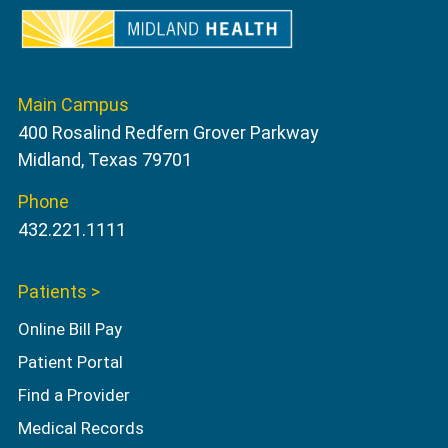
Main Campus
400 Rosalind Redfern Grover Parkway
Midland, Texas 79701
Phone
432.221.1111
Patients >
Online Bill Pay
Patient Portal
Find a Provider
Medical Records