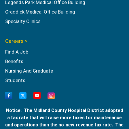
Legends Park Medical Office Building
Craddick Medical Office Building
Specialty Clinics
Careers >
Find A Job
Benefits
Nursing And Graduate
Students
Notice: The Midland County Hospital District adopted
a tax rate that will raise more taxes for maintenance
and operations than the no-new-revenue tax rate. The