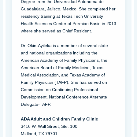
Degree from the Universidad Autonoma de
Guadalajara, Jalisco, Mexico. She completed her
residency training at Texas Tech University
Health Sciences Center of Permian Basin in 2013
where she served as Chief Resident.
Dr. Okin-Ayileka is a member of several state
and national organizations including the
American Academy of Family Physicians, the
American Board of Family Medicine, Texas
Medical Association, and Texas Academy of
Family Physician (TAFP). She has served on
Commission on Continuing Professional
Development, National Conference Alternate
Delegate-TAFP.
ADA Adult and Children Family Clinic
3416 W. Wall Street, Ste. 100
Midland, TX 79701