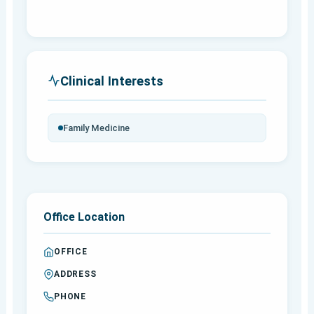
Clinical Interests
Family Medicine
Office Location
OFFICE
ADDRESS
PHONE