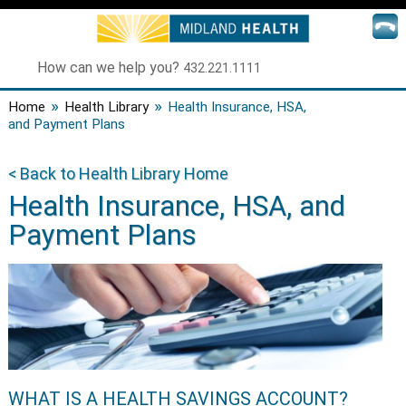
How can we help you?
432.221.1111
»
»
Home
Health Library
Health Insurance, HSA,
and Payment Plans
< Back to Health Library Home
Health Insurance, HSA, and
Payment Plans
WHAT IS A HEALTH SAVINGS ACCOUNT?