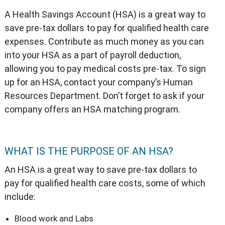
A Health Savings Account (HSA) is a great way to
save pre-tax dollars to pay for qualified health care
expenses. Contribute as much money as you can
into your HSA as a part of payroll deduction,
allowing you to pay medical costs pre-tax. To sign
up for an HSA, contact your company’s Human
Resources Department. Don’t forget to ask if your
company offers an HSA matching program.
WHAT IS THE PURPOSE OF AN HSA?
An HSA is a great way to save pre-tax dollars to
pay for qualified health care costs, some of which
include:
Blood work and Labs