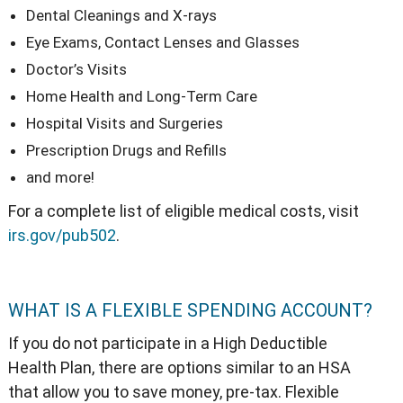
Dental Cleanings and X-rays
Eye Exams, Contact Lenses and Glasses
Doctor’s Visits
Home Health and Long-Term Care
Hospital Visits and Surgeries
Prescription Drugs and Refills
and more!
For a complete list of eligible medical costs, visit
irs.gov/pub502
.
WHAT IS A FLEXIBLE SPENDING ACCOUNT?
If you do not participate in a High Deductible
Health Plan, there are options similar to an HSA
that allow you to save money, pre-tax. Flexible