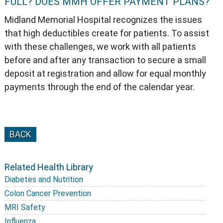
FULL? DOES MMH OFFER PAYMENT PLANS?
Midland Memorial Hospital recognizes the issues
that high deductibles create for patients. To assist
with these challenges, we work with all patients
before and after any transaction to secure a small
deposit at registration and allow for equal monthly
payments through the end of the calendar year.
BACK
Related Health Library
Diabetes and Nutrition
Colon Cancer Prevention
MRI Safety
Influenza