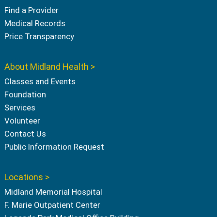
Find a Provider
Medical Records
Price Transparency
About Midland Health >
Classes and Events
Foundation
Services
Volunteer
Contact Us
Public Information Request
Locations >
Midland Memorial Hospital
F. Marie Outpatient Center