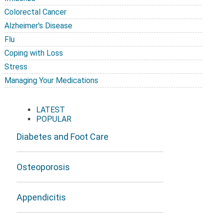
Colorectal Cancer
Alzheimer's Disease
Flu
Coping with Loss
Stress
Managing Your Medications
LATEST
POPULAR
Diabetes and Foot Care
Osteoporosis
Appendicitis