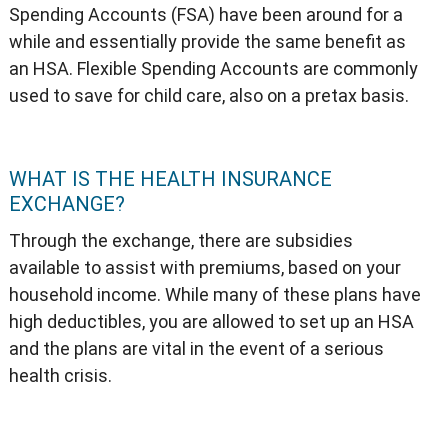
Spending Accounts (FSA) have been around for a
while and essentially provide the same benefit as
an HSA. Flexible Spending Accounts are commonly
used to save for child care, also on a pretax basis.
WHAT IS THE HEALTH INSURANCE
EXCHANGE?
Through the exchange, there are subsidies
available to assist with premiums, based on your
household income. While many of these plans have
high deductibles, you are allowed to set up an HSA
and the plans are vital in the event of a serious
health crisis.