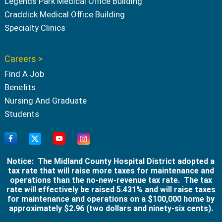
Legends Park Medical Office Building
Craddick Medical Office Building
Specialty Clinics
Careers >
Find A Job
Benefits
Nursing And Graduate
Students
Notice: The Midland County Hospital District adopted a
tax rate that will raise more taxes for maintenance and
operations than the no-new-revenue tax rate. The tax
rate will effectively be raised 5.431% and will raise taxes
for maintenance and operations on a $100,000 home by
approximately $2.96 (two dollars and ninety-six cents).