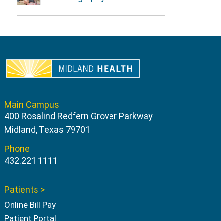
Main Campus
400 Rosalind Redfern Grover Parkway
Midland, Texas 79701
Phone
432.221.1111
Patients >
Online Bill Pay
Patient Portal