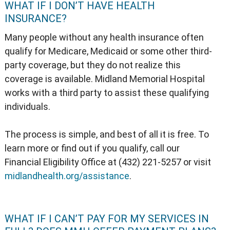
WHAT IF I DON’T HAVE HEALTH
INSURANCE?
Many people without any health insurance often
qualify for Medicare, Medicaid or some other third-
party coverage, but they do not realize this
coverage is available. Midland Memorial Hospital
works with a third party to assist these qualifying
individuals.
The process is simple, and best of all it is free. To
learn more or find out if you qualify, call our
Financial Eligibility Office at (432) 221-5257 or visit
midlandhealth.org/assistance
.
WHAT IF I CAN’T PAY FOR MY SERVICES IN