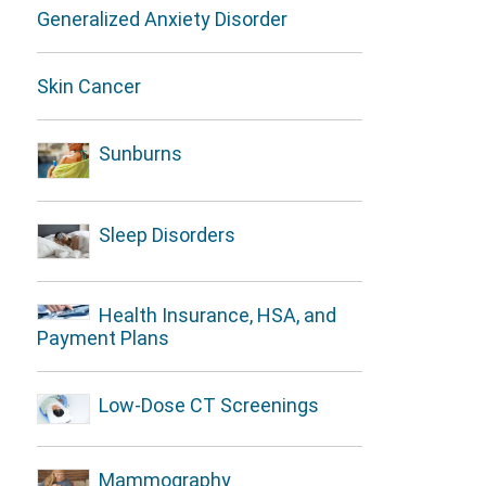
Generalized Anxiety Disorder
Skin Cancer
Sunburns
Sleep Disorders
Health Insurance, HSA, and
Payment Plans
Low-Dose CT Screenings
Mammography