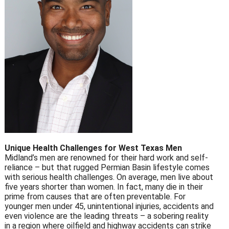
Unique Health Challenges for West Texas Men
Midland’s men are renowned for their hard work and self-
reliance – but that rugged Permian Basin lifestyle comes
with serious health challenges. On average, men live about
five years shorter than women. In fact, many die in their
prime from causes that are often preventable. For
younger men under 45, unintentional injuries, accidents and
even violence are the leading threats – a sobering reality
in a region where oilfield and highway accidents can strike