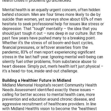
health crises if problems go unchecked.
Mental health is an equally urgent concern, often hidden
behind stoicism. Men are four times more likely to die by
suicide than women, yet surveys show about 65% of men
hesitate to seek professional help for issues like stress or
depression. That “tough” mentality – the idea that you
should just tough it out – runs deep in our culture. But the
past few years have pushed many to a breaking point.
Whether it’s the stress of oil boom-and-bust cycles,
financial pressures, or leftover anxieties from the
pandemic, 83% of men report experiencing significant
stress in the last half-year. Ignoring mental well-being can
silently fuel other problems, from substance abuse to
heart disease. Simply put, men’s health isn’t just physical –
it’s a head-to-toe, inside-and-out challenge.
Building a Healthier Future in Midland
Midland Memorial Hospital’s recent Community Health
Needs Assessment identified exactly these issues –
calling for better access to mental health care, more
prevention and education around chronic disease, and
aggressive recruitment of healthcare providers. In line
with Midland Health’s vision to become the “healthiest