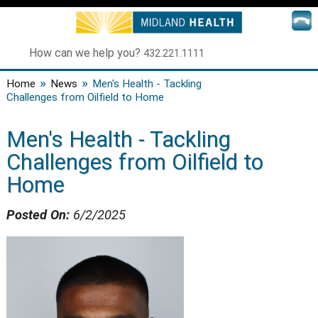
How can we help you?
432.221.1111
»
»
Home
News
Men's Health - Tackling
Challenges from Oilfield to Home
Men's Health - Tackling
Challenges from Oilfield to
Home
Posted On:
6/2/2025