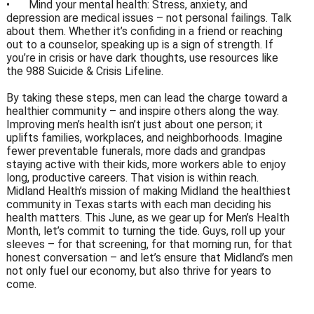
•
Mind your mental health: Stress, anxiety, and
depression are medical issues – not personal failings. Talk
about them. Whether it’s confiding in a friend or reaching
out to a counselor, speaking up is a sign of strength. If
you’re in crisis or have dark thoughts, use resources like
the 988 Suicide & Crisis Lifeline.
By taking these steps, men can lead the charge toward a
healthier community – and inspire others along the way.
Improving men’s health isn’t just about one person; it
uplifts families, workplaces, and neighborhoods. Imagine
fewer preventable funerals, more dads and grandpas
staying active with their kids, more workers able to enjoy
long, productive careers. That vision is within reach.
Midland Health’s mission of making Midland the healthiest
community in Texas starts with each man deciding his
health matters. This June, as we gear up for Men’s Health
Month, let’s commit to turning the tide. Guys, roll up your
sleeves – for that screening, for that morning run, for that
honest conversation – and let’s ensure that Midland’s men
not only fuel our economy, but also thrive for years to
come.