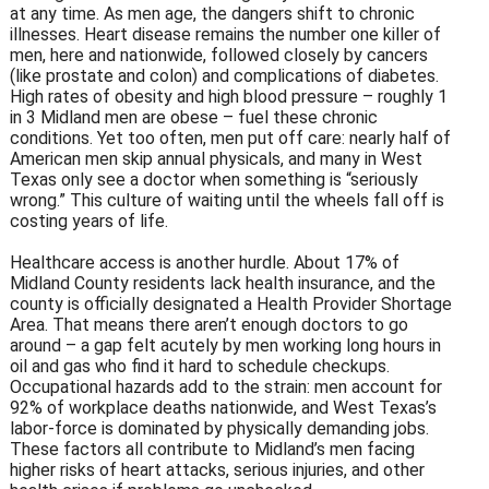
at any time. As men age, the dangers shift to chronic
illnesses. Heart disease remains the number one killer of
men, here and nationwide, followed closely by cancers
(like prostate and colon) and complications of diabetes.
High rates of obesity and high blood pressure – roughly 1
in 3 Midland men are obese – fuel these chronic
conditions. Yet too often, men put off care: nearly half of
American men skip annual physicals, and many in West
Texas only see a doctor when something is “seriously
wrong.” This culture of waiting until the wheels fall off is
costing years of life.
Healthcare access is another hurdle. About 17% of
Midland County residents lack health insurance, and the
county is officially designated a Health Provider Shortage
Area. That means there aren’t enough doctors to go
around – a gap felt acutely by men working long hours in
oil and gas who find it hard to schedule checkups.
Occupational hazards add to the strain: men account for
92% of workplace deaths nationwide, and West Texas’s
labor-force is dominated by physically demanding jobs.
These factors all contribute to Midland’s men facing
higher risks of heart attacks, serious injuries, and other