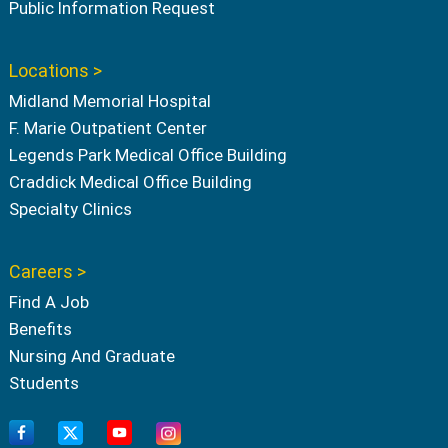
Public Information Request
Locations >
Midland Memorial Hospital
F. Marie Outpatient Center
Legends Park Medical Office Building
Craddick Medical Office Building
Specialty Clinics
Careers >
Find A Job
Benefits
Nursing And Graduate
Students