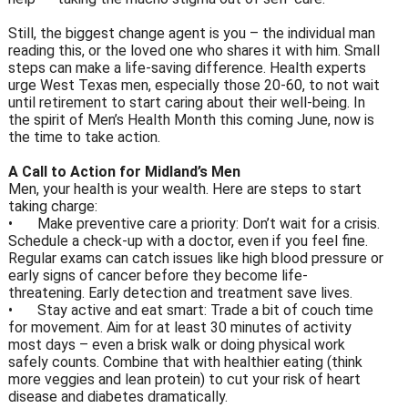
Still, the biggest change agent is you – the individual man
reading this, or the loved one who shares it with him. Small
steps can make a life-saving difference. Health experts
urge West Texas men, especially those 20-60, to not wait
until retirement to start caring about their well-being. In
the spirit of Men’s Health Month this coming June, now is
the time to take action.
A Call to Action for Midland’s Men
Men, your health is your wealth. Here are steps to start
taking charge:
•
Make preventive care a priority: Don’t wait for a crisis.
Schedule a check-up with a doctor, even if you feel fine.
Regular exams can catch issues like high blood pressure or
early signs of cancer before they become life-
threatening. Early detection and treatment save lives.
•
Stay active and eat smart: Trade a bit of couch time
for movement. Aim for at least 30 minutes of activity
most days – even a brisk walk or doing physical work
safely counts. Combine that with healthier eating (think
more veggies and lean protein) to cut your risk of heart
disease and diabetes dramatically.