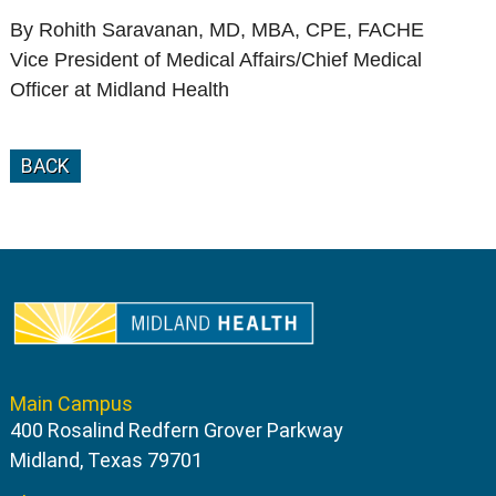
By Rohith Saravanan, MD, MBA, CPE, FACHE
Vice President of Medical Affairs/Chief Medical
Officer at Midland Health
BACK
Main Campus
400 Rosalind Redfern Grover Parkway
Midland, Texas 79701