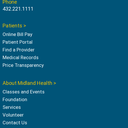
Phone
432.221.1111
Patients >
Online Bill Pay
Patient Portal
Find a Provider
Medical Records
Price Transparency
About Midland Health >
Classes and Events
Foundation
Services
Volunteer
Contact Us