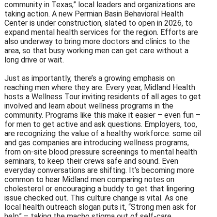
community in Texas,” local leaders and organizations are
taking action. A new Permian Basin Behavioral Health
Center is under construction, slated to open in 2026, to
expand mental health services for the region. Efforts are
also underway to bring more doctors and clinics to the
area, so that busy working men can get care without a
long drive or wait.
Just as importantly, there’s a growing emphasis on
reaching men where they are. Every year, Midland Health
hosts a Wellness Tour inviting residents of all ages to get
involved and learn about wellness programs in the
community. Programs like this make it easier – even fun –
for men to get active and ask questions. Employers, too,
are recognizing the value of a healthy workforce: some oil
and gas companies are introducing wellness programs,
from on-site blood pressure screenings to mental health
seminars, to keep their crews safe and sound. Even
everyday conversations are shifting. It’s becoming more
common to hear Midland men comparing notes on
cholesterol or encouraging a buddy to get that lingering
issue checked out. This culture change is vital. As one
local health outreach slogan puts it, “Strong men ask for
help” – taking the macho stigma out of self-care.