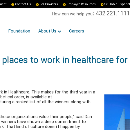
yment
Contact Us
For Providers
Employee Resources
Se Habla Español
432.221.1111
How can we help you?
Foundation
About Us
Careers
places to work in healthcare for
in Healthcare. This makes for the third year in a
etical order, is available at
ing a ranked list of all the winners along with
hese organizations value their people,” said Dan
ar’s winners have shown a deep commitment to
k. That kind of culture doesn’t happen by