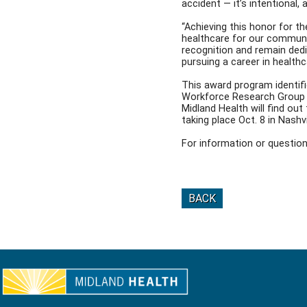
accident — it’s intentional, 
“Achieving this honor for t
healthcare for our communit
recognition and remain dedi
pursuing a career in healthc
This award program identif
Workforce Research Group 
Midland Health will find ou
taking place Oct. 8 in Nashvi
For information or questi
BACK