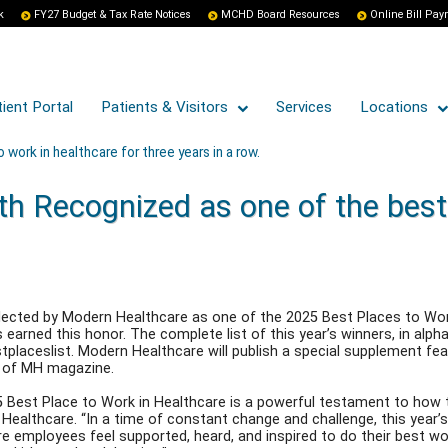
k
FY27 Budget & Tax Rate Notices
MCHD Board Resources
Online Bill Pa
ient Portal
Patients & Visitors
Services
Locations
work in healthcare for three years in a row.
h Recognized as one of the best 
ected by Modern Healthcare as one of the 2025 Best Places to Work 
earned this honor. The complete list of this year’s winners, in alphab
aceslist. Modern Healthcare will publish a special supplement featur
e of MH magazine.
 Best Place to Work in Healthcare is a powerful testament to how t
 Healthcare. “In a time of constant change and challenge, this ye
 employees feel supported, heard, and inspired to do their best wor