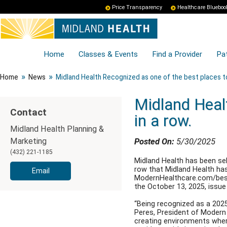
Price Transparency
Healthcare Blueboo
Home
Classes & Events
Find a Provider
Pat
»
»
Home
News
Midland Health Recognized as one of the best places to 
Midland Healt
Contact
in a row.
Midland Health Planning &
Marketing
Posted On:
5/30/2025
(432) 221-1185
Midland Health has been sel
row that Midland Health has 
Email
ModernHealthcare.com/bestpl
the October 13, 2025, issu
“Being recognized as a 2025
Peres, President of Modern
creating environments where