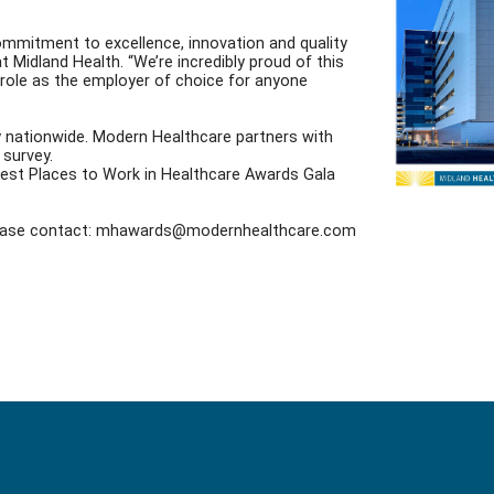
ommitment to excellence, innovation and quality
Midland Health. “We’re incredibly proud of this
r role as the employer of choice for anyone
y nationwide. Modern Healthcare partners with
survey.
5 Best Places to Work in Healthcare Awards Gala
 please contact: mhawards@modernhealthcare.com