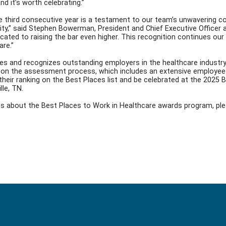
and it’s worth celebrating.”
he third consecutive year is a testament to our team’s unwavering c
y,” said Stephen Bowerman, President and Chief Executive Officer at 
cated to raising the bar even higher. This recognition continues ou
are.”
ies and recognizes outstanding employers in the healthcare industr
on the assessment process, which includes an extensive employee 
t their ranking on the Best Places list and be celebrated at the 202
lle, TN.
ons about the Best Places to Work in Healthcare awards program,