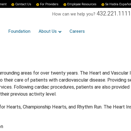
yment
Contact Us
For Providers
Employee Resources
Se Habla Español
432.221.1111
How can we help you?
Foundation
About Us
Careers
rrounding areas for over twenty years. The Heart and Vascular I
o their care of patients with cardiovascular disease. Providing 
vices. Following cardiac procedures, patients are also provided 
heir previous activity level.
k for Hearts, Championship Hearts, and Rhythm Run. The Heart In
on