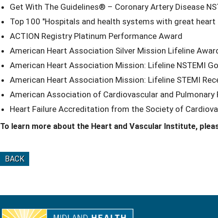
Get With The Guidelines® – Coronary Artery Disease NS
Top 100 "Hospitals and health systems with great heart
ACTION Registry Platinum Performance Award
American Heart Association Silver Mission Lifeline Awar
American Heart Association Mission: Lifeline NSTEMI 
American Heart Association Mission: Lifeline STEMI Re
American Association of Cardiovascular and Pulmonary Re
Heart Failure Accreditation from the Society of Cardiova
To learn more about the Heart and Vascular Institute, pleas
BACK