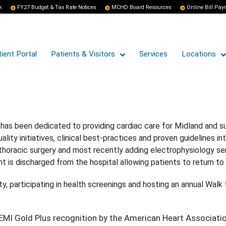
k
FY27 Budget & Tax Rate Notices
MCHD Board Resources
Online Bill Pa
ient Portal
Patients & Visitors
Services
Locations
has been dedicated to providing cardiac care for Midland and su
ty initiatives, clinical best-practices and proven guidelines int
 thoracic surgery and most recently adding electrophysiology ser
 is discharged from the hospital allowing patients to return to t
ty, participating in health screenings and hosting an annual Wal
MI Gold Plus recognition by the American Heart Associati