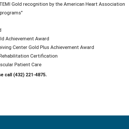
TEMI Gold recognition by the American Heart Association
 programs"
d
Gold Achievement Award
ceiving Center Gold Plus Achievement Award
habilitation Certification
scular Patient Care
e call (432) 221-4875.