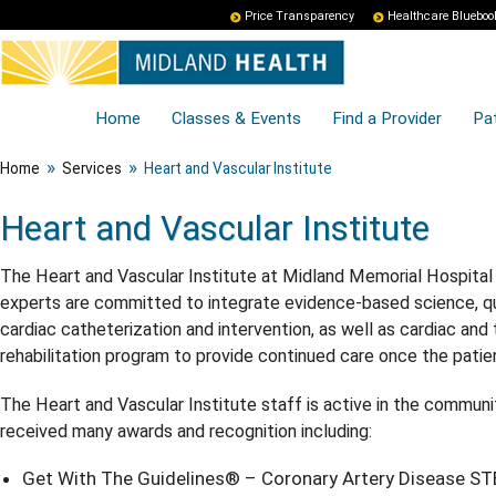
Price Transparency
Healthcare Blueboo
Home
Classes & Events
Find a Provider
Pat
»
»
Home
Services
Heart and Vascular Institute
Heart and Vascular Institute
The Heart and Vascular Institute at Midland Memorial Hospital 
experts are committed to integrate evidence-based science, quali
cardiac catheterization and intervention, as well as cardiac and
rehabilitation program to provide continued care once the patient
The Heart and Vascular Institute staff is active in the communi
received many awards and recognition including:
Get With The Guidelines® – Coronary Artery Disease STE