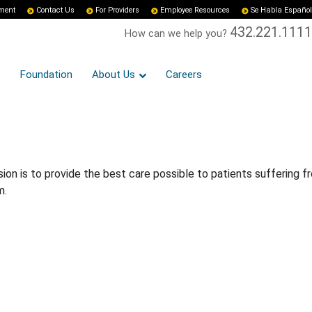
yment
Contact Us
For Providers
Employee Resources
Se Habla Español
432.221.1111
How can we help you?
Foundation
About Us
Careers
n is to provide the best care possible to patients suffering f
m.