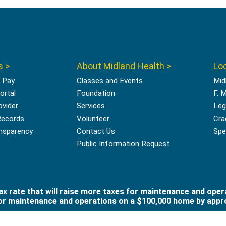
s >
About Midland Health >
Loc
l Pay
Classes and Events
Mid
ortal
Foundation
F. 
ovider
Services
Leg
Records
Volunteer
Cra
ansparency
Contact Us
Spec
Public Information Request
x rate that will raise more taxes for maintenance and oper
 for maintenance and operations on a $100,000 home by appro