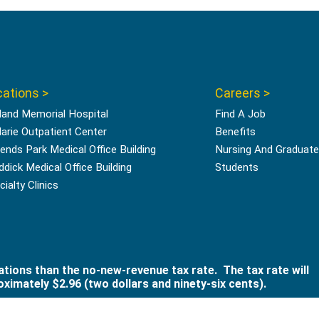
ations >
Careers >
land Memorial Hospital
Find A Job
Marie Outpatient Center
Benefits
ends Park Medical Office Building
Nursing And Graduate
ddick Medical Office Building
Students
ialty Clinics
ations than the no-new-revenue tax rate. The tax rate will
ximately $2.96 (two dollars and ninety-six cents).