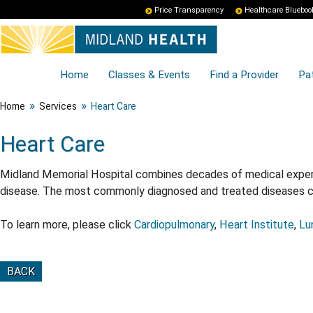
Price Transparency
Healthcare Blueboo
Home
Classes & Events
Find a Provider
Pat
»
»
Home
Services
Heart Care
Heart Care
Midland Memorial Hospital combines decades of medical experie
disease. The most commonly diagnosed and treated diseases con
To learn more, please click
Cardiopulmonary
,
Heart Institute
,
Lu
BACK