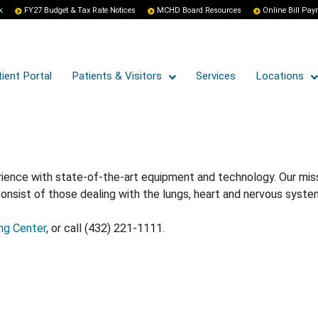
k
FY27 Budget & Tax Rate Notices
MCHD Board Resources
Online Bill Pa
ient Portal
Patients & Visitors
Services
Locations
nce with state-of-the-art equipment and technology. Our missio
sist of those dealing with the lungs, heart and nervous syste
ng Center
, or call (432) 221-1111.