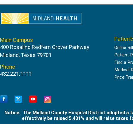
Patient
Main Campus
400 Rosalind Redfern Grover Parkway
Online Bil
Midland, Texas 79701
Patient P
Find a Pr
Phone
Medical 
432.221.1111
Price Tr
Notice: The Midland County Hospital District adopted a ta
effectively be raised 5.431% and will raise taxes