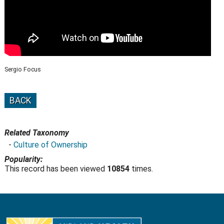
Sergio Focus
BACK
Related Taxonomy
-
Culture of Ownership
Popularity:
This record has been viewed
10854
times.