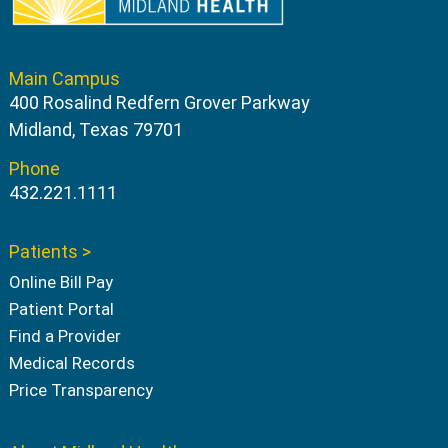
Main Campus
400 Rosalind Redfern Grover Parkway
Midland, Texas 79701
Phone
432.221.1111
Patients >
Online Bill Pay
Patient Portal
Find a Provider
Medical Records
Price Transparency