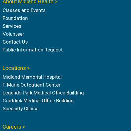
About Midland Health >
Classes and Events
Foundation
Services
Volunteer
Contact Us
Public Information Request
Locations >
Midland Memorial Hospital
F. Marie Outpatient Center
Legends Park Medical Office Building
Craddick Medical Office Building
Specialty Clinics
Careers >