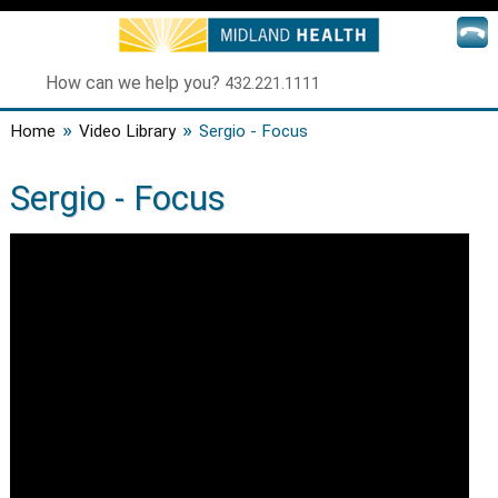
How can we help you?
432.221.1111
»
»
Home
Video Library
Sergio - Focus
Sergio - Focus