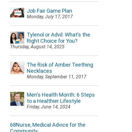
Job Fair Game Plan
Monday, July 17, 2017
Tylenol or Advil: What’s the
Right Choice for You?
Thursday, August 14, 2025
The Risk of Amber Teething
Necklaces
Monday, September 11, 2017
Men's Health Month: 6 Steps
to a Healthier Lifestyle
Friday, June 14, 2024
68Nurse, Medical Advice for the
Community