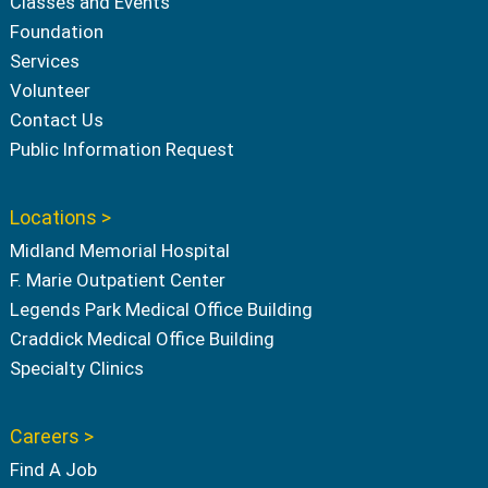
Classes and Events
Foundation
Services
Volunteer
Contact Us
Public Information Request
Locations >
Midland Memorial Hospital
F. Marie Outpatient Center
Legends Park Medical Office Building
Craddick Medical Office Building
Specialty Clinics
Careers >
Find A Job