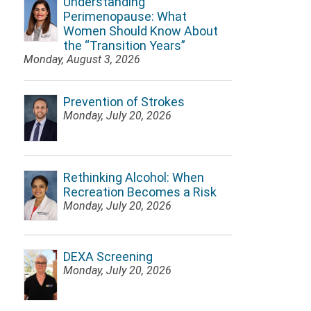
Understanding
Perimenopause: What
Women Should Know About
the “Transition Years”
Monday, August 3, 2026
Prevention of Strokes
Monday, July 20, 2026
Rethinking Alcohol: When
Recreation Becomes a Risk
Monday, July 20, 2026
DEXA Screening
Monday, July 20, 2026