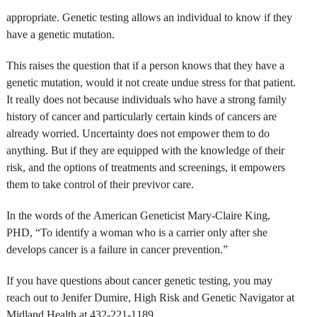
appropriate. Genetic testing allows an individual to know if they
have a genetic mutation.
This raises the question that if a person knows that they have a
genetic mutation, would it not create undue stress for that patient.
It really does not because individuals who have a strong family
history of cancer and particularly certain kinds of cancers are
already worried. Uncertainty does not empower them to do
anything. But if they are equipped with the knowledge of their
risk, and the options of treatments and screenings, it empowers
them to take control of their previvor care.
In the words of the American Geneticist Mary-Claire King,
PHD, “To identify a woman who is a carrier only after she
develops cancer is a failure in cancer prevention.”
If you have questions about cancer genetic testing, you may
reach out to Jenifer Dumire, High Risk and Genetic Navigator at
Midland Health at 432-221-1189.