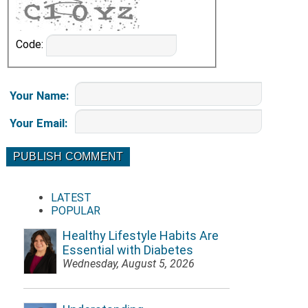
Code:
Your Name
:
Your Email
:
LATEST
POPULAR
Healthy Lifestyle Habits Are
Essential with Diabetes
Wednesday, August 5, 2026