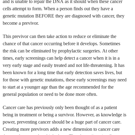
and is unable to repair the DNA as it should when these cancer
cells attempt to form. When a person finds out they have a
genetic mutation BEFORE they are diagnosed with cancer, they
become a previvor.
This previvor can then take action to reduce or eliminate the
chance of that cancer occurring before it develops. Sometimes
the risk can be eliminated by prophylactic surgeries. At other
times, early screenings can help detect a cancer when it is in a
very early stage and easily treated and not life-threatening. It has
been known for a long time that early detection saves lives, but
for those with genetic mutations, these early screenings may need
to start at a younger age than the age recommended for the
general population or need to be done more often.
Cancer care has previously only been thought of as a patient
being in treatment or being a survivor. However, as knowledge is
power, preventing cancer should be a huge part of cancer care.
Creating more previvors adds a new dimension to cancer care