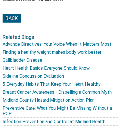
BACK
Related Blogs
Advance Directives: Your Voice When It Matters Most
Finding a healthy weight makes body work better
Gallbladder Disease
Heart Health Basics Everyone Should Know
Sideline Concussion Evaluation
5 Everyday Habits That Keep Your Heart Healthy
Breast Cancer Awareness - Dispelling a Common Myth
Midland County Hazard Mitigation Action Plan
Preventive Care: What You Might Be Missing Without a
PCP
Infection Prevention and Control at Midland Health