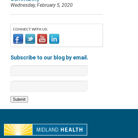
Wednesday, February 5, 2020
CONNECT WITH US:
Subscribe to our blog by email.