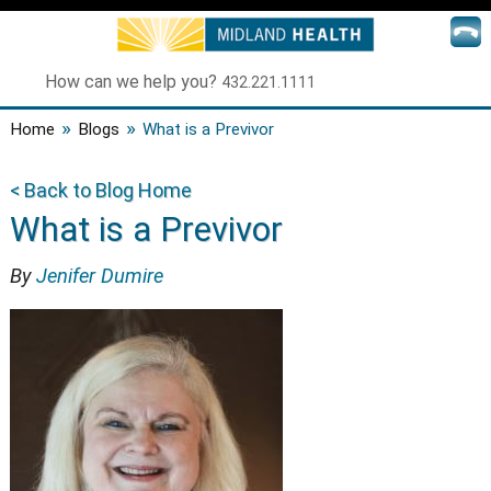
How can we help you?
432.221.1111
»
»
Home
Blogs
What is a Previvor
< Back to Blog Home
What is a Previvor
By
Jenifer Dumire