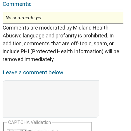
Comments:
No comments yet.
Comments are moderated by Midland Health.
Abusive language and profanity is prohibited. In
addition, comments that are off-topic, spam, or
include PHI (Protected Health Information) will be
removed immediately.
Leave a comment below.
CAPTCHA Validation