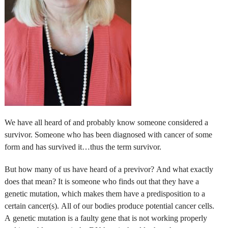
We have all heard of and probably know someone considered a
survivor. Someone who has been diagnosed with cancer of some
form and has survived it…thus the term survivor.
But how many of us have heard of a previvor? And what exactly
does that mean? It is someone who finds out that they have a
genetic mutation, which makes them have a predisposition to a
certain cancer(s). All of our bodies produce potential cancer cells.
A genetic mutation is a faulty gene that is not working properly