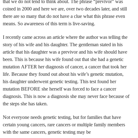
that we do not tend to think about. The phrase “previvor” was
coined in 2000 and here we are, over two decades later, and still
there are so many that do not have a clue what this phrase even
means. So awareness of this term is live-saving.
I recently came across an article where the author was telling the
story of his wife and his daughter. The gentleman stated in his
article that his daughter was a previvor and his wife should have
been. This is because his wife found out that she had a genetic
mutation AFTER her diagnosis of cancer, a cancer that took her
life. Because they found out about his wife’s genetic mutation,
his daughter underwent genetic testing. This test found her
mutation BEFORE she herself was forced to face a cancer
diagnosis. This is now a diagnosis she may never face because of
the steps she has taken.
Not everyone needs genetic testing, but for families that have
certain young cancers, rare cancers or multiple family members
with the same cancers, genetic testing may be