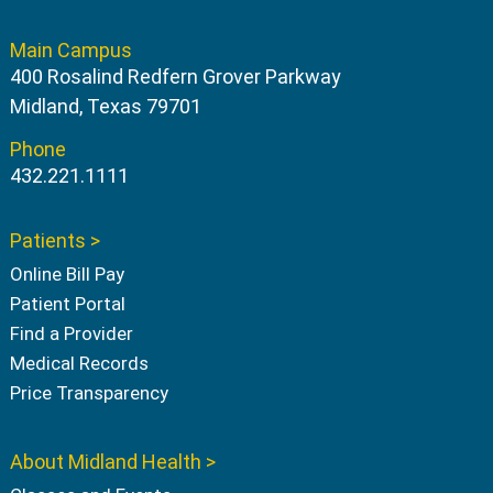
Main Campus
400 Rosalind Redfern Grover Parkway
Midland, Texas 79701
Phone
432.221.1111
Patients >
Online Bill Pay
Patient Portal
Find a Provider
Medical Records
Price Transparency
About Midland Health >