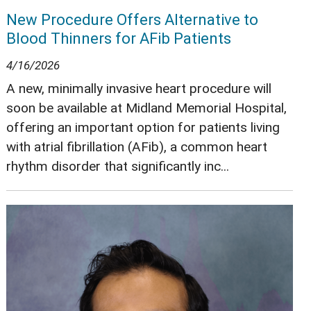
New Procedure Offers Alternative to
Blood Thinners for AFib Patients
4/16/2026
A new, minimally invasive heart procedure will
soon be available at Midland Memorial Hospital,
offering an important option for patients living
with atrial fibrillation (AFib), a common heart
rhythm disorder that significantly inc...