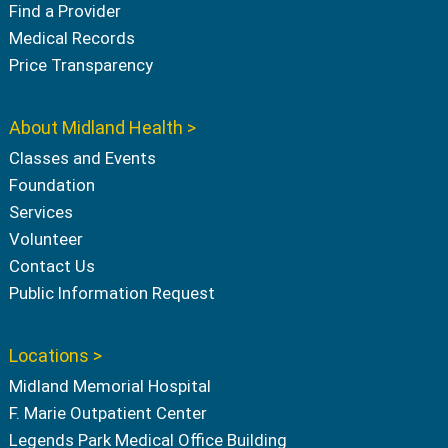
Find a Provider
Medical Records
Price Transparency
About Midland Health >
Classes and Events
Foundation
Services
Volunteer
Contact Us
Public Information Request
Locations >
Midland Memorial Hospital
F. Marie Outpatient Center
Legends Park Medical Office Building