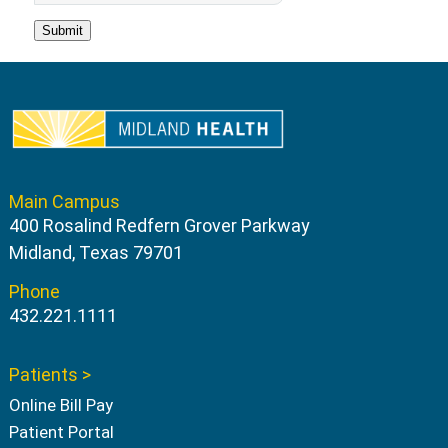
Main Campus
400 Rosalind Redfern Grover Parkway
Midland, Texas 79701
Phone
432.221.1111
Patients >
Online Bill Pay
Patient Portal