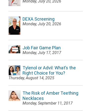
Monday, July 20, 2026
DEXA Screening
Monday, July 20, 2026
Job Fair Game Plan
Monday, July 17, 2017
Tylenol or Advil: What’s the
Right Choice for You?
Thursday, August 14, 2025
The Risk of Amber Teething
Necklaces
Monday, September 11, 2017