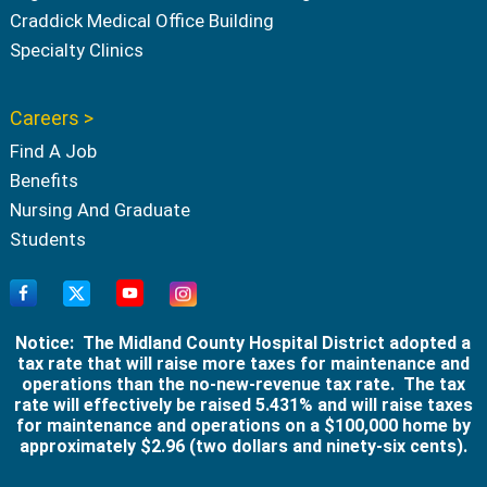
Craddick Medical Office Building
Specialty Clinics
Careers >
Find A Job
Benefits
Nursing And Graduate
Students
Notice: The Midland County Hospital District adopted a
tax rate that will raise more taxes for maintenance and
operations than the no-new-revenue tax rate. The tax
rate will effectively be raised 5.431% and will raise taxes
for maintenance and operations on a $100,000 home by
approximately $2.96 (two dollars and ninety-six cents).