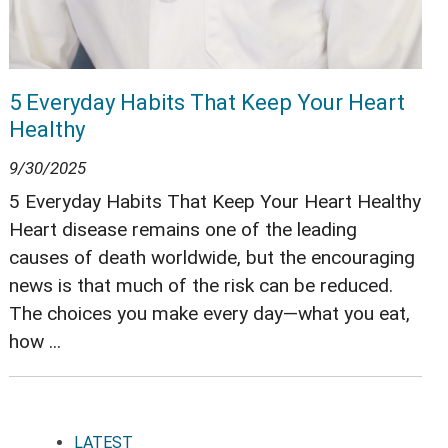
5 Everyday Habits That Keep Your Heart
Healthy
9/30/2025
5 Everyday Habits That Keep Your Heart Healthy
Heart disease remains one of the leading
causes of death worldwide, but the encouraging
news is that much of the risk can be reduced.
The choices you make every day—what you eat,
how ...
LATEST