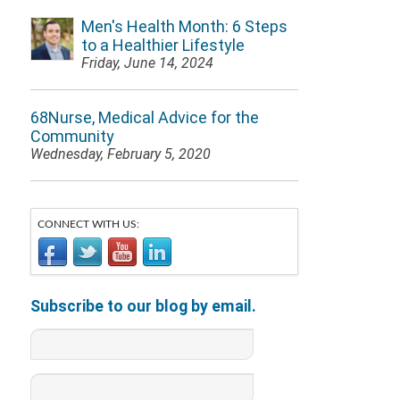
Men's Health Month: 6 Steps
to a Healthier Lifestyle
Friday, June 14, 2024
68Nurse, Medical Advice for the
Community
Wednesday, February 5, 2020
CONNECT WITH US:
Subscribe to our blog by email.