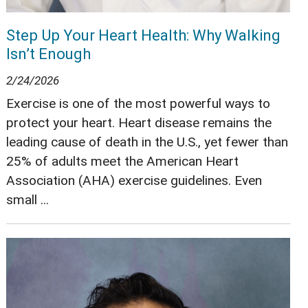
Step Up Your Heart Health: Why Walking
Isn’t Enough
2/24/2026
Exercise is one of the most powerful ways to
protect your heart. Heart disease remains the
leading cause of death in the U.S., yet fewer than
25% of adults meet the American Heart
Association (AHA) exercise guidelines. Even
small ...