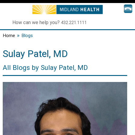
How can we help you?
432.221.1111
»
Home
Blogs
Sulay Patel, MD
All Blogs by Sulay Patel, MD