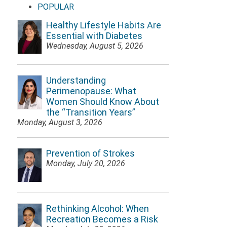
POPULAR
Healthy Lifestyle Habits Are
Essential with Diabetes
Wednesday, August 5, 2026
Understanding
Perimenopause: What
Women Should Know About
the “Transition Years”
Monday, August 3, 2026
Prevention of Strokes
Monday, July 20, 2026
Rethinking Alcohol: When
Recreation Becomes a Risk