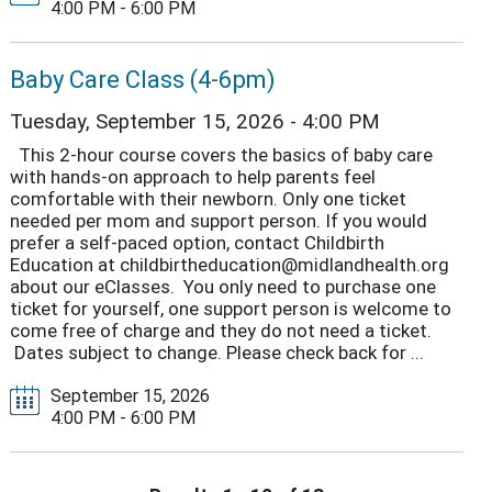
4:00 PM - 6:00 PM
Baby Care Class (4-6pm)
Tuesday, September 15, 2026 - 4:00 PM
This 2-hour course covers the basics of baby care
with hands-on approach to help parents feel
comfortable with their newborn. Only one ticket
needed per mom and support person. If you would
prefer a self-paced option, contact Childbirth
Education at childbirtheducation@midlandhealth.org
about our eClasses. You only need to purchase one
ticket for yourself, one support person is welcome to
come free of charge and they do not need a ticket.
Dates subject to change. Please check back for ...
September 15, 2026
4:00 PM - 6:00 PM