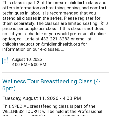
This class is part 2 of the on-site childbirth class and
offers information on breathing, coping, and comfort
techniques in labor. It is recommended that you
attend all classes in the series. Please register for
them separately. The classes are limited seating. $10
price is per couple per class. If this class is not does
not fit your schedule or you would prefer an all online
option, call Lorie at 432-221-3283 or email at
childbirtheducation@midlandhealth.org for
information on our e-classes. ...
August 10, 2026
4:00 PM - 6:00 PM
Wellness Tour Breastfeeding Class (4-
6pm)
Tuesday, August 11, 2026 - 4:00 PM
This SPECIAL breastfeeding class is part of the
WELLNESS TOUR! It will be held at the Professional