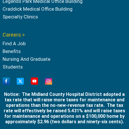
Legends Park Medical Office Building
Craddick Medical Office Building
Specialty Clinics
Careers >
Find A Job
Benefits
Nursing And Graduate
Students
Notice: The Midland County Hospital District adopted a
tax rate that will raise more taxes for maintenance and
operations than the no-new-revenue tax rate. The tax
rate will effectively be raised 5.431% and will raise taxes
for maintenance and operations on a $100,000 home by
approximately $2.96 (two dollars and ninety-six cents).