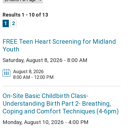
Results 1 - 10 of 13
1
2
FREE Teen Heart Screening for Midland
Youth
Saturday, August 8, 2026 - 8:00 AM
August 8, 2026
8:00 AM - 12:00 PM
On-Site Basic Childbirth Class-
Understanding Birth Part 2- Breathing,
Coping and Comfort Techniques (4-6pm)
Monday, August 10, 2026 - 4:00 PM