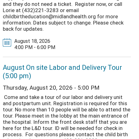
and they do not need a ticket. Register now, or call
Lorie at (432)221-3283 or email
childbirtheducation@midlandhealth.org for more
information. Dates subject to change. Please check
back for updates.
August 18, 2026
4:00 PM - 6:00 PM
August On site Labor and Delivery Tour
(5:00 pm)
Thursday, August 20, 2026 - 5:00 PM
Come and take a tour of our labor and delivery unit
and postpartum unit. Registration is required for this
tour. No more than 10 people will be able to attend the
tour. Please meet in the lobby at the main entrance of
the hospital. Inform the front desk staff that you are
here for the L&D tour. ID will be needed for check in
process. For questions please contact the child birth