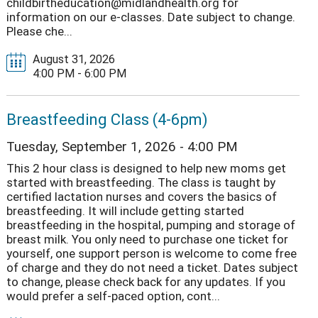
childbirtheducation@midlandhealth.org for
information on our e-classes. Date subject to change.
Please che...
August 31, 2026
4:00 PM - 6:00 PM
Breastfeeding Class (4-6pm)
Tuesday, September 1, 2026 - 4:00 PM
This 2 hour class is designed to help new moms get
started with breastfeeding. The class is taught by
certified lactation nurses and covers the basics of
breastfeeding. It will include getting started
breastfeeding in the hospital, pumping and storage of
breast milk. You only need to purchase one ticket for
yourself, one support person is welcome to come free
of charge and they do not need a ticket. Dates subject
to change, please check back for any updates. If you
would prefer a self-paced option, cont...