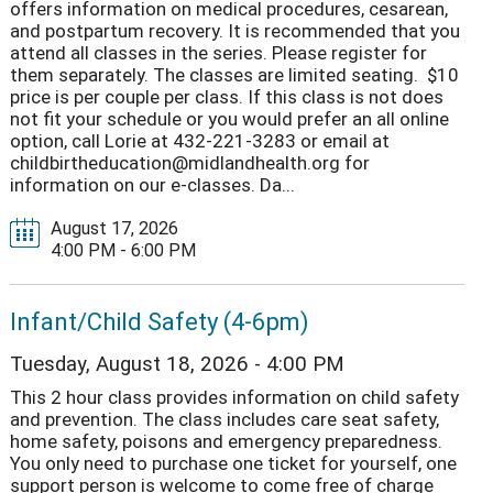
offers information on medical procedures, cesarean,
and postpartum recovery. It is recommended that you
attend all classes in the series. Please register for
them separately. The classes are limited seating. $10
price is per couple per class. If this class is not does
not fit your schedule or you would prefer an all online
option, call Lorie at 432-221-3283 or email at
childbirtheducation@midlandhealth.org for
information on our e-classes. Da...
August 17, 2026
4:00 PM - 6:00 PM
Infant/Child Safety (4-6pm)
Tuesday, August 18, 2026 - 4:00 PM
This 2 hour class provides information on child safety
and prevention. The class includes care seat safety,
home safety, poisons and emergency preparedness.
You only need to purchase one ticket for yourself, one
support person is welcome to come free of charge