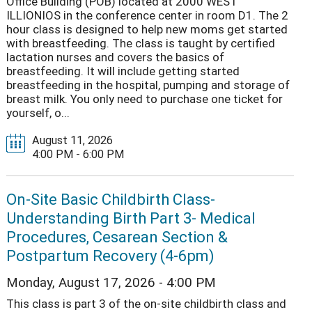
Office Building (POB) located at 2000 WEST
ILLIONIOS in the conference center in room D1. The 2
hour class is designed to help new moms get started
with breastfeeding. The class is taught by certified
lactation nurses and covers the basics of
breastfeeding. It will include getting started
breastfeeding in the hospital, pumping and storage of
breast milk. You only need to purchase one ticket for
yourself, o...
August 11, 2026
4:00 PM - 6:00 PM
On-Site Basic Childbirth Class-
Understanding Birth Part 3- Medical
Procedures, Cesarean Section &
Postpartum Recovery (4-6pm)
Monday, August 17, 2026 - 4:00 PM
This class is part 3 of the on-site childbirth class and