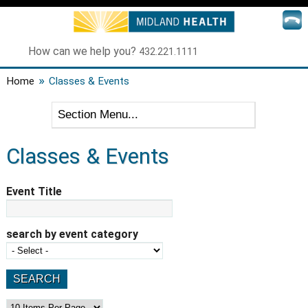
How can we help you?
432.221.1111
»
Home
Classes & Events
Classes & Events
Event Title
search by event category