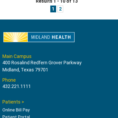
Results 1 - 10 of 13
1
2
Main Campus
400 Rosalind Redfern Grover Parkway
Midland, Texas 79701
Phone
432.221.1111
Patients >
Online Bill Pay
Patient Portal