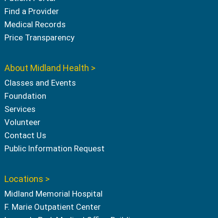
Find a Provider
Medical Records
Price Transparency
About Midland Health >
Classes and Events
Foundation
Services
Volunteer
Contact Us
Public Information Request
Locations >
Midland Memorial Hospital
F. Marie Outpatient Center