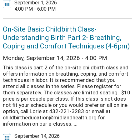
September 1, 2026
4:00 PM - 6:00 PM
On-Site Basic Childbirth Class-
Understanding Birth Part 2- Breathing,
Coping and Comfort Techniques (4-6pm)
Monday, September 14, 2026 - 4:00 PM
This class is part 2 of the on-site childbirth class and
offers information on breathing, coping, and comfort
techniques in labor. It is recommended that you
attend all classes in the series. Please register for
them separately. The classes are limited seating. $10
price is per couple per class. If this class is not does
not fit your schedule or you would prefer an all online
option, call Lorie at 432-221-3283 or email at
childbirtheducation@midlandhealth.org for
information on our e-classes. ...
September 14, 2026