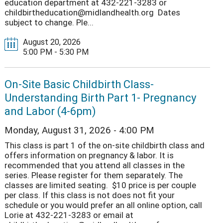
education department at 432-221-3283 or
childbirtheducation@midlandhealth.org Dates
subject to change. Ple...
August 20, 2026
5:00 PM - 5:30 PM
On-Site Basic Childbirth Class-
Understanding Birth Part 1- Pregnancy
and Labor (4-6pm)
Monday, August 31, 2026 - 4:00 PM
This class is part 1 of the on-site childbirth class and
offers information on pregnancy & labor. It is
recommended that you attend all classes in the
series. Please register for them separately. The
classes are limited seating. $10 price is per couple
per class. If this class is not does not fit your
schedule or you would prefer an all online option, call
Lorie at 432-221-3283 or email at