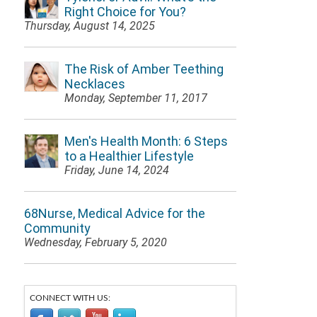
Right Choice for You?
Thursday, August 14, 2025
The Risk of Amber Teething
Necklaces
Monday, September 11, 2017
Men's Health Month: 6 Steps
to a Healthier Lifestyle
Friday, June 14, 2024
68Nurse, Medical Advice for the
Community
Wednesday, February 5, 2020
CONNECT WITH US: