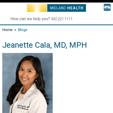
How can we help you?
432.221.1111
»
Home
Blogs
Jeanette Cala, MD, MPH