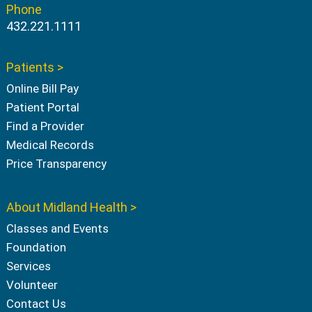
Phone
432.221.1111
Patients >
Online Bill Pay
Patient Portal
Find a Provider
Medical Records
Price Transparency
About Midland Health >
Classes and Events
Foundation
Services
Volunteer
Contact Us