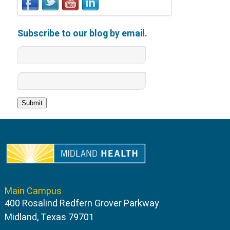
Subscribe to our blog by email.
Main Campus
400 Rosalind Redfern Grover Parkway
Midland, Texas 79701