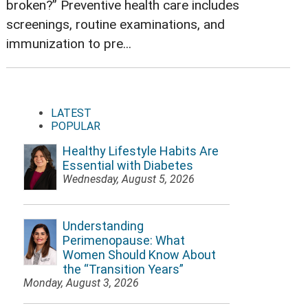
broken?” Preventive health care includes
screenings, routine examinations, and
immunization to pre...
LATEST
POPULAR
Healthy Lifestyle Habits Are
Essential with Diabetes
Wednesday, August 5, 2026
Understanding
Perimenopause: What
Women Should Know About
the “Transition Years”
Monday, August 3, 2026