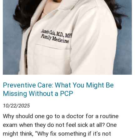
Preventive Care: What You Might Be
Missing Without a PCP
10/22/2025
Why should one go to a doctor for a routine
exam when they do not feel sick at all? One
might think, “Why fix something if it’s not