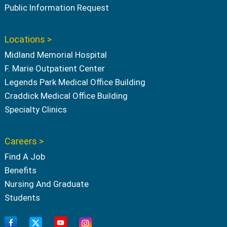
Public Information Request
Locations >
Midland Memorial Hospital
F. Marie Outpatient Center
Legends Park Medical Office Building
Craddick Medical Office Building
Specialty Clinics
Careers >
Find A Job
Benefits
Nursing And Graduate
Students