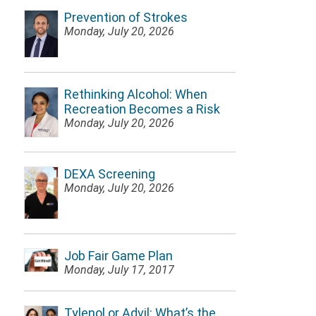
Prevention of Strokes
Monday, July 20, 2026
Rethinking Alcohol: When
Recreation Becomes a Risk
Monday, July 20, 2026
DEXA Screening
Monday, July 20, 2026
Job Fair Game Plan
Monday, July 17, 2017
Tylenol or Advil: What’s the