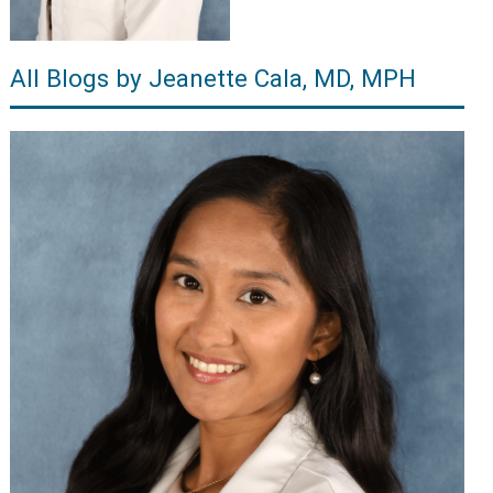
All Blogs by Jeanette Cala, MD, MPH