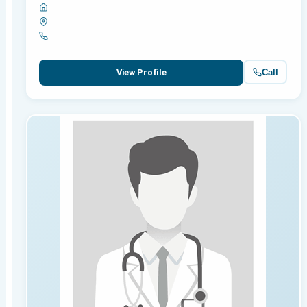
Call
View Profile