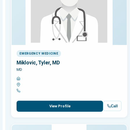
EMERGENCY MEDICINE
Miklovic, Tyler, MD
MD
Call
View Profile