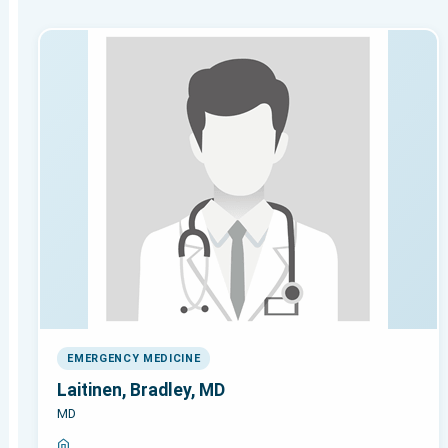
EMERGENCY MEDICINE
Laitinen, Bradley, MD
MD