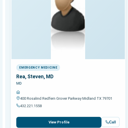
EMERGENCY MEDICINE
Rea, Steven, MD
MD
400 Rosalind Redfern Grover Parkway Midland TX 79701
432.221.1558
Call
View Profile