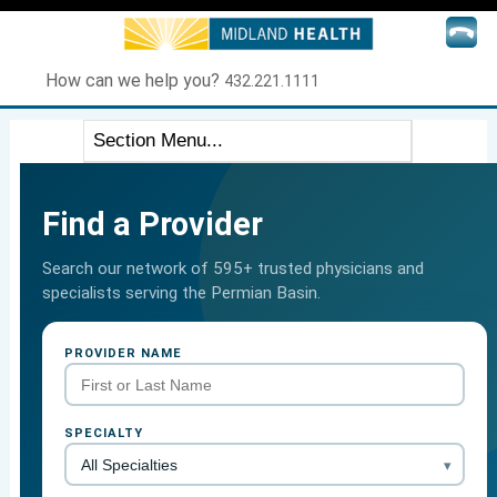
How can we help you?
432.221.1111
Find a Provider
Search our network of 595+ trusted physicians and
specialists serving the Permian Basin.
PROVIDER NAME
SPECIALTY