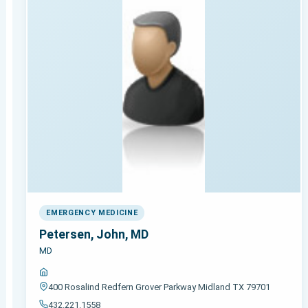
EMERGENCY MEDICINE
Petersen, John, MD
MD
400 Rosalind Redfern Grover Parkway Midland TX 79701
432.221.1558