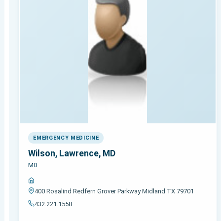
EMERGENCY MEDICINE
Wilson, Lawrence, MD
MD
400 Rosalind Redfern Grover Parkway Midland TX 79701
432.221.1558