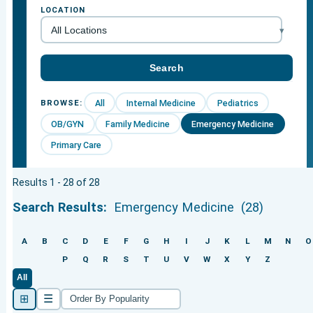
LOCATION
All
Internal Medicine
Pediatrics
BROWSE:
OB/GYN
Family Medicine
Emergency Medicine
Primary Care
Results 1 - 28 of 28
Search Results:
Emergency Medicine
(28)
A
B
C
D
E
F
G
H
I
J
K
L
M
N
O
P
Q
R
S
T
U
V
W
X
Y
Z
All
⊞
☰