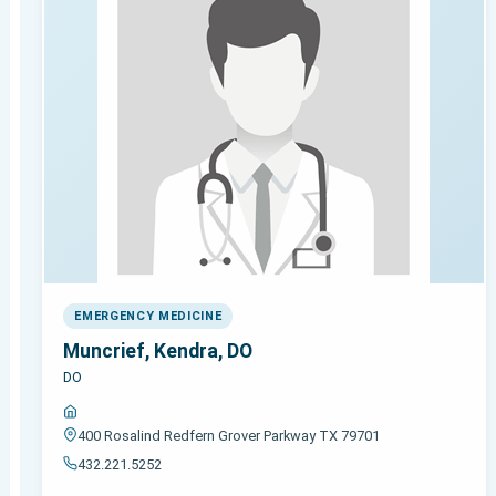
EMERGENCY MEDICINE
Muncrief, Kendra, DO
DO
400 Rosalind Redfern Grover Parkway TX 79701
432.221.5252