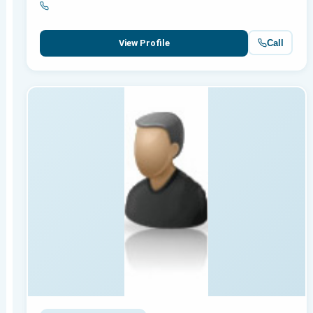
Call
View Profile