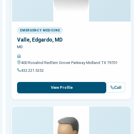
EMERGENCY MEDICINE
Valle, Edgardo, MD
MD
400 Rosalind Redfern Grover Parkway Midland TX 79701
432.221.5252
Call
View Profile