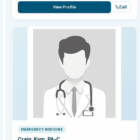
Call
View Profile
EMERGENCY MEDICINE
Craig, Kym, PA-C