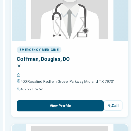
EMERGENCY MEDICINE
Coffman, Douglas, DO
DO
400 Rosalind Redfern Grover Parkway Midland TX 79701
432.221.5252
Call
View Profile