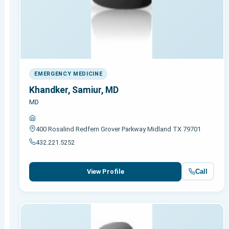
EMERGENCY MEDICINE
Khandker, Samiur, MD
MD
400 Rosalind Redfern Grover Parkway Midland TX 79701
432.221.5252
Call
View Profile