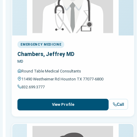
EMERGENCY MEDICINE
Chambers, Jeffrey MD
MD
Round Table Medical Consultants
11490 Westheimer Rd Houston TX 77077-6800
832.699.3777
Call
View Profile