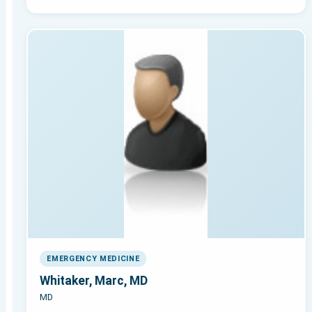
EMERGENCY MEDICINE
Whitaker, Marc, MD
MD