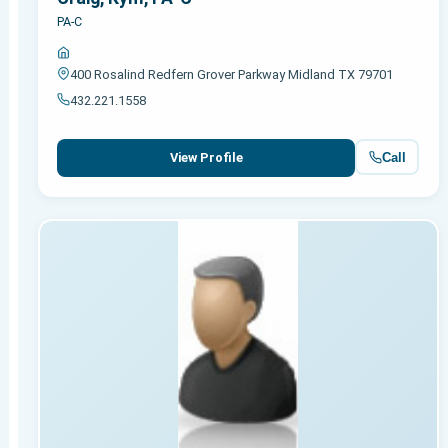
PA-C
400 Rosalind Redfern Grover Parkway Midland TX 79701
432.221.1558
Call
View Profile