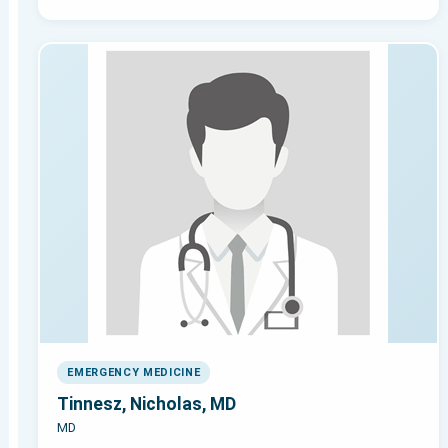
EMERGENCY MEDICINE
Tinnesz, Nicholas, MD
MD