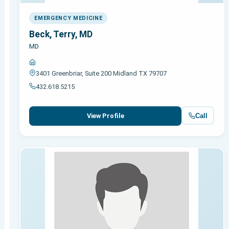
EMERGENCY MEDICINE
Beck, Terry, MD
MD
3401 Greenbriar, Suite 200 Midland TX 79707
432.618.5215
Call
View Profile