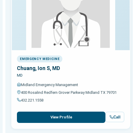
EMERGENCY MEDICINE
Chuang, Ion S, MD
MD
Midland Emergency Management
400 Rosalind Redfern Grover Parkway Midland TX 79701
432.221.1558
Call
View Profile