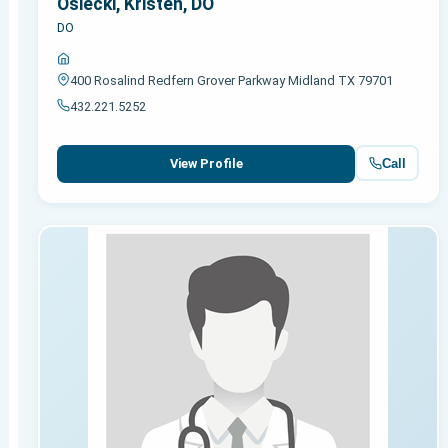
Osiecki, Kristen, DO
DO
400 Rosalind Redfern Grover Parkway Midland TX 79701
432.221.5252
Call
View Profile