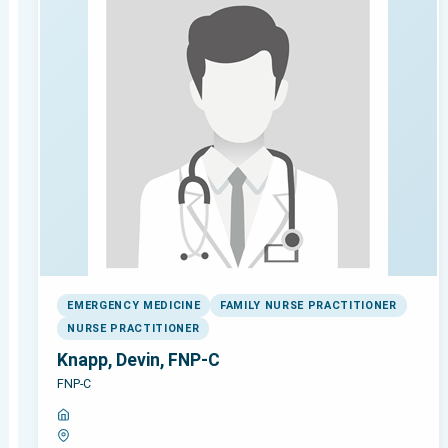
EMERGENCY MEDICINE
FAMILY NURSE PRACTITIONER
NURSE PRACTITIONER
Knapp, Devin, FNP-C
FNP-C