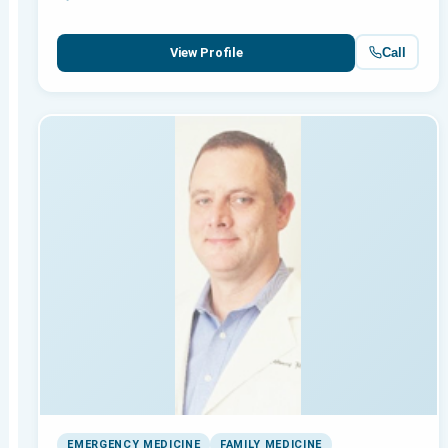
Call
View Profile
EMERGENCY MEDICINE
FAMILY MEDICINE