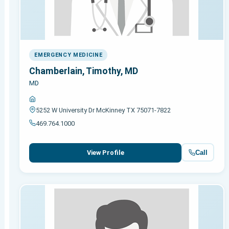
EMERGENCY MEDICINE
Chamberlain, Timothy, MD
MD
5252 W University Dr McKinney TX 75071-7822
469.764.1000
Call
View Profile