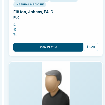
INTERNAL MEDICINE
Flitton, Johnny, PA-C
PA-C
Call
View Profile