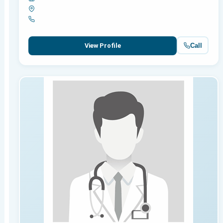
Call
View Profile