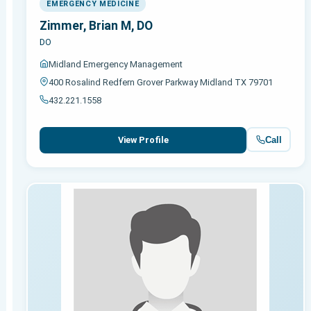
EMERGENCY MEDICINE
Zimmer, Brian M, DO
DO
Midland Emergency Management
400 Rosalind Redfern Grover Parkway Midland TX 79701
432.221.1558
Call
View Profile