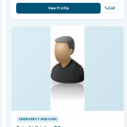
Call
View Profile
EMERGENCY MEDICINE