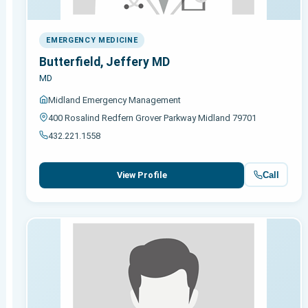
EMERGENCY MEDICINE
Butterfield, Jeffery MD
MD
Midland Emergency Management
400 Rosalind Redfern Grover Parkway Midland 79701
432.221.1558
Call
View Profile