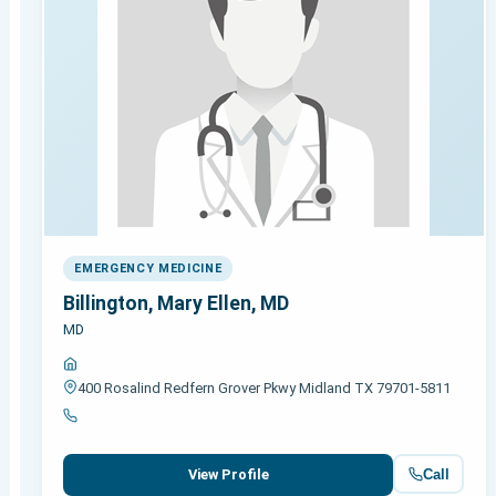
EMERGENCY MEDICINE
Billington, Mary Ellen, MD
MD
400 Rosalind Redfern Grover Pkwy Midland TX 79701-5811
Call
View Profile