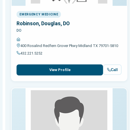
EMERGENCY MEDICINE
Robinson, Douglas, DO
DO
400 Rosalind Redfern Grover Pkwy Midland TX 79701-5810
432.221.5252
Call
View Profile