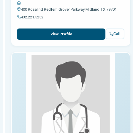
400 Rosalind Redfern Grover Parkway Midland TX 79701
432.221.5252
Call
View Profile