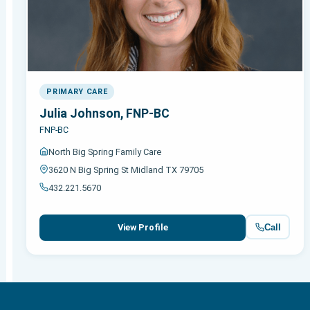
PRIMARY CARE
Julia Johnson, FNP-BC
FNP-BC
North Big Spring Family Care
3620 N Big Spring St Midland TX 79705
432.221.5670
Call
View Profile