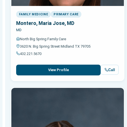
FAMILY MEDICINE
PRIMARY CARE
Montero, Maria Jose, MD
MD
North Big Spring Family Care
3620 N. Big Spring Street Midland TX 79705
432.221.5670
Call
View Profile