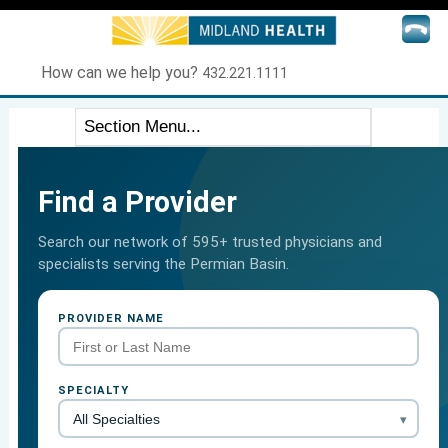
How can we help you?
432.221.1111
Find a Provider
Search our network of 595+ trusted physicians and
specialists serving the Permian Basin.
PROVIDER NAME
SPECIALTY