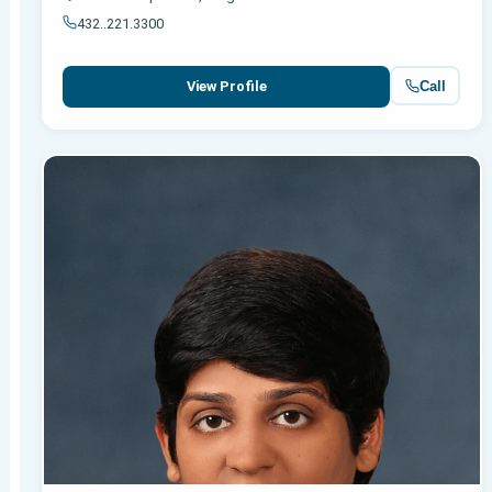
432..221.3300
Call
View Profile