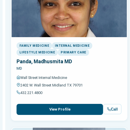
FAMILY MEDICINE
INTERNAL MEDICINE
LIFESTYLE MEDICINE
PRIMARY CARE
Panda, Madhusmita MD
MD
Wall Street Internal Medicine
2402 W. Wall Street Midland TX 79701
432.221.4800
Call
View Profile