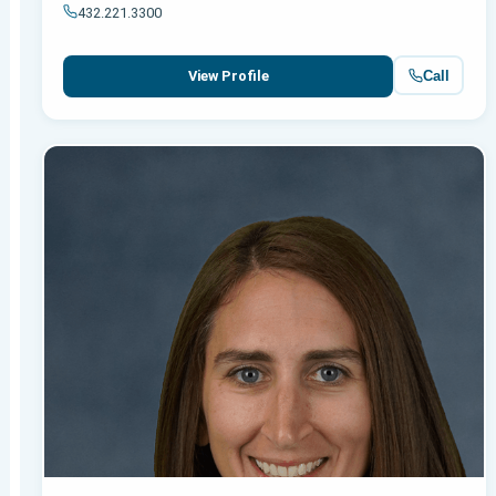
432.221.3300
Call
View Profile