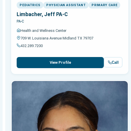
PEDIATRICS
PHYSICIAN ASSISTANT
PRIMARY CARE
Limbacher, Jeff PA-C
PA-C
Health and Wellness Center
709 W. Louisiana Avenue Midland TX 79707
432.289.7200
Call
View Profile