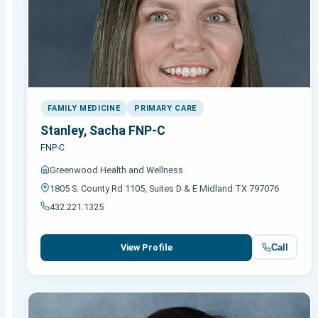
FAMILY MEDICINE
PRIMARY CARE
Stanley, Sacha FNP-C
FNP-C
Greenwood Health and Wellness
1805 S. County Rd 1105, Suites D & E Midland TX 797076
432.221.1325
Call
View Profile