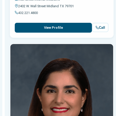
2402 W. Wall Street Midland TX 79701
432.221.4800
Call
View Profile