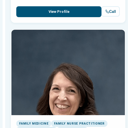
Call
View Profile
FAMILY MEDICINE
FAMILY NURSE PRACTITIONER