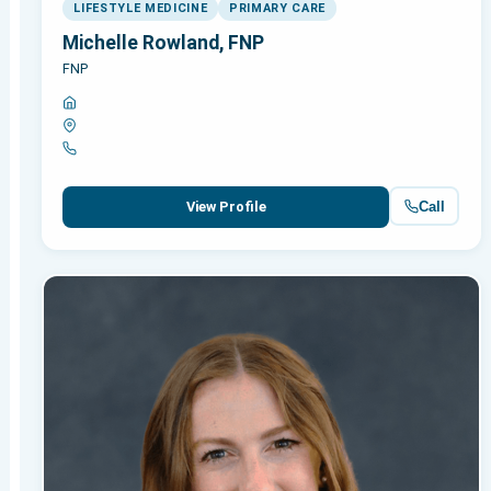
LIFESTYLE MEDICINE
PRIMARY CARE
Michelle Rowland, FNP
FNP
Call
View Profile