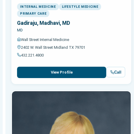
INTERNAL MEDICINE
LIFESTYLE MEDICINE
PRIMARY CARE
Gadiraju, Madhavi, MD
MD
Wall Street Internal Medicine
2402 W. Wall Street Midland TX 79701
432.221.4800
Call
View Profile