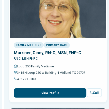
FAMILY MEDICINE
PRIMARY CARE
Marriner, Cindy, RN-C, MSN, FNP-C
RN-C, MSN,FNP-C
Loop 250 Family Medicine
3415 N Loop 250 W Building 4 Midland TX 79707
432.221.3300
Call
View Profile