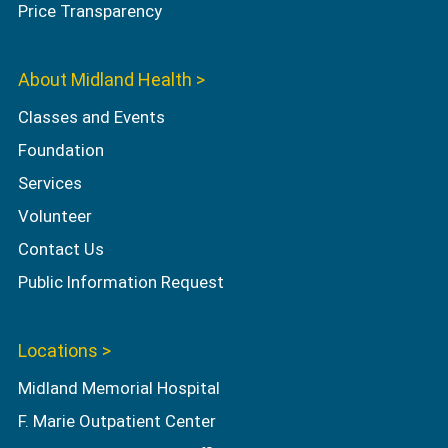
Price Transparency
About Midland Health >
Classes and Events
Foundation
Services
Volunteer
Contact Us
Public Information Request
Locations >
Midland Memorial Hospital
F. Marie Outpatient Center