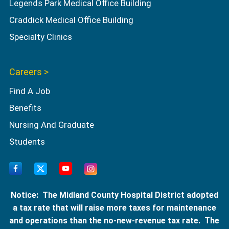
Legends Park Medical Office Building
Craddick Medical Office Building
Specialty Clinics
Careers >
Find A Job
Benefits
Nursing And Graduate
Students
Notice: The Midland County Hospital District adopted
a tax rate that will raise more taxes for maintenance
and operations than the no-new-revenue tax rate. The