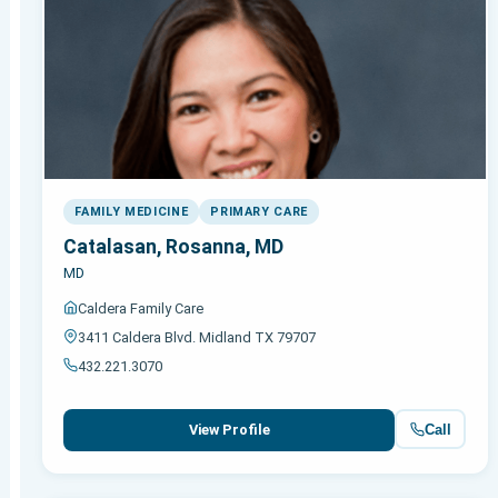
FAMILY MEDICINE
PRIMARY CARE
Catalasan, Rosanna, MD
MD
Caldera Family Care
3411 Caldera Blvd. Midland TX 79707
432.221.3070
Call
View Profile