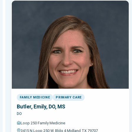
FAMILY MEDICINE
PRIMARY CARE
Butler, Emily, DO, MS
DO
Loop 250 Family Medicine
3415 N Loop 250 W, Bldg 4 Midland TX 79707