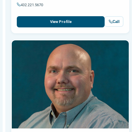
432.221.5670
Call
View Profile