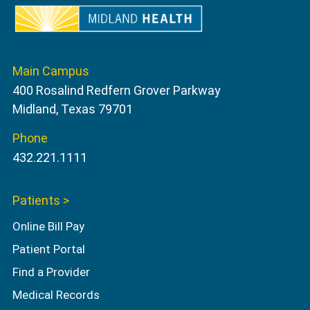
Main Campus
400 Rosalind Redfern Grover Parkway
Midland, Texas 79701
Phone
432.221.1111
Patients >
Online Bill Pay
Patient Portal
Find a Provider
Medical Records