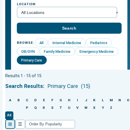
LOCATION
All
Internal Medicine
Pediatrics
BROWSE:
OB/GYN
Family Medicine
Emergency Medicine
Primary Care
Results 1 - 15 of 15
Search Results:
Primary Care
(15)
A
B
C
D
E
F
G
H
I
J
K
L
M
N
O
P
Q
R
S
T
U
V
W
X
Y
Z
All
⊞
☰