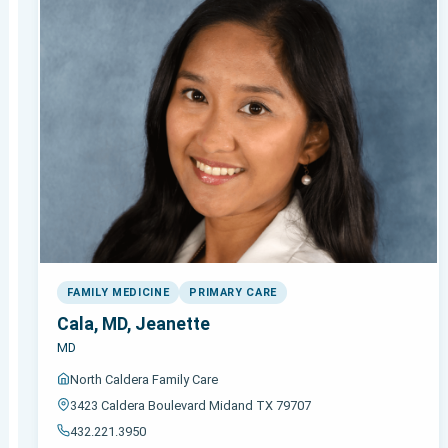
FAMILY MEDICINE
PRIMARY CARE
Cala, MD, Jeanette
MD
North Caldera Family Care
3423 Caldera Boulevard Midand TX 79707
432.221.3950