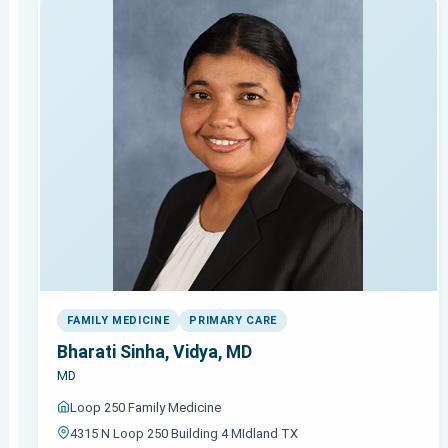
FAMILY MEDICINE
PRIMARY CARE
Bharati Sinha, Vidya, MD
MD
Loop 250 Family Medicine
4315 N Loop 250 Building 4 MIdland TX