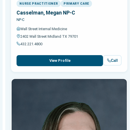
NURSE PRACTITIONER
PRIMARY CARE
Casselman, Megan NP-C
NP-C
Wall Street Internal Medicine
2402 Wall Street Midland TX 79701
432.221.4800
Call
View Profile