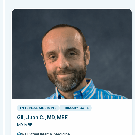
INTERNAL MEDICINE
PRIMARY CARE
Gil, Juan C., MD, MBE
MD, MBE
Wall Street Internal Medicine