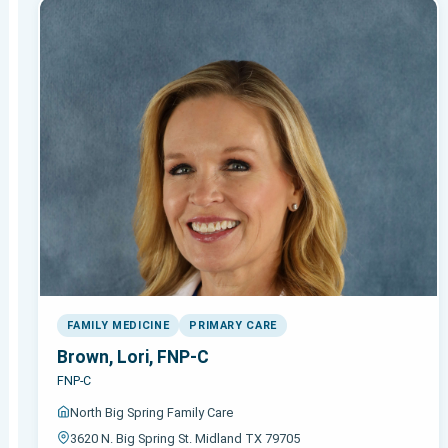
FAMILY MEDICINE
PRIMARY CARE
Brown, Lori, FNP-C
FNP-C
North Big Spring Family Care
3620 N. Big Spring St. Midland TX 79705