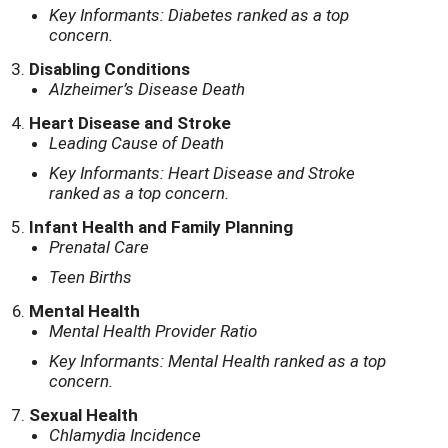
Key Informants: Diabetes ranked as a top
concern.
Disabling Conditions
Alzheimer’s Disease Death
Heart Disease and Stroke
Leading Cause of Death
Key Informants: Heart Disease and Stroke
ranked as a top concern.
Infant Health and Family Planning
Prenatal Care
Teen Births
Mental Health
Mental Health Provider Ratio
Key Informants: Mental Health ranked as a top
concern.
Sexual Health
Chlamydia Incidence