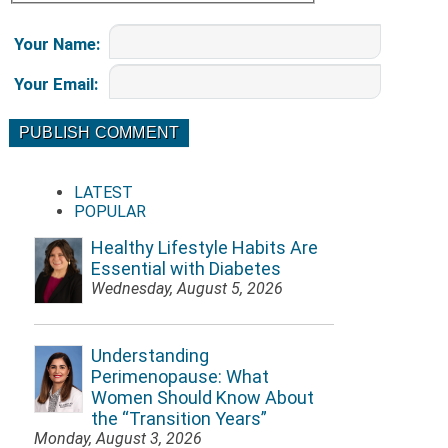
Your Name
:
Your Email
:
LATEST
POPULAR
Healthy Lifestyle Habits Are
Essential with Diabetes
Wednesday, August 5, 2026
Understanding
Perimenopause: What
Women Should Know About
the “Transition Years”
Monday, August 3, 2026