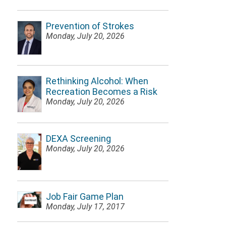
Prevention of Strokes
Monday, July 20, 2026
Rethinking Alcohol: When
Recreation Becomes a Risk
Monday, July 20, 2026
DEXA Screening
Monday, July 20, 2026
Job Fair Game Plan
Monday, July 17, 2017