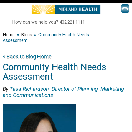
How can we help you?
432.221.1111
»
»
Home
Blogs
Community Health Needs
Assessment
< Back to Blog Home
Community Health Needs
Assessment
By
Tasa Richardson, Director of Planning, Marketing
and Communications