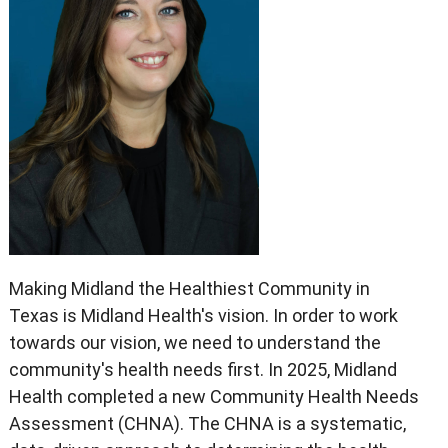
Making Midland the Healthiest Community in
Texas is Midland Health's vision. In order to work
towards our vision, we need to understand the
community's health needs first. In 2025, Midland
Health completed a new Community Health Needs
Assessment (CHNA). The CHNA is a systematic,