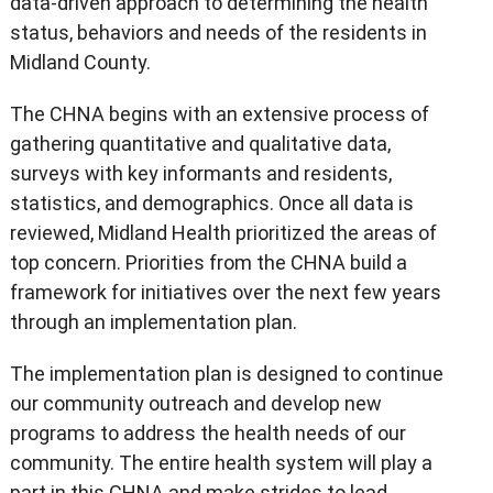
data-driven approach to determining the health
status, behaviors and needs of the residents in
Midland County.
The CHNA begins with an extensive process of
gathering quantitative and qualitative data,
surveys with key informants and residents,
statistics, and demographics. Once all data is
reviewed, Midland Health prioritized the areas of
top concern. Priorities from the CHNA build a
framework for initiatives over the next few years
through an implementation plan.
The implementation plan is designed to continue
our community outreach and develop new
programs to address the health needs of our
community. The entire health system will play a
part in this CHNA and make strides to lead