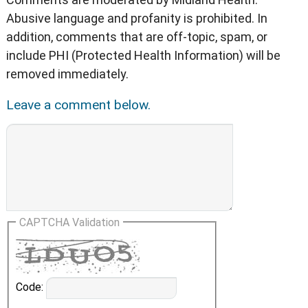
Abusive language and profanity is prohibited. In
addition, comments that are off-topic, spam, or
include PHI (Protected Health Information) will be
removed immediately.
Leave a comment below.
CAPTCHA Validation
Code: