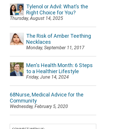
Tylenol or Advil: What’s the
Right Choice for You?
Thursday, August 14, 2025
The Risk of Amber Teething
Necklaces
Monday, September 11, 2017
Men's Health Month: 6 Steps
to a Healthier Lifestyle
Friday, June 14, 2024
68Nurse, Medical Advice for the
Community
Wednesday, February 5, 2020