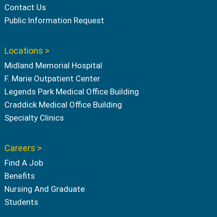
Contact Us
Public Information Request
Locations >
Midland Memorial Hospital
F. Marie Outpatient Center
Legends Park Medical Office Building
Craddick Medical Office Building
Specialty Clinics
Careers >
Find A Job
Benefits
Nursing And Graduate
Students