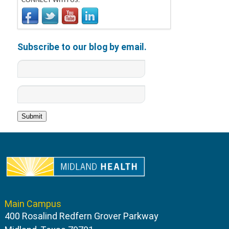
CONNECT WITH US:
Subscribe to our blog by email.
Main Campus
400 Rosalind Redfern Grover Parkway