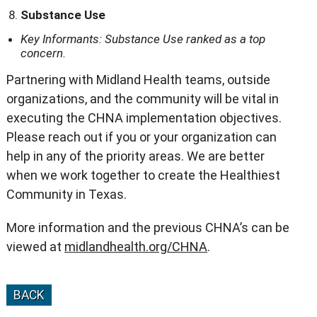
Substance Use
Key Informants: Substance Use ranked as a top
concern.
Partnering with Midland Health teams, outside
organizations, and the community will be vital in
executing the CHNA implementation objectives.
Please reach out if you or your organization can
help in any of the priority areas. We are better
when we work together to create the Healthiest
Community in Texas.
More information and the previous CHNA’s can be
viewed at
midlandhealth.org/CHNA
.
BACK