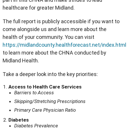
healthcare for greater Midland.
The full report is publicly accessible if you want to
come alongside us and learn more about the
health of your community. You can visit
https://midlandcounty.healthforecast.net/index.html
to learn more about the CHNA conducted by
Midland Health.
Take a deeper look into the key priorities:
Access to Health Care Services
Barriers to Access
Skipping/Stretching Prescriptions
Primary Care Physician Ratio
Diabetes
Diabetes Prevalence