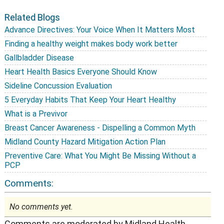
Related Blogs
Advance Directives: Your Voice When It Matters Most
Finding a healthy weight makes body work better
Gallbladder Disease
Heart Health Basics Everyone Should Know
Sideline Concussion Evaluation
5 Everyday Habits That Keep Your Heart Healthy
What is a Previvor
Breast Cancer Awareness - Dispelling a Common Myth
Midland County Hazard Mitigation Action Plan
Preventive Care: What You Might Be Missing Without a
PCP
Comments:
No comments yet.
Comments are moderated by Midland Health.