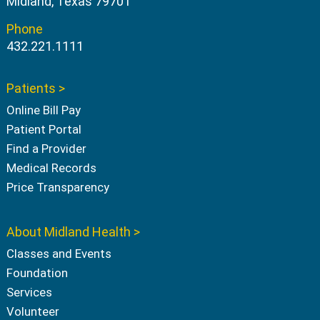
Midland, Texas 79701
Phone
432.221.1111
Patients >
Online Bill Pay
Patient Portal
Find a Provider
Medical Records
Price Transparency
About Midland Health >
Classes and Events
Foundation
Services
Volunteer